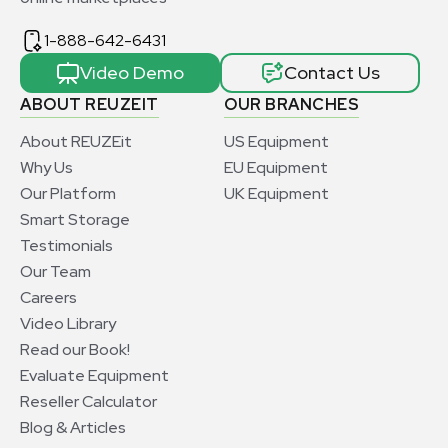
1-888-642-6431
Video Demo
Contact Us
ABOUT REUZEIT
OUR BRANCHES
About REUZEit
US Equipment
Why Us
EU Equipment
Our Platform
UK Equipment
Smart Storage
Testimonials
Our Team
Careers
Video Library
Read our Book!
Evaluate Equipment
Reseller Calculator
Blog & Articles