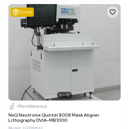
Good
1
12
Miscellaneous
NxQ Neutronix Quintel 8008 Mask Aligner
Lithography DVIA-MB1000
Barcode: 3320969943