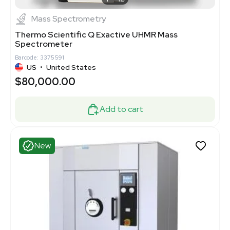
Mass Spectrometry
Thermo Scientific Q Exactive UHMR Mass
Spectrometer
Barcode: 3375591
US
•
United States
$80,000.00
Add to cart
New