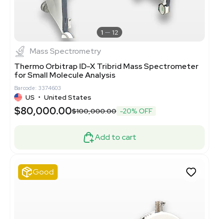
1
12
Mass Spectrometry
Thermo Orbitrap ID-X Tribrid Mass Spectrometer
for Small Molecule Analysis
Barcode: 3374603
US
•
United States
$80,000.00
$100,000.00
-20% OFF
Add to cart
Good