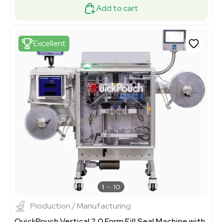
Add to cart
Excellent
1
10
Production / Manufacturing
QuickPouch Vertical 2.0 Form Fill Seal Machine with