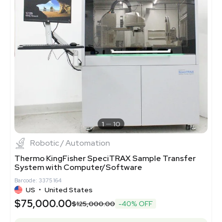
1
10
Robotic / Automation
Thermo KingFisher SpeciTRAX Sample Transfer
System with Computer/Software
Barcode: 3375164
US
•
United States
$75,000.00
$125,000.00
-40% OFF