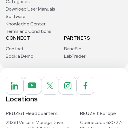
Categories
Download User Manuals
Software
Knowledge Center
Terms and Conditions
CONNECT
PARTNERS
Contact
BaneBio
Book a Demo
LabTrader
Locations
REUZEit Headquarters
REUZEit Europe
28381 Vincent Moraga Drive
Coenecoop 630 2741