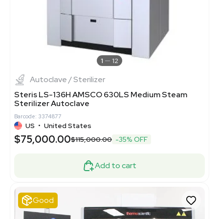
1
12
Autoclave / Sterilizer
Steris LS-136H AMSCO 630LS Medium Steam
Sterilizer Autoclave
Barcode: 3374877
US
•
United States
$75,000.00
$115,000.00
-35% OFF
Add to cart
Good