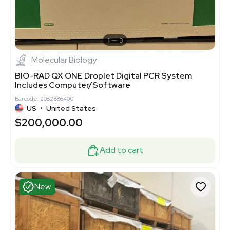
1
3
Molecular Biology
BIO-RAD QX ONE Droplet Digital PCR System
Includes Computer/Software
Barcode: 2082886400
US
•
United States
$200,000.00
Add to cart
New