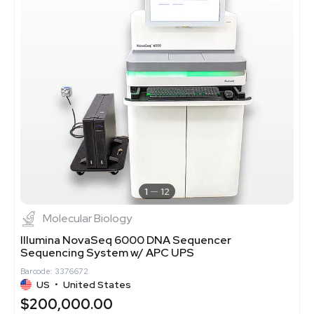
1
12
Molecular Biology
Illumina NovaSeq 6000 DNA Sequencer
Sequencing System w/ APC UPS
Barcode: 3376672
US
•
United States
$200,000.00