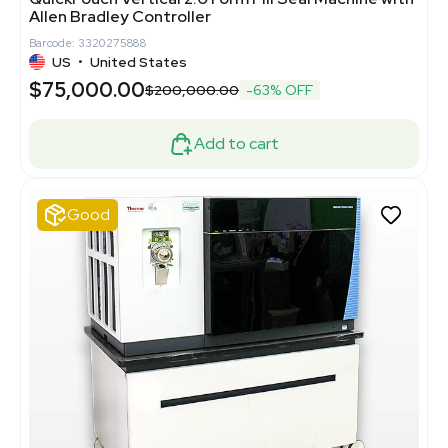
Allen Bradley Controller
Barcode: 3320275888
US
•
United States
$75,000.00
$200,000.00
-63% OFF
Add to cart
Good