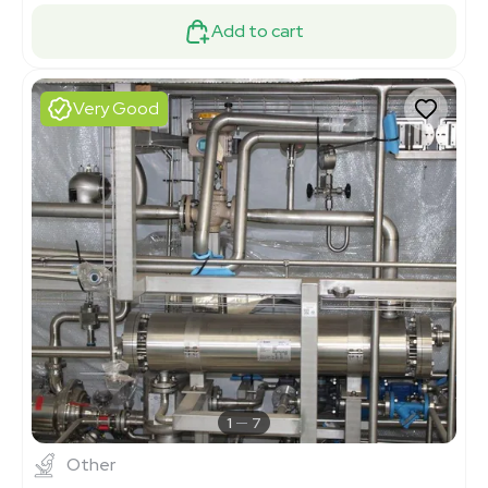
Add to cart
Very Good
1
7
Other