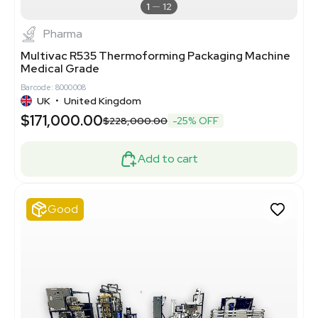
1
12
Pharma
Multivac R535 Thermoforming Packaging Machine
Medical Grade
Barcode: 8000008
UK
•
United Kingdom
$171,000.00
$228,000.00
-25% OFF
Add to cart
Good