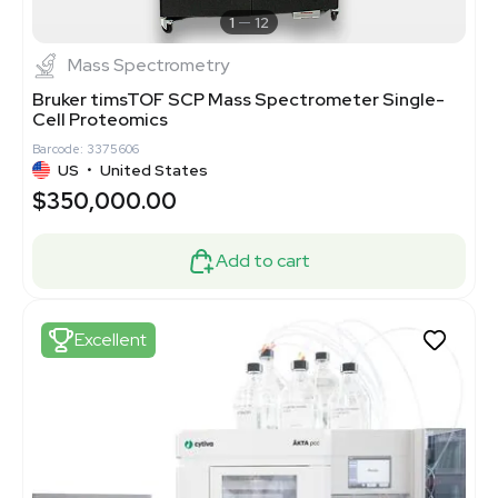
1
12
Mass Spectrometry
Bruker timsTOF SCP Mass Spectrometer Single-
Cell Proteomics
Barcode: 3375606
US
•
United States
$350,000.00
Add to cart
Excellent