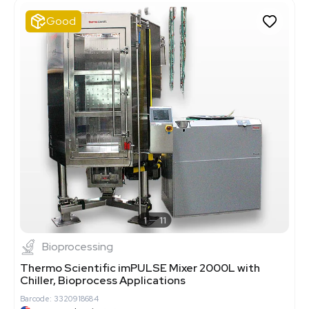
Good
1
11
Bioprocessing
Thermo Scientific imPULSE Mixer 2000L with
Chiller, Bioprocess Applications
Barcode: 3320918684