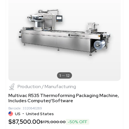
1
12
Production / Manufacturing
Multivac R535 Thermoforming Packaging Machine,
Includes Computer/Software
Barcode: 3320840289
US
•
United States
$87,500.00
$175,000.00
-50% OFF