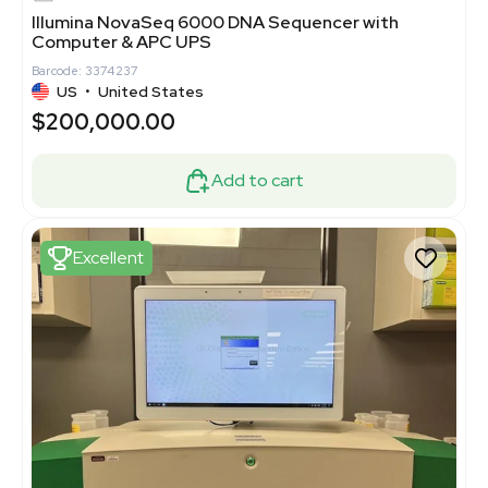
Illumina NovaSeq 6000 DNA Sequencer with
Computer & APC UPS
Barcode: 3374237
US
•
United States
$200,000.00
Add to cart
Excellent