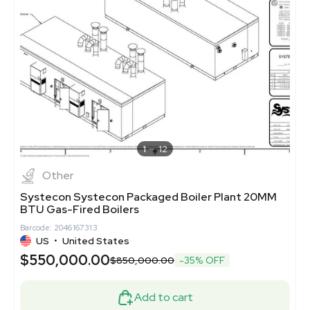
1
12
Other
Systecon Systecon Packaged Boiler Plant 20MM
BTU Gas-Fired Boilers
Barcode: 2046167313
US
•
United States
$550,000.00
$850,000.00
-35% OFF
Add to cart