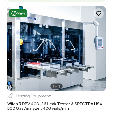
New
1
9
Testing Equipment
Wilco R DPV 400-36 Leak Tester & SPECTRA HSX
500 Gas Analyzer, 400 vials/min