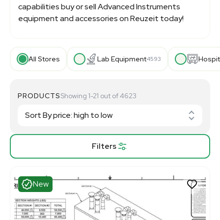
capabilities buy or sell Advanced Instruments
equipment and accessories on Reuzeit today!
All Stores
Lab Equipment
Hospit
4593
PRODUCTS
Showing 1-21 out of 4623
Filters
New