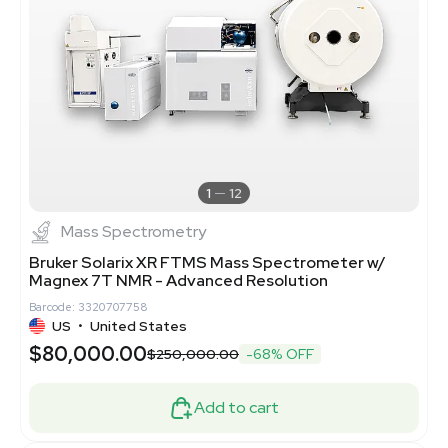
1
12
Mass Spectrometry
Bruker Solarix XR FTMS Mass Spectrometer w/
Magnex 7T NMR - Advanced Resolution
Barcode: 3320707758
US
•
United States
$80,000.00
$250,000.00
-68% OFF
Add to cart