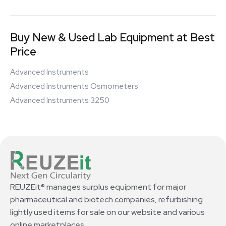
Buy New & Used Lab Equipment at Best
Price
Advanced Instruments
Advanced Instruments Osmometers
Advanced Instruments 3250
REUZEit® manages surplus equipment for major
pharmaceutical and biotech companies, refurbishing
lightly used items for sale on our website and various
online marketplaces