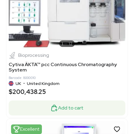
1
12
Bioprocessing
Cytiva ÄKTA™ pcc Continuous Chromatography
System
Barcode: 8000010
UK
•
United Kingdom
$200,438.25
Add to cart
Excellent