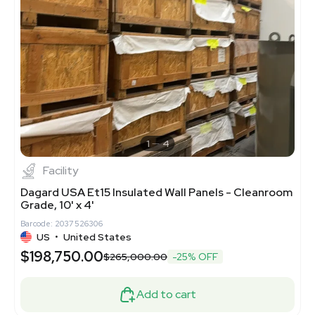
1
4
Facility
Dagard USA Et15 Insulated Wall Panels - Cleanroom
Grade, 10' x 4'
Barcode: 2037526306
US
•
United States
$198,750.00
$265,000.00
-25% OFF
Add to cart