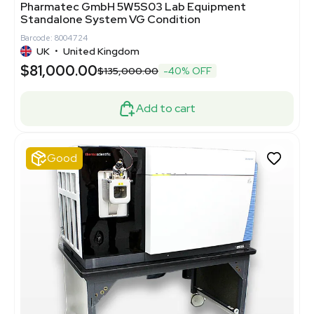
Pharmatec GmbH 5W5S03 Lab Equipment
Standalone System VG Condition
Barcode: 8004724
UK
•
United Kingdom
$81,000.00
$135,000.00
-40% OFF
Add to cart
Good