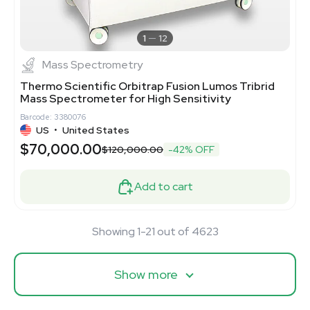
1
12
Mass Spectrometry
Thermo Scientific Orbitrap Fusion Lumos Tribrid
Mass Spectrometer for High Sensitivity
Barcode: 3380076
US
•
United States
$70,000.00
$120,000.00
-42% OFF
Add to cart
Showing 1-21 out of 4623
Show more