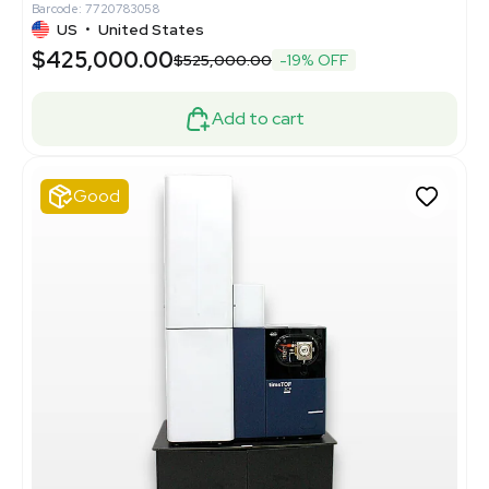
Barcode: 7720783058
US
•
United States
$425,000.00
$525,000.00
-19% OFF
Add to cart
Good