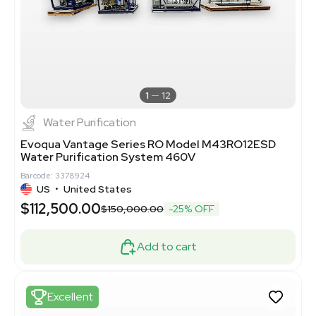
1
12
Water Purification
Evoqua Vantage Series RO Model M43RO12ESD
Water Purification System 460V
Barcode: 3378924
US
•
United States
$112,500.00
$150,000.00
-25% OFF
Add to cart
Excellent