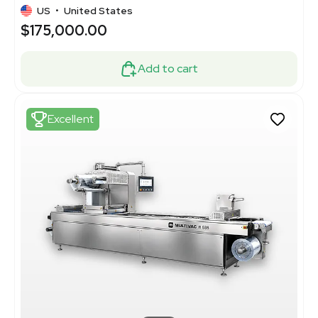
US
•
United States
$175,000.00
Add to cart
Excellent