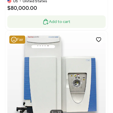
US
•
United States
$80,000.00
Add to cart
Fair
1
12