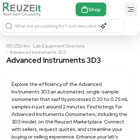
Shop
What are you looking for?
Just describe it
REUZEit Inc
•
Lab Equipment Directory
•
Advanced Instruments 3D3
Advanced Instruments 3D3
Explore the efficiency of the
Advanced
Instruments 3D3
an automated, single-sample
osmometer that swiftly processes 0.20 to 0.25 mL
samples in just around 2 minutes. Find listings for
Advanced Instruments Osmometers, including the
3D3 model, on the Reuzeit Marketplace. Connect
with sellers, request quotes, and streamline your
buying or selling experience. Enhance your lab's