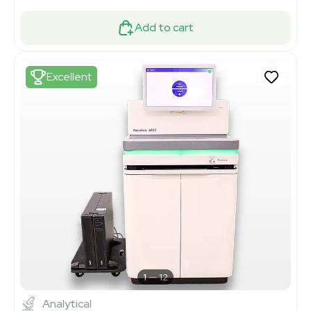
Add to cart
Excellent
1
12
Analytical