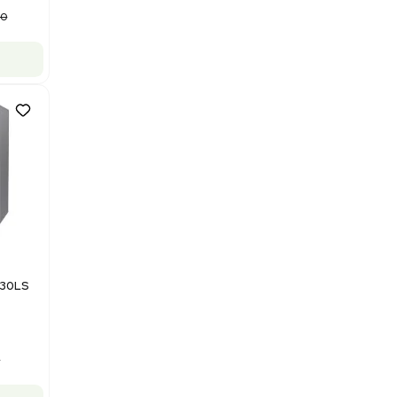
Model M43RO12ESD Water
Purification System 460V
Barcode: 3378924
US
•
United States
$112,500.00
$150,000.00
-25% OFF
Add to cart
Good
1
12