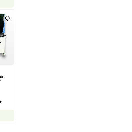
Mass Spectrometry
Bruker Solarix XR FTMS Mass
Spectrometer w/ Magnex 7T
NMR - Advanced Resolution
Barcode: 3320707758
US
•
United States
$80,000.00
$250,000.00
-68% OFF
Add to cart
New
1
12