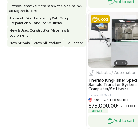
Other
Spectrometer - Single Well
1
Pharmatec
Testing Equipment
33
Vacuum Pump
7
Equipment
VG Condit
Vivarium
3
Water Bath / Circulator
65
Barcode: 80047
Water Purification
28
UK
•
Uni
$81,000
Hospital Equipment
9
-40% OFF
Cold Storage
9
Construction Equipment
21
Good
Computer / IT
1
Miscellaneous
4
Other
15
Process / Scale-Up
1
Popular Tags
Products of The Month
Cytiva AKTA Process Chromatography