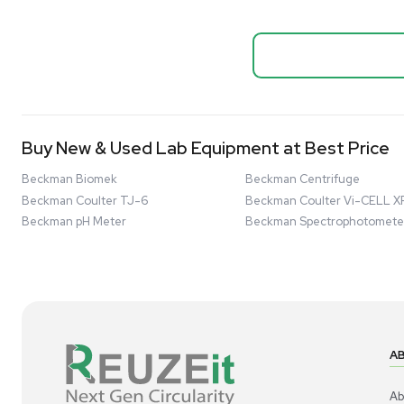
Systems
Biopro
Mass Spectrometers
Thermo Sci
Bio Safety Cabinet & Freezer Liquidation
Mixer 2000L
Advanced Molecular & Cell Biology Research
Bioprocess
Workflows
Barcode: 332091
US
•
Uni
Improve Accuracy With Analytical & Detection
$80,000
Technologies
Scale Cell Culture & Bioprocessing For
Research & Manufacturing
Protect Sensitive Materials With Cold Chain &
Storage Solutions
Automate Your Laboratory With Sample
Good
Preparation & Handling Solutions
New & Used Construction Materials &
Equipment
New Arrivals
View All Products
Liquidation