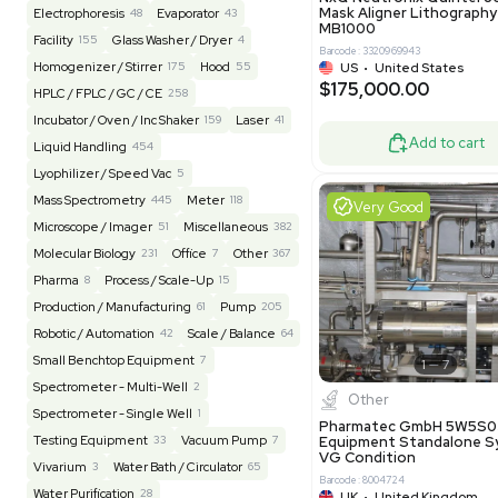
Reseller
Barcode: 20828
US
•
Uni
REUZEit
3949
$200,00
BaneBio
517
LabTrader Inc
115
PBC Consulting
47
Good
Browse By Category
Lab Equipment
4599
Analytical
150
Autoclave / Sterilizer
2
Bioprocessing
85
Bioreactor / Fermenter
77
Cell Counting / Sorting
52
Centrifugation
202
Chemistry
82
Chiller / Heater
48
Clinical
19
Miscel
Cold Storage
192
Computer / IT
151
NxQ Neutro