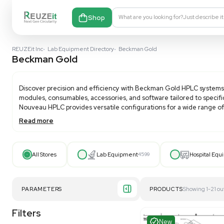
Shop
What are you looking fo
REUZEit Inc
•
Lab Equipment Directory
•
Beckman Gold
Beckman Gold
Discover precision and efficiency with
Beckman Gol
modules, consumables, accessories, and software tail
Nouveau HPLC provides versatile configurations for a
Read more
Featuring advanced pump technology for smooth flow
need for helium sparging. Beckman Coulter speciali
operation or integration with the 32 Karat™ workst
All Stores
Lab Equipment
4599