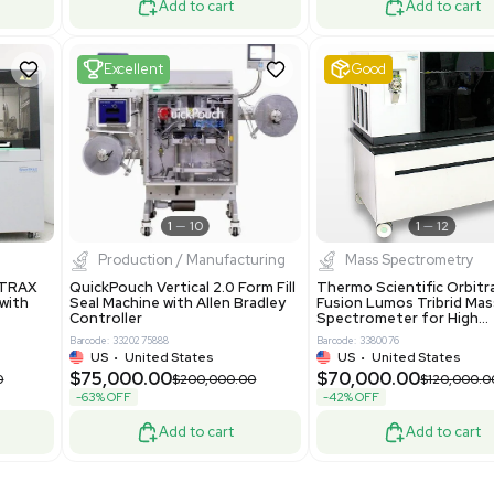
Mass Spectrometry
 GmbH 5W5S03 Lab
Thermo Orbitrap ID-X Tribrid
 Standalone System
Mass Spectrometer for Small
ion
Molecule Analysis
24
Barcode: 3374603
ted Kingdom
US
•
United States
.00
$80,000.00
$135,000.00
$100,000.00
-20% OFF
Add to cart
Add to cart
Fair
1
11
1
12