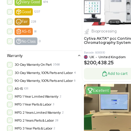
$550,00
United Kingdom
49
-35% OFF
Product Condition
?
New
1183
Excell
Turnkey
315
Excellent
601
Very Good
974
Good
1237
Fair
228
Biopro
AS-IS
91
Cytiva ÄKT
No Class
0
Chromatog