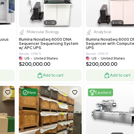
0.00
$425,000.00
$850,000.00
$525,000.00
-19% OFF
Add to cart
Add to cart
ent
Excellent
1
12
1
12
cessing
Molecular Biology
A™ pcc Continuous
Illumina NovaSeq 6000 DNA
raphy System
Sequencer Sequencing System
w/ APC UPS