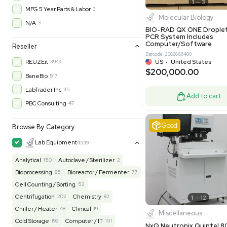
Barcode: 800001
Warranty
UK
•
Uni
$200,43
30-Day Warranty On Part
3568
30-Day Warranty, 100% Parts and Labor
4
90-Day Warranty, 100% Parts and Labor
6
AS-IS
1011
Excell
MFG 1 Year Limited Warranty
2
MFG 1 Year Parts & Labor
3
MFG 2 Years Limited Warranty
2
MFG 2 Years Parts & Labor
28
MFG 3 Year Parts & Labor
2
MFG 5 Year Parts & Labor
3
Molecul
N/A
3
BIO-RAD QX
PCR System
Computer/