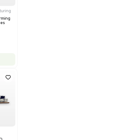
Barcode: 3374237
US
•
United States
$200,000.00
Add to cart
Excellent
1
12
Production / Manufacturing
Multivac R535 Thermoforming
Packaging Machine, Includes
Computer/Software