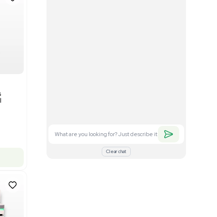
Good
1
12
Mass Spectrometry
Bruker timsTOF SCP Mass
s
Spectrometer Single-Cell
Proteomics
Barcode: 3375606
US
•
United States