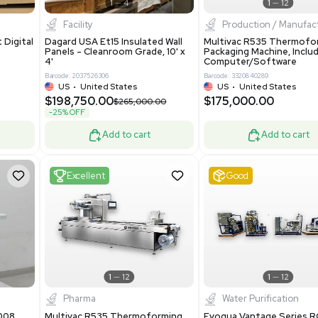
0
Barcode: 3376672
ted Kingdom
US
•
United States
8.25
$200,000.00
Add to cart
Add to cart
ent
New
1
3
1
4
ar Biology
Facility
 ONE Droplet Digital
Dagard USA Et15 Insulated Wall
 Includes
Panels - Cleanroom Grade, 10' x
Software
4'