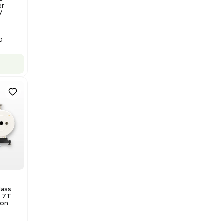
Barcode: 3320840289
US
•
United States
$175,000.00
Add to cart
Good
1
12
Water Purification
Evoqua Vantage Series RO