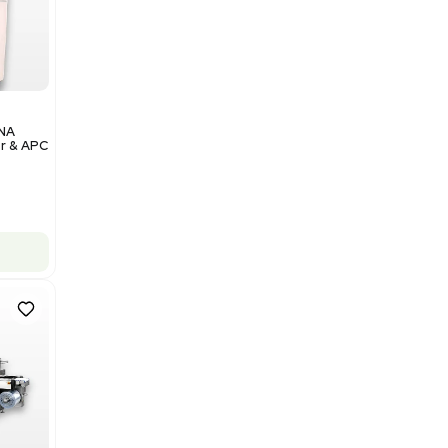
$350,000.00
Add to cart
Excellent
1
12
Analytical
Illumina NovaSeq 6000 DNA
Sequencer with Computer & APC
UPS