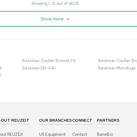
cessing
Mass Spectrometry
entific imPULSE
Thermo Scientific Q Exactive
 with Chiller,
UHMR Mass Spectrometer
 Applications
8684
Barcode: 3375591
ted States
US
•
United States
.00
$80,000.00
Add to cart
Add to cart
Excellent