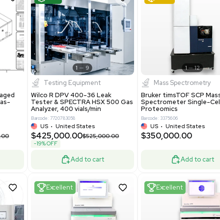
S
Showing 1-21 out of 4629
New
1
12
1
9
Testing Equipment
Systecon Packaged
Wilco R DPV 400-36 Leak
nt 20MM BTU Gas-
Tester & SPECTRA HSX 500 Ga
rs
Analyzer, 400 vials/min
7313
Barcode: 7720783058
ted States
US
•
United States