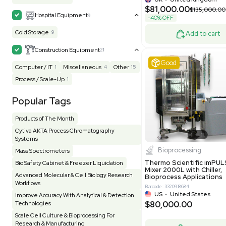
Mask Align
Electrophoresis
48
Evaporator
43
MB1000
Facility
155
Glass Washer / Dryer
4
Barcode: 33209
Homogenizer / Stirrer
175
Hood
55
US
•
Uni
$175,00
HPLC / FPLC / GC / CE
258
Incubator / Oven / Inc Shaker
159
Laser
41
Liquid Handling
454
Lyophilizer / Speed Vac
5
Mass Spectrometry
445
Meter
118
Very 
Microscope / Imager
51
Miscellaneous
382
Molecular Biology
231
Office
7
Other
367
Pharma
8
Process / Scale-Up
15
Production / Manufacturing
61
Pump
205
Robotic / Automation
42
Scale / Balance
64
Small Benchtop Equipment
7
Spectrometer - Multi-Well
2