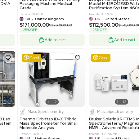
86400
Barcode: 2037526306
ted States
US
•
United States
0.00
$198,750.00
$265,000.00
-25% OFF
Add to cart
Add to cart
Excellent
1
12
1
12
laneous
Pharma
nix Quintel 8008
Multivac R535 Thermoforming