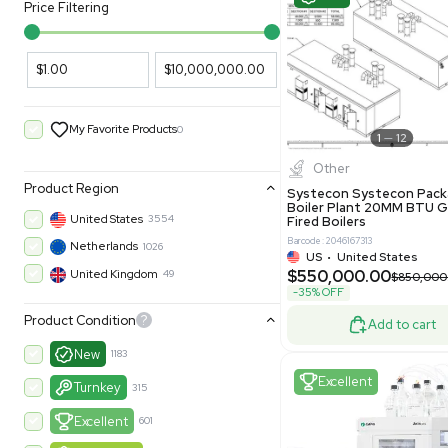
PARAMETERS
PRODUCT
Filters
New
Price Filtering
$1.00
$10,000,000.00
My Favorite Products
0
Other
Product Region
Systecon 
Boiler Pla
United States
3554
Fired Boile
Barcode: 204616
Netherlands
1026
US
•
Uni