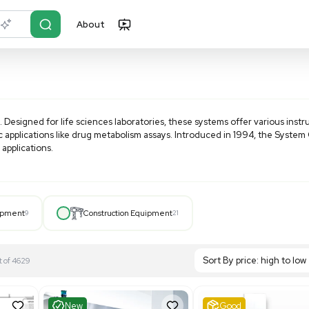
About
r?
Just describe it
d
HPLC systems. Designed for life sciences laboratories, the
ored to specific applications like drug metabolism assays. 
 wide range of applications.
 from microbore to semipreparative, these systems ensure
zes in HPLC systems for microbore and automated methods
ation. Elevate your chromatography with Beckman Gold HPLC
Hospital Equipment
9
Construction Equipment
21