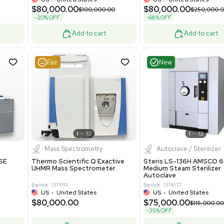
er Lithography DVIA-
Packaging Machine Medical
Grade
69943
Barcode: 8000008
ted States
UK
•
United Kingdom
0.00
$171,000.00
$228,000.00
-25% OFF
Add to cart
Add to cart
Good
Good
1
7
1
12