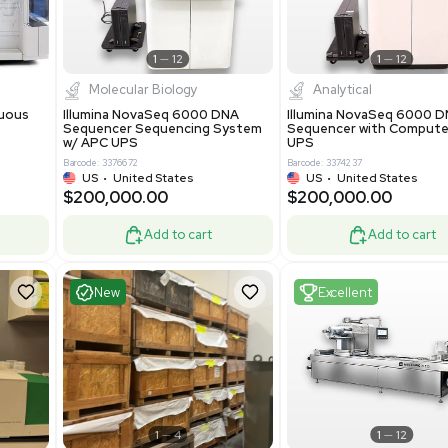
-19% OFF
Add to cart
Add to cart
ent
Excellent
1
12
1
12
cessing
Molecular Biology
A™ pcc Continuous
Illumina NovaSeq 6000 DNA
raphy System
Sequencer Sequencing System
w/ APC UPS
0
Barcode: 3376672
ted Kingdom
US
•
United States