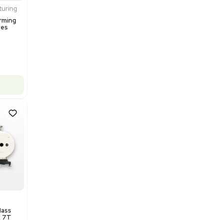
$200,000.00
Add to cart
Excellent
1
12
Production / Manufacturing
Multivac R535 Thermoforming
Packaging Machine, Includes
Computer/Software