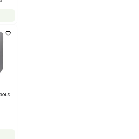
NMR - Advanced Resolution
Barcode: 3320707758
US
•
United States
$125,000.00
$250,000.00
-50% OFF
Add to cart
Good
1
12
Mass Spectrometry