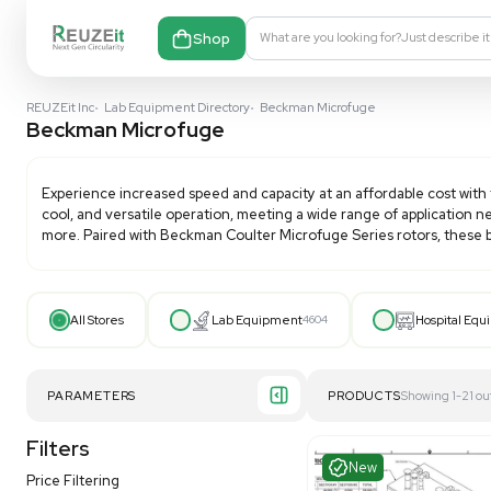
Shop
What are you looking fo
REUZEit Inc
•
Lab Equipment Directory
•
Beckman Microfuge
Beckman Microfuge
Experience increased speed and capacity at an affor
cool, and versatile operation, meeting a wide range of
more. Paired with Beckman Coulter Microfuge Series r
All Stores
Lab Equipment
4604