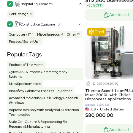
MB1000
Facility
156
Glass Washer / Dryer
4
Barcode: 33209
Homogenizer / Stirrer
175
Hood
55
US
•
Uni
$175,00
HPLC / FPLC / GC / CE
258
Incubator / Oven / Inc Shaker
160
Laser
41
Liquid Handling
454
Lyophilizer / Speed Vac
5
Mass Spectrometry
444
Meter
118
Good
Microscope / Imager
51
Miscellaneous
383
Molecular Biology
230
Office
7
Other
367
Pharma
8
Process / Scale-Up
15
Production / Manufacturing
61
Pump
208
Robotic / Automation
42
Scale / Balance
64
Small Benchtop Equipment
7
Spectrometer - Multi-Well
2
Water P
Spectrometer - Single Well
1