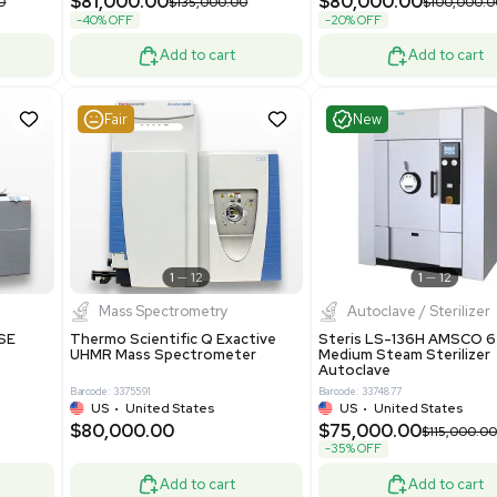
Grade
69943
Barcode: 8000008
ted States
UK
•
United Kingdom
0.00
$171,000.00
$228,000.00
-25% OFF
Add to cart
Add to cart
Very Good
1
12
1
7
urification
Other