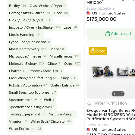
Barcode: 20828
US
•
Uni
REUZEit
3949
$200,00
BaneBio
517
LabTrader Inc
120
PBC Consulting
47
Good
Browse By Category
Lab Equipment
4604
Analytical
151
Autoclave / Sterilizer
2
Bioprocessing
86
Bioreactor / Fermenter
77
Cell Counting / Sorting
52
Centrifugation
202
Chemistry
82
Chiller / Heater
47
Clinical
19
Miscel
Cold Storage
192
Computer / IT
151
NxQ Neutro
Mask Align
Electrophoresis
48
Evaporator
44