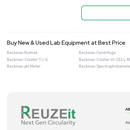
Biopro
Mass Spectrometers
Thermo Sci
Bio Safety Cabinet & Freezer Liquidation
Mixer 2000L
Advanced Molecular & Cell Biology Research
Bioprocess
Workflows
Barcode: 332091
US
•
Uni
Improve Accuracy With Analytical & Detection
$80,000
Technologies
Scale Cell Culture & Bioprocessing For
Research & Manufacturing
Protect Sensitive Materials With Cold Chain &
Storage Solutions
Automate Your Laboratory With Sample
Good
Preparation & Handling Solutions
New & Used Construction Materials &
Equipment
New Arrivals
View All Products
Liquidation