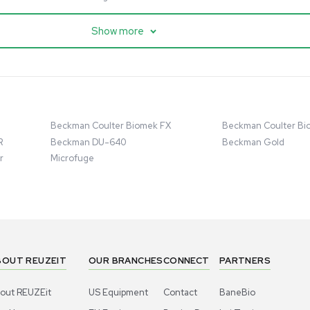
cessing
Mass Spectrometry
entific imPULSE
Thermo Scientific Q Exactive
 with Chiller,
UHMR Mass Spectrometer
 Applications
8684
Barcode: 3375591
ted States
US
•
United States
.00
$80,000.00
Add to cart
Add to cart
Excellent