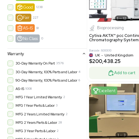
-35% OFF
Product Condition
?
New
1183
Excell
Turnkey
315
Excellent
602
Very Good
978
Good
1238
Fair
227
Biopro
AS-IS
91
Cytiva ÄKT
No Class
0
Chromatog
Barcode: 800001
Warranty
UK
•
Uni