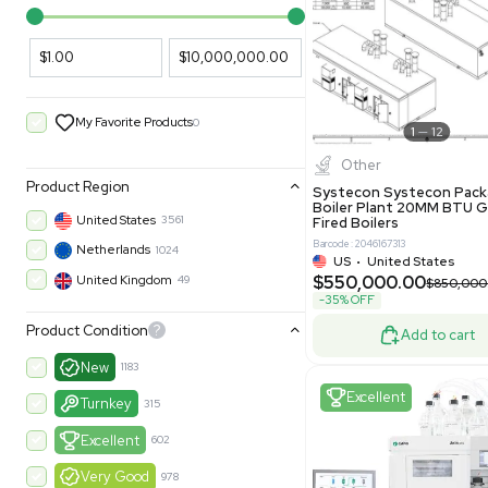
PARAMETERS
PRODUCT
Filters
New
Price Filtering
$1.00
$10,000,000.00
My Favorite Products
0
Other
Product Region
Systecon 
Boiler Pla
United States
3561
Fired Boile
Barcode: 204616
Netherlands
1024
US
•
Uni
$550,00
United Kingdom
49