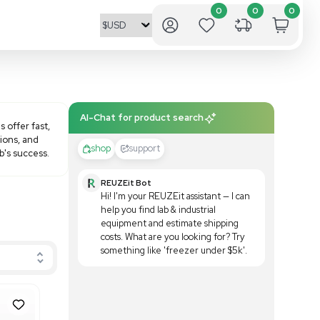
AI-Chat fo
performance microcentrifuges offer fast,
lleting, extractions, purifications, and
shop
outcomes required for your lab's success.
REUZE
Hi! I'
help yo
equipm
costs.
someth