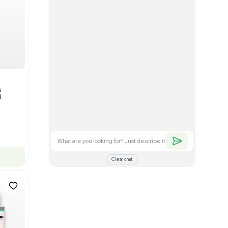
Good
1
12
Mass Spectrometry
Bruker timsTOF SCP Mass
s
Spectrometer Single-Cell
Proteomics
Barcode: 3375606
US
•
United States
$350,000.00