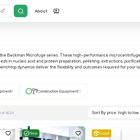
About
r?
Just describe it
dable cost with the
Beckman Microfuge
series. These high-
 application needs in nucleic acid and protein preparation, pe
otors, these benchtop dynamos deliver the flexibility and 
Hospital Equipment
9
Construction Equipment
21