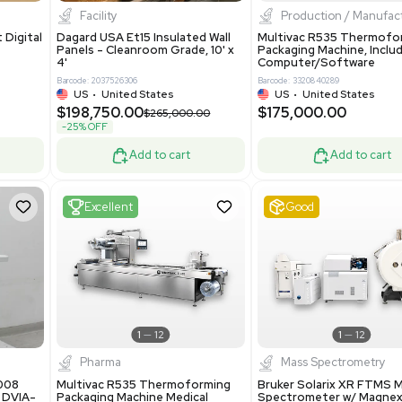
8.25
$200,000.00
Add to cart
Add to cart
ent
New
1
3
1
4
ar Biology
Facility
 ONE Droplet Digital
Dagard USA Et15 Insulated Wall
 Includes
Panels - Cleanroom Grade, 10' x
Software
4'