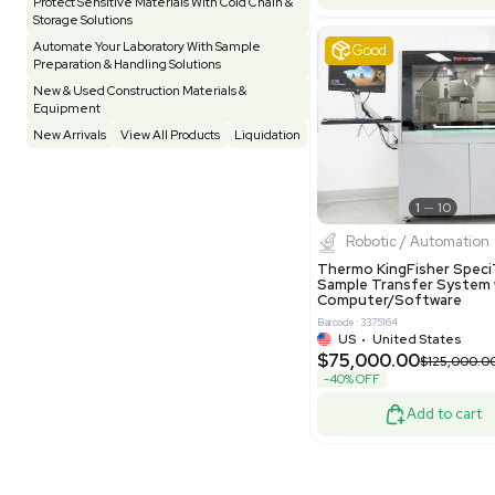
Evoqua Van
Testing Equipment
33
Vacuum Pump
6
Model M43
Purificati
Vivarium
3
Water Bath / Circulator
65
Barcode: 337892
Water Purification
28
US
•
Uni
$112,500
Hospital Equipment
9
-25% OFF
Cold Storage
9
Construction Equipment
21
Good
Computer / IT
1
Miscellaneous
4
Other
15
Process / Scale-Up
1
Popular Tags
Products of The Month
Cytiva AKTA Process Chromatography
Systems