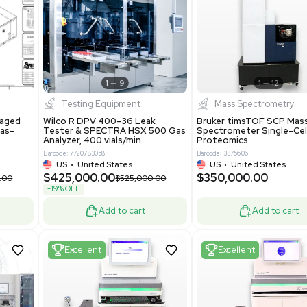
S
Showing 1-21 out of 4634
New
1
12
1
9
Testing Equipment
Systecon Packaged
Wilco R DPV 400-36 Leak
nt 20MM BTU Gas-
Tester & SPECTRA HSX 500 Ga
rs
Analyzer, 400 vials/min
7313
Barcode: 7720783058
ted States
US
•
United States
0.00
$425,000.00
$850,000.00
$525,000.00