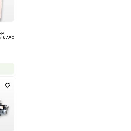
Add to cart
Excellent
1
12
Analytical
Illumina NovaSeq 6000 DNA
Sequencer with Computer & APC
UPS
Barcode: 3374237
US
•
United States