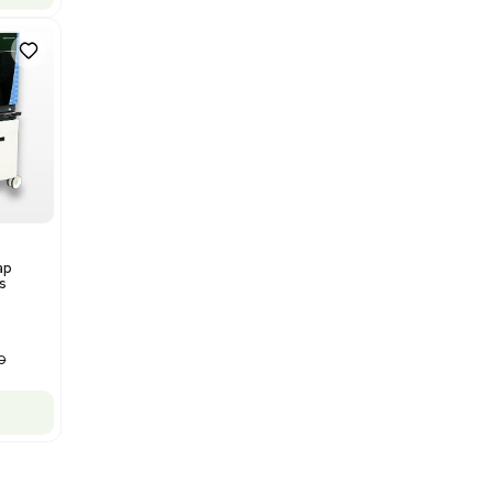
Thermo Orbitrap ID-X Tribrid
Mass Spectrometer for Small
Molecule Analysis
Barcode: 3374603
US
•
United States
$80,000.00
$100,000.00
-20% OFF
Add to cart
New
1
12