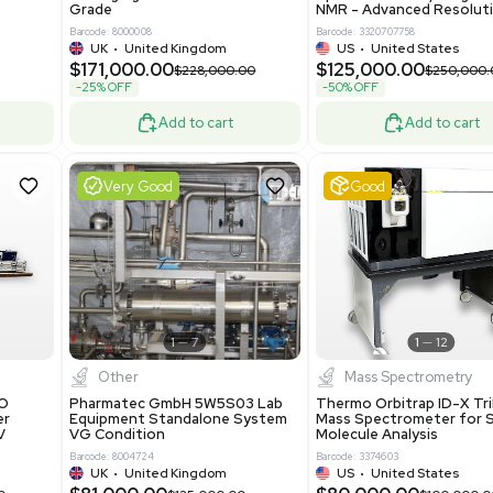
86400
Barcode: 2037526306
ted States
US
•
United States
0.00
$198,750.00
$265,000.00
-25% OFF
Add to cart
Add to cart
Excellent
1
12
1
12
laneous
Pharma
nix Quintel 8008
Multivac R535 Thermoforming
er Lithography DVIA-
Packaging Machine Medical