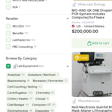
$200,43
30-Day Warranty On Part
3576
30-Day Warranty, 100% Parts and Labor
4
90-Day Warranty, 100% Parts and Labor
6
AS-IS
1008
Excell
MFG 1 Year Limited Warranty
2
MFG 1 Year Parts & Labor
3
MFG 2 Years Limited Warranty
2
MFG 2 Years Parts & Labor
28
MFG 3 Year Parts & Labor
2
MFG 5 Year Parts & Labor
3
Molecul
N/A
3
BIO-RAD QX
PCR System
Computer/
Reseller