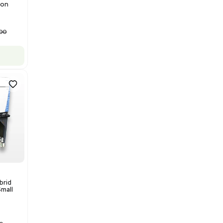
Barcode: 3320840289
US
•
United States
$175,000.00
Add to cart
Good
1
12
Mass Spectrometry
Bruker Solarix XR FTMS Mass
Spectrometer w/ Magnex 7T