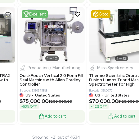
tage Series RO
Pharmatec GmbH 5W5S03 Lab
RO12ESD Water
Equipment Standalone System
on System 460V
VG Condition
4
Barcode: 8004724
ted States
UK
•
United Kingdom
.00
$81,000.00
$150,000.00
$135,000.00
-40% OFF
Add to cart
Add to cart
Fair
1
11
1
12