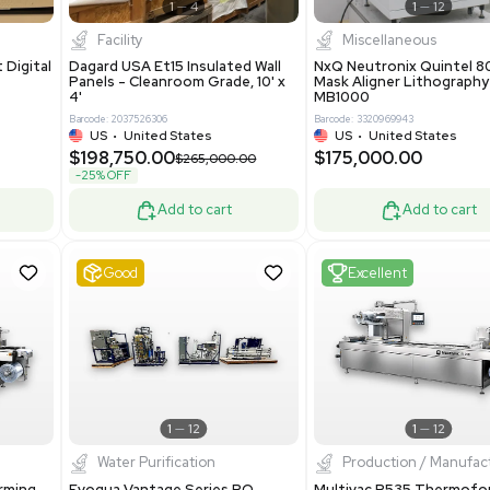
0
Barcode: 3376672
ted Kingdom
US
•
United States
8.25
$200,000.00
Add to cart
Add to cart
ent
New
1
3
1
4
ar Biology
Facility
 ONE Droplet Digital
Dagard USA Et15 Insulated Wall
 Includes
Panels - Cleanroom Grade, 10' x
Software
4'