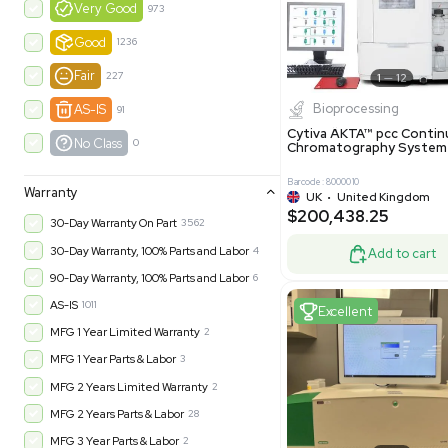
$550,00
United Kingdom
49
-35% OFF
Product Condition
?
New
1180
Excell
Turnkey
315
Excellent
601
Very Good
973
Good
1236
Fair
227
Biopro
AS-IS
91
Cytiva ÄKT
No Class
0
Chromatog