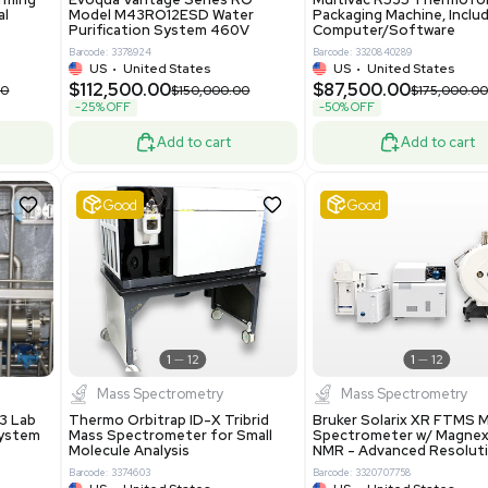
86400
Barcode: 2037526306
ted States
US
•
United States
0.00
$198,750.00
$265,000.00
-25% OFF
Add to cart
Add to cart
ent
Good
1
12
1
12
a
Water Purification
R535 Thermoforming
Evoqua Vantage Series RO