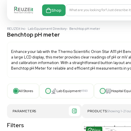
Shop
What are you looking fo
REUZEit Inc
•
Lab Equipment Directory
•
Benchtop pH meter
Benchtop pH meter
Enhance your lab with the Thermo Scientific Orion S
a large LCD display, this meter provides clear reading
and calibration information. With a straightforward 
Benchtop pH Meter
for reliable and efficient pH mea
All Stores
Lab Equipment
4593