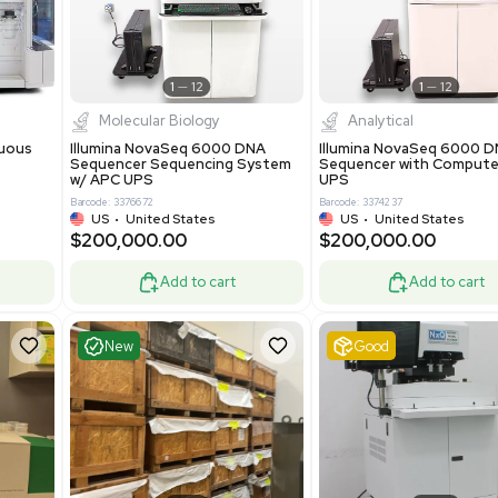
0.00
$425,000.00
$850,000.00
$525,000.00
-19% OFF
Add to cart
Add to cart
ent
Excellent
1
12
1
12
cessing
Molecular Biology
A™ pcc Continuous
Illumina NovaSeq 6000 DNA
raphy System
Sequencer Sequencing System
w/ APC UPS