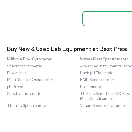
Systems
Biopro
Mass Spectrometers
Thermo Sci
Bio Safety Cabinet & Freezer Liquidation
Mixer 2000L
Advanced Molecular & Cell Biology Research
Bioprocess
Workflows
Barcode: 332091
US
•
Uni
Improve Accuracy With Analytical & Detection
$80,000
Technologies
Scale Cell Culture & Bioprocessing For
Research & Manufacturing
Protect Sensitive Materials With Cold Chain &
Storage Solutions
Automate Your Laboratory With Sample
Good
Preparation & Handling Solutions
New & Used Construction Materials &
Equipment
New Arrivals
View All Products
Liquidation