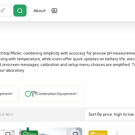
About
r?
Just describe it
tar A111 pH Benchtop Meter, combining simplicity with accu
s of pH or mV along with temperature, while icons offer quic
button layout and onscreen messages, calibration and setup 
surements in your laboratory.
Hospital Equipment
9
Construction Equipment
21