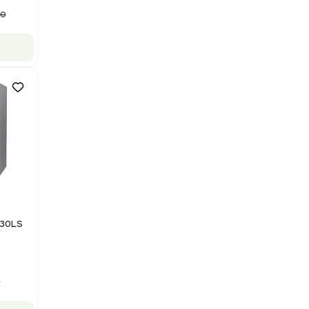
Packaging Machine, Includes
Computer/Software
Barcode: 3320840289
US
•
United States
$87,500.00
$175,000.00
-50% OFF
Add to cart
Good
1
12