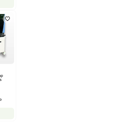
Mass Spectrometry
Bruker Solarix XR FTMS Mass
Spectrometer w/ Magnex 7T
NMR - Advanced Resolution
Barcode: 3320707758
US
•
United States
$80,000.00
$250,000.00
-68% OFF
Add to cart
New
1
12