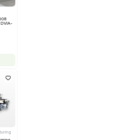
Barcode: 3374237
US
•
United States
$200,000.00
Add to cart
Good
1
12
Miscellaneous
NxQ Neutronix Quintel 8008
Mask Aligner Lithography DVIA-
MB1000