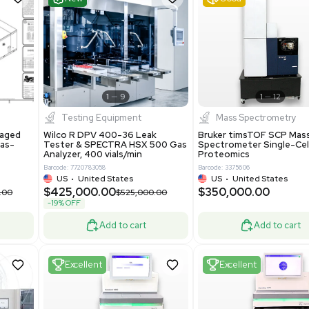
S
Showing 1-21 out of 4623
New
1
12
1
9
Testing Equipment
Systecon Packaged
Wilco R DPV 400-36 Leak
nt 20MM BTU Gas-
Tester & SPECTRA HSX 500 Ga
rs
Analyzer, 400 vials/min
7313
Barcode: 7720783058
ted States
US
•
United States