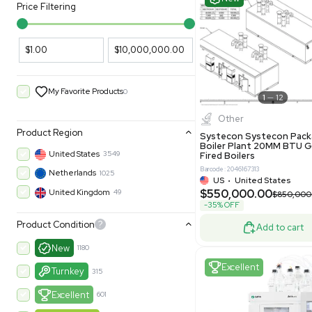
PARAMETERS
PRODUCT
Filters
New
Price Filtering
$1.00
$10,000,000.00
My Favorite Products
0
Other
Product Region
Systecon 
Boiler Pla
United States
3549
Fired Boile
Barcode: 204616
Netherlands
1025
US
•
Uni