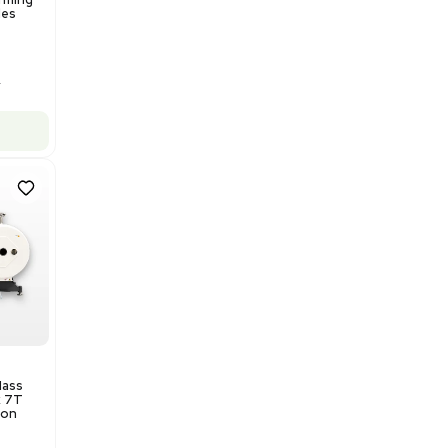
Barcode: 3320969943
US
•
United States
$175,000.00
Add to cart
Excellent
1
12
Production / Manufacturing
Multivac R535 Thermoforming