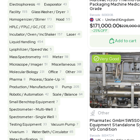
Reseller
Barcode: 20828
US
•
Uni
REUZEit
3944
$200,00
BaneBio
516
LabTrader Inc
115
PBC Consulting
47
Excell
Browse By Category
Lab Equipment
4593
Analytical
150
Autoclave / Sterilizer
2
Bioprocessing
85
Bioreactor / Fermenter
77
Cell Counting / Sorting
52
Centrifugation
202
Chemistry
82
Chiller / Heater
48
Clinical
19
Pharm
Cold Storage
193
Computer / IT
151
Multivac 