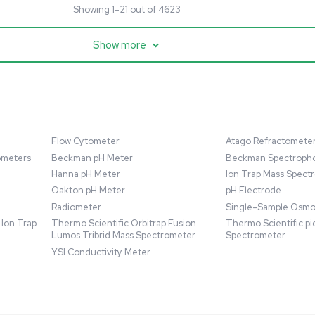
cessing
Mass Spectrometry
entific imPULSE
Thermo Scientific Q Exactive
 with Chiller,
UHMR Mass Spectrometer
 Applications
8684
Barcode: 3375591
ted States
US
•
United States
.00
$80,000.00
Add to cart
Add to cart
Excellent