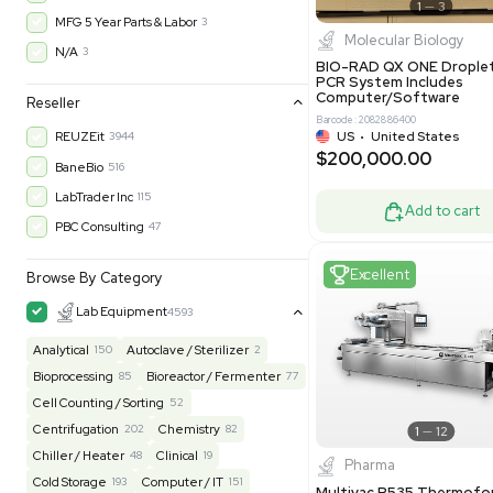
Barcode: 800001
Warranty
UK
•
Uni
$200,43
30-Day Warranty On Part
3562
30-Day Warranty, 100% Parts and Labor
4
90-Day Warranty, 100% Parts and Labor
6
AS-IS
1011
Excell
MFG 1 Year Limited Warranty
2
MFG 1 Year Parts & Labor
3
MFG 2 Years Limited Warranty
2
MFG 2 Years Parts & Labor
28
MFG 3 Year Parts & Labor
2
MFG 5 Year Parts & Labor
3
Molecul
N/A
3
BIO-RAD QX
PCR System
Computer/