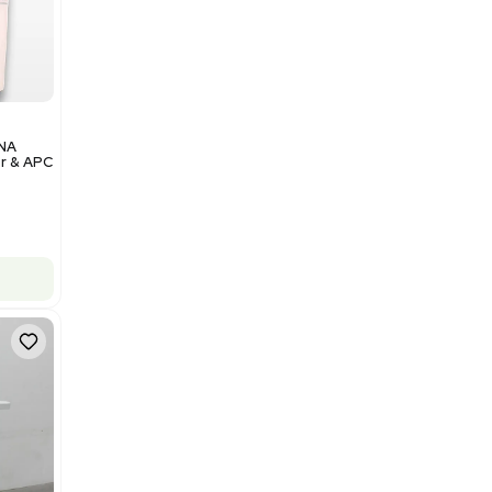
$350,000.00
Add to cart
Excellent
1
12
Analytical
Illumina NovaSeq 6000 DNA
Sequencer with Computer & APC
UPS