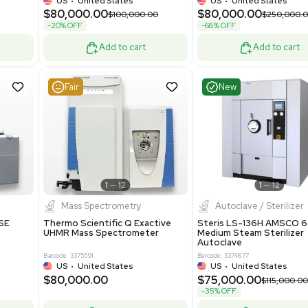
Machine Medical
Model M43RO12ESD Water
Purification System 460V
8
Barcode: 3378924
ted Kingdom
US
•
United States
.00
$112,500.00
$228,000.00
$150,000.00
-25% OFF
Add to cart
Add to cart
Good
Good
1
7
1
12