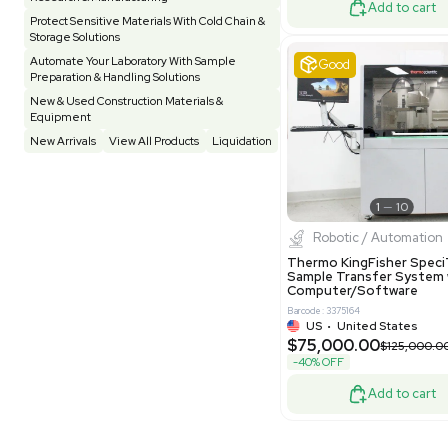
Other
Spectrometer - Single Well
1
Pharmatec
Testing Equipment
33
Vacuum Pump
7
Equipment
VG Condit
Vivarium
3
Water Bath / Circulator
65
Barcode: 80047
Water Purification
28
UK
•
Uni
$81,000
Hospital Equipment
9
-40% OFF
Cold Storage
9
Construction Equipment
21
Good
Computer / IT
1
Miscellaneous
4
Other
15
Process / Scale-Up
1
Popular Tags
Products of The Month
Cytiva AKTA Process Chromatography