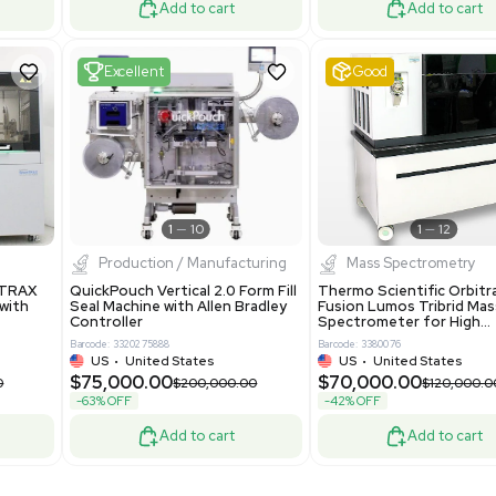
Mass Spectrometry
 GmbH 5W5S03 Lab
Thermo Orbitrap ID-X Tribrid
 Standalone System
Mass Spectrometer for Small
ion
Molecule Analysis
24
Barcode: 3374603
ted Kingdom
US
•
United States
.00
$80,000.00
$135,000.00
$100,000.00
-20% OFF
Add to cart
Add to cart
Fair
1
11
1
12