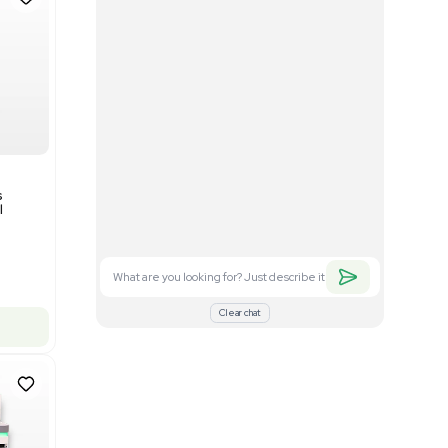
Good
1
12
Mass Spectrometry
Bruker timsTOF SCP Mass
s
Spectrometer Single-Cell
Proteomics
Barcode: 3375606
US
•
United States