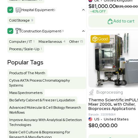
Packaging 
Electrophoresis
48
Evaporator
43
Grade
Facility
155
Glass Washer / Dryer
3
Barcode: 800000
Homogenizer / Stirrer
173
Hood
55
UK
•
Uni
$171,000
HPLC / FPLC / GC / CE
257
-25% OFF
Incubator / Oven / Inc Shaker
157
Laser
41
Liquid Handling
454
Lyophilizer / Speed Vac
5
Mass Spectrometry
445
Meter
118
Very 
Microscope / Imager
51
Miscellaneous
381
Molecular Biology
231
Office
7
Other
368
Pharma
8
Process / Scale-Up
14
Production / Manufacturing
61
Pump
205
Robotic / Automation
42
Scale / Balance
64
Small Benchtop Equipment
7
Spectrometer - Multi-Well
2