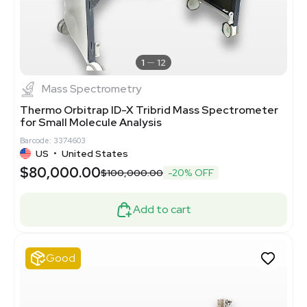
1
12
Mass Spectrometry
Thermo Orbitrap ID-X Tribrid Mass Spectrometer
for Small Molecule Analysis
Barcode: 3374603
US
•
United States
$80,000.00
$100,000.00
-20% OFF
Add to cart
Good