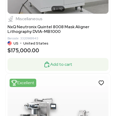
1
12
Miscellaneous
NxQ Neutronix Quintel 8008 Mask Aligner
Lithography DVIA-MB1000
Barcode: 3320969943
US
•
United States
$175,000.00
Add to cart
Excellent