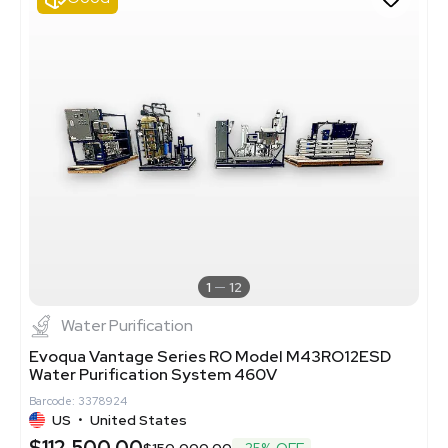
1
12
Water Purification
Evoqua Vantage Series RO Model M43RO12ESD
Water Purification System 460V
Barcode: 3378924
US
•
United States
$112,500.00
$150,000.00
-25% OFF