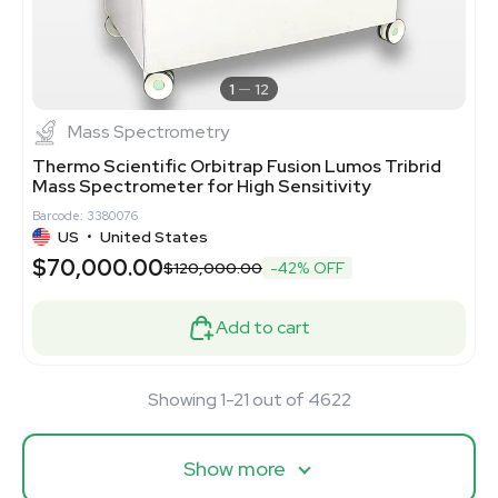
1
12
Mass Spectrometry
Thermo Scientific Orbitrap Fusion Lumos Tribrid
Mass Spectrometer for High Sensitivity
Barcode: 3380076
US
•
United States
$70,000.00
$120,000.00
-42% OFF
Add to cart
Showing 1-21 out of 4622
Show more