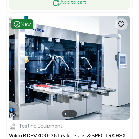
Add to cart
New
1
9
Testing Equipment
Wilco R DPV 400-36 Leak Tester & SPECTRA HSX