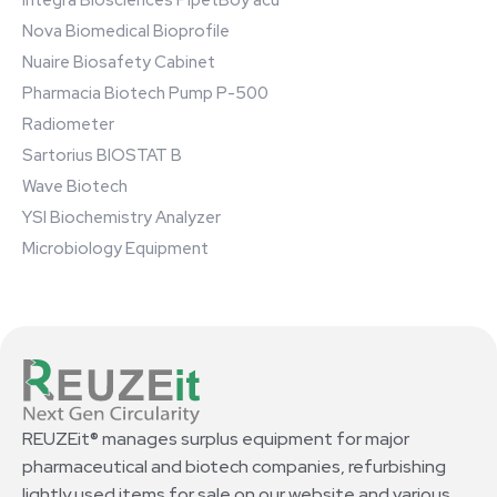
Integra Biosciences PipetBoy acu
Nova Biomedical Bioprofile
Nuaire Biosafety Cabinet
Pharmacia Biotech Pump P-500
Radiometer
Sartorius BIOSTAT B
Wave Biotech
YSI Biochemistry Analyzer
Microbiology Equipment
REUZEit® manages surplus equipment for major
pharmaceutical and biotech companies, refurbishing
lightly used items for sale on our website and various