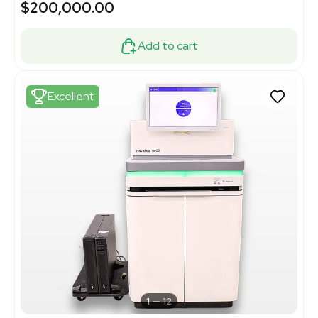
$200,000.00
Add to cart
Excellent
1
12