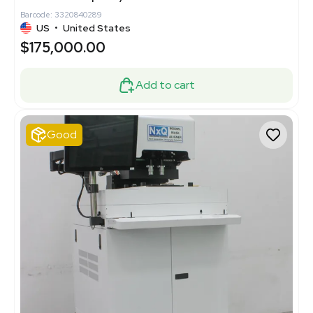
Barcode: 3320840289
US
•
United States
$175,000.00
Add to cart
Good