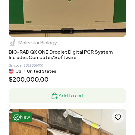
1
3
Molecular Biology
BIO-RAD QX ONE Droplet Digital PCR System
Includes Computer/Software
Barcode: 2082886400
US
•
United States
$200,000.00
Add to cart
New