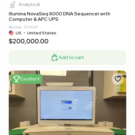
Analytical
Illumina NovaSeq 6000 DNA Sequencer with
Computer & APC UPS
Barcode: 3374237
US
•
United States
$200,000.00
Add to cart
Excellent