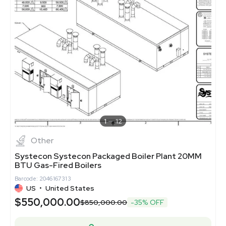
1
12
Other
Systecon Systecon Packaged Boiler Plant 20MM
BTU Gas-Fired Boilers
Barcode: 2046167313
US
•
United States
$550,000.00
$850,000.00
-35% OFF