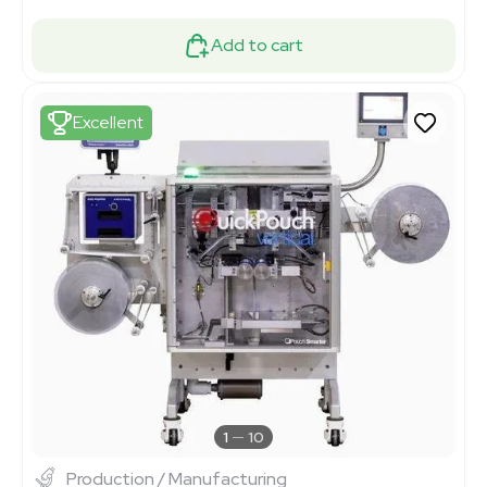
Add to cart
Excellent
1
10
Production / Manufacturing