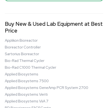
Buy New & Used Lab Equipment at Best
Price
Applikon Bioreactor
Bioreactor Controller
Sartorius Bioreactor
Bio-Rad Thermal Cycler
Bio-Rad C1000 Thermal Cycler
Applied Biosystems
Applied Biosystems 7500
Applied Biosystems GeneAmp PCR System 2700
Applied Biosystems Veriti
Applied Biosystems ViiA 7