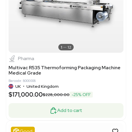
1
12
Pharma
Multivac R535 Thermoforming Packaging Machine
Medical Grade
Barcode: 8000008
UK
•
United Kingdom
$171,000.00
$228,000.00
-25% OFF
Add to cart
Good