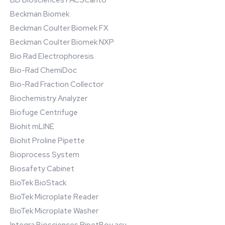
BD Biosciences FACSCanto
Beckman Biomek
Beckman Coulter Biomek FX
Beckman Coulter Biomek NXP
Bio Rad Electrophoresis
Bio-Rad ChemiDoc
Bio-Rad Fraction Collector
Biochemistry Analyzer
Biofuge Centrifuge
Biohit mLINE
Biohit Proline Pipette
Bioprocess System
Biosafety Cabinet
BioTek BioStack
BioTek Microplate Reader
BioTek Microplate Washer