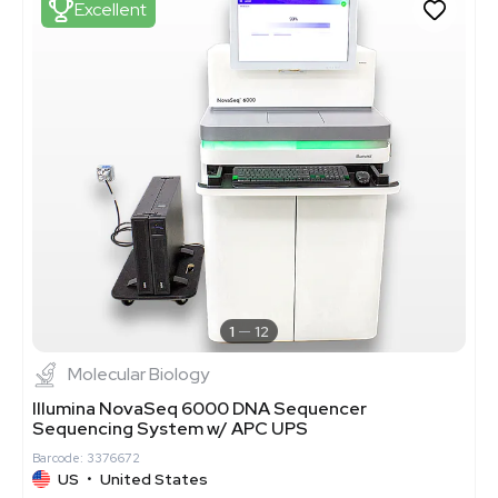
Excellent
1
12
Molecular Biology
Illumina NovaSeq 6000 DNA Sequencer
Sequencing System w/ APC UPS
Barcode: 3376672
US
•
United States