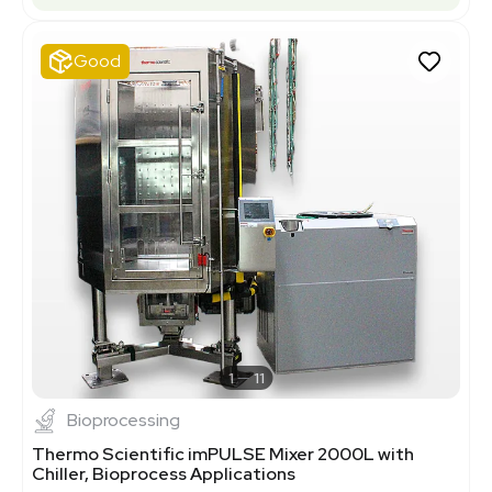
Good
1
11
Bioprocessing
Thermo Scientific imPULSE Mixer 2000L with
Chiller, Bioprocess Applications