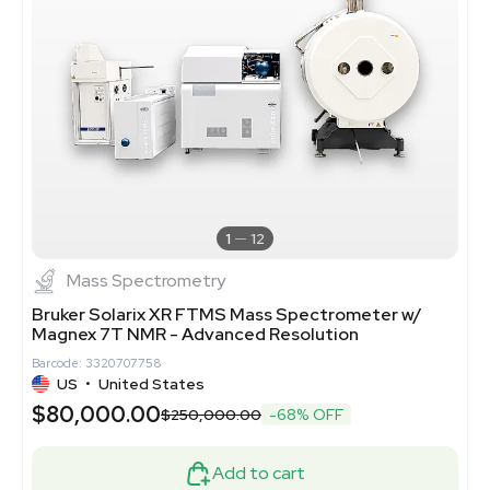
1
12
Mass Spectrometry
Bruker Solarix XR FTMS Mass Spectrometer w/
Magnex 7T NMR - Advanced Resolution
Barcode: 3320707758
US
•
United States
$80,000.00
$250,000.00
-68% OFF
Add to cart