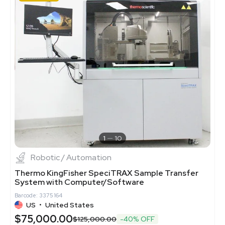
1
10
Robotic / Automation
Thermo KingFisher SpeciTRAX Sample Transfer
System with Computer/Software
Barcode: 3375164
US
•
United States
$75,000.00
$125,000.00
-40% OFF