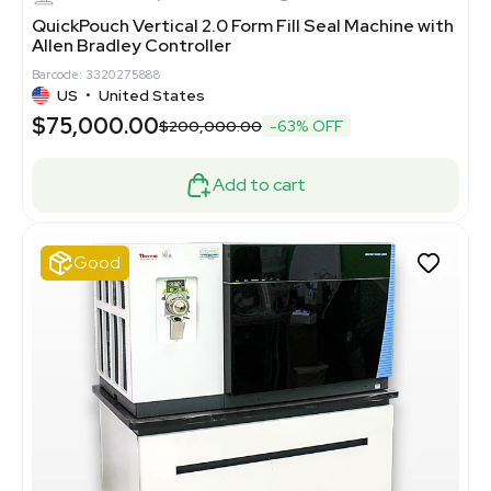
QuickPouch Vertical 2.0 Form Fill Seal Machine with
Allen Bradley Controller
Barcode: 3320275888
US
•
United States
$75,000.00
$200,000.00
-63% OFF
Add to cart
Good