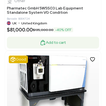
Other
Pharmatec GmbH 5W5S03 Lab Equipment
Standalone System VG Condition
Barcode: 8004724
UK
•
United Kingdom
$81,000.00
$135,000.00
-40% OFF
Add to cart
Good