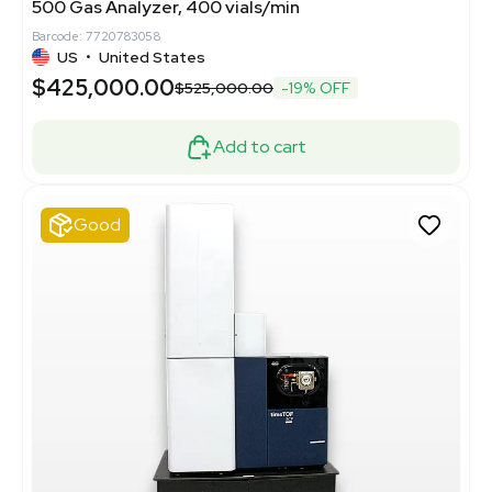
500 Gas Analyzer, 400 vials/min
Barcode: 7720783058
US
•
United States
$425,000.00
$525,000.00
-19% OFF
Add to cart
Good