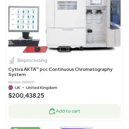
1
12
Bioprocessing
Cytiva ÄKTA™ pcc Continuous Chromatography
System
Barcode: 8000010
UK
•
United Kingdom
$200,438.25
Add to cart