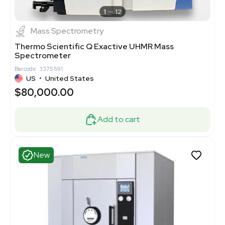
1
12
Mass Spectrometry
Thermo Scientific Q Exactive UHMR Mass
Spectrometer
Barcode: 3375591
US
•
United States
$80,000.00
Add to cart
New