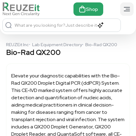
Shop
What are you looking for?
Just describe it
REUZEit Inc
•
Lab Equipment Directory
•
Bio-Rad QX200
Bio-Rad QX200
Elevate your diagnostic capabilities with the
Bio-
Rad QX200
Droplet Digital PCR (ddPCR) System.
This CE-IVD marked system offers highly accurate
detection and quantification of nucleic acids,
aiding medical practitioners in clinical decision-
making for diseases ranging from cancer to
transplant rejection and viral infection. The system
includes a QX200 Droplet Generator, QX200
Droplet Reader, and QuantaSoft software, all CE-