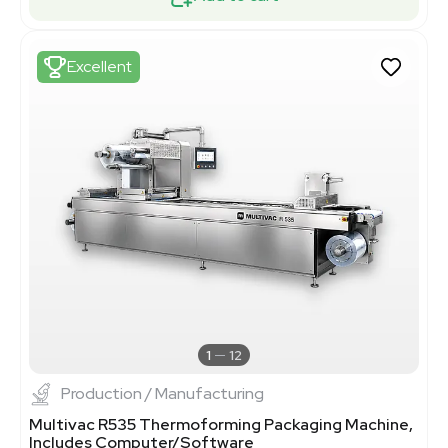
Excellent
1
12
Production / Manufacturing
Multivac R535 Thermoforming Packaging Machine,
Includes Computer/Software