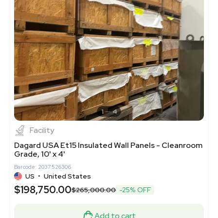
1
4
Facility
Dagard USA Et15 Insulated Wall Panels - Cleanroom
Grade, 10' x 4'
Barcode: 2037526306
US
•
United States
$198,750.00
$265,000.00
-25% OFF
Add to cart