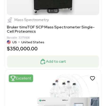
1
12
Mass Spectrometry
Bruker timsTOF SCP Mass Spectrometer Single-
Cell Proteomics
Barcode: 3375606
US
•
United States
$350,000.00
Add to cart
Excellent