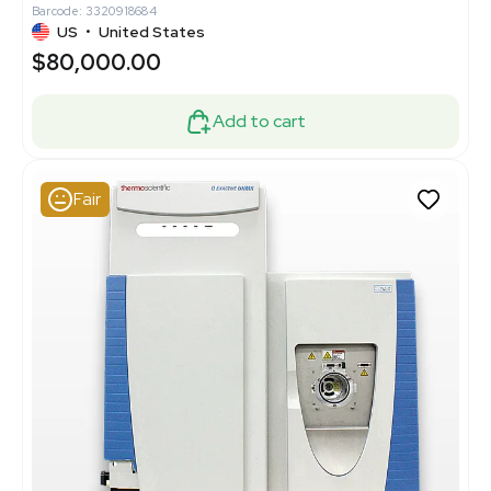
Barcode: 3320918684
US
•
United States
$80,000.00
Add to cart
Fair