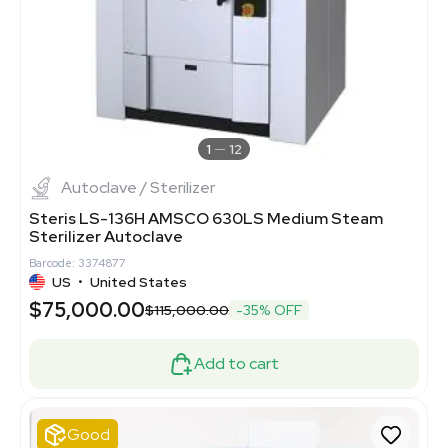
1
12
Autoclave / Sterilizer
Steris LS-136H AMSCO 630LS Medium Steam
Sterilizer Autoclave
Barcode: 3374877
US
•
United States
$75,000.00
$115,000.00
-35% OFF
Add to cart
Good