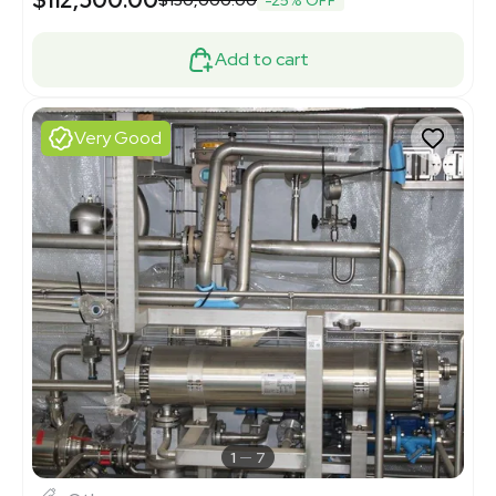
Add to cart
Very Good
1
7