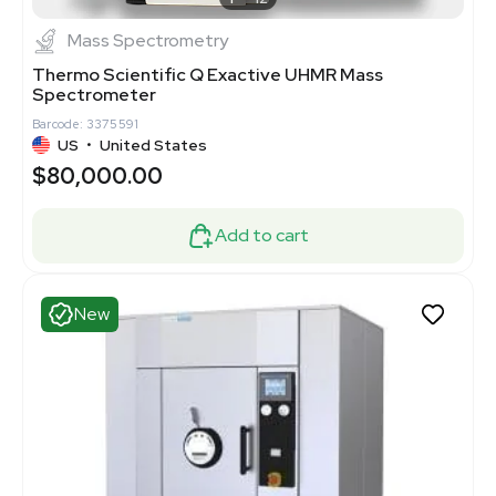
Mass Spectrometry
Thermo Scientific Q Exactive UHMR Mass
Spectrometer
Barcode: 3375591
US
•
United States
$80,000.00
Add to cart
New