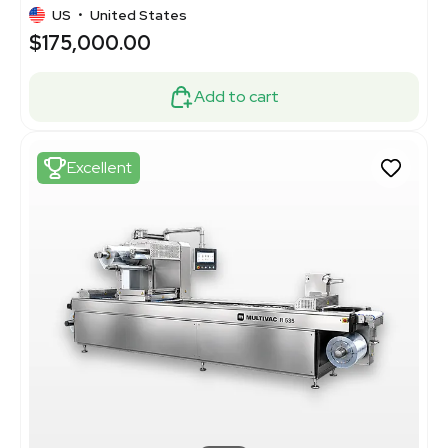
US
•
United States
$175,000.00
Add to cart
Excellent