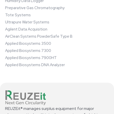
Humidity Data Logger
Preparative Gas Chromatography
Tote Systems
Ultrapure Water Systems
Agilent Data Acquisition
AirClean Systems PowderSafe Type B
Applied Biosystems 3500
Applied Biosystems 7300
Applied Biosystems 7900HT
Applied Biosystems DNA Analyzer
REUZEit® manages surplus equipment for major