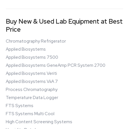
Buy New & Used Lab Equipment at Best
Price
Chromatography Refrigerator
Applied Biosystems
Applied Biosystems 7500
Applied Biosystems GeneAmp PCR System 2700
Applied Biosystems Veriti
Applied Biosystems ViiA 7
Process Chromatography
Temperature Data Logger
FTS Systems
FTS Systems Multi Cool
High Content Screening Systems