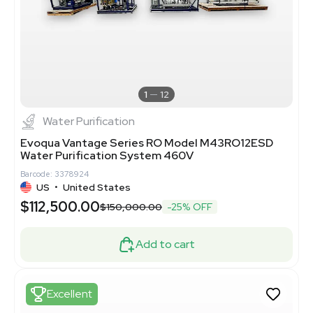
1
12
Water Purification
Evoqua Vantage Series RO Model M43RO12ESD
Water Purification System 460V
Barcode: 3378924
US
•
United States
$112,500.00
$150,000.00
-25% OFF
Add to cart
Excellent