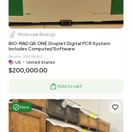
1
3
Molecular Biology
BIO-RAD QX ONE Droplet Digital PCR System
Includes Computer/Software
Barcode: 2082886400
US
•
United States
$200,000.00
Add to cart
New