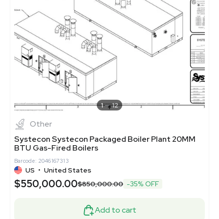
1
12
Other
Systecon Systecon Packaged Boiler Plant 20MM
BTU Gas-Fired Boilers
Barcode: 2046167313
US
•
United States
$550,000.00
$850,000.00
-35% OFF
Add to cart