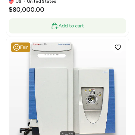
US
•
United States
$80,000.00
Add to cart
Fair
1
12