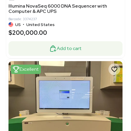
Illumina NovaSeq 6000 DNA Sequencer with
Computer & APC UPS
Barcode: 3374237
US
•
United States
$200,000.00
Add to cart
Excellent