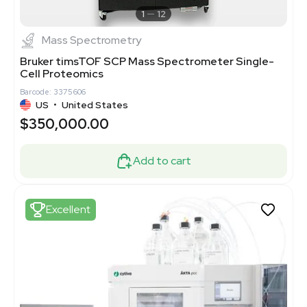
1
12
Mass Spectrometry
Bruker timsTOF SCP Mass Spectrometer Single-
Cell Proteomics
Barcode: 3375606
US
•
United States
$350,000.00
Add to cart
Excellent