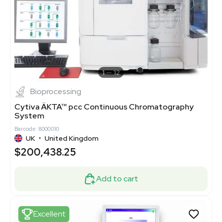
1
12
Bioprocessing
Cytiva ÄKTA™ pcc Continuous Chromatography
System
Barcode: 8000010
UK
•
United Kingdom
$200,438.25
Add to cart
Excellent