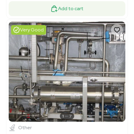
Add to cart
Very Good
1
7
Other