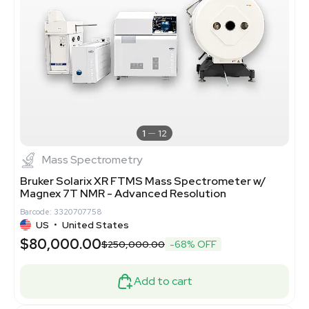
1
12
Mass Spectrometry
Bruker Solarix XR FTMS Mass Spectrometer w/
Magnex 7T NMR - Advanced Resolution
Barcode: 3320707758
US
•
United States
$80,000.00
$250,000.00
-68% OFF
Add to cart