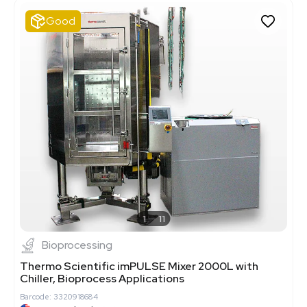
Good
1
11
Bioprocessing
Thermo Scientific imPULSE Mixer 2000L with
Chiller, Bioprocess Applications
Barcode: 3320918684