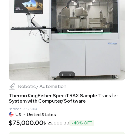
1
10
Robotic / Automation
Thermo KingFisher SpeciTRAX Sample Transfer
System with Computer/Software
Barcode: 3375164
US
•
United States
$75,000.00
$125,000.00
-40% OFF