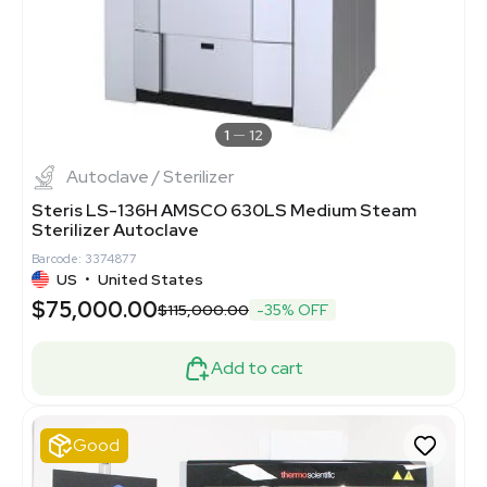
1
12
Autoclave / Sterilizer
Steris LS-136H AMSCO 630LS Medium Steam
Sterilizer Autoclave
Barcode: 3374877
US
•
United States
$75,000.00
$115,000.00
-35% OFF
Add to cart
Good