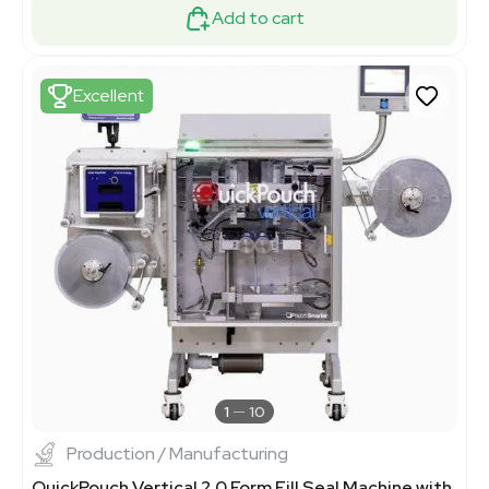
Add to cart
Excellent
1
10
Production / Manufacturing
QuickPouch Vertical 2.0 Form Fill Seal Machine with