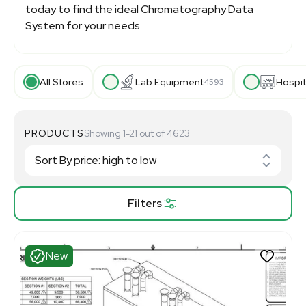
today to find the ideal Chromatography Data
System for your needs.
All Stores
Lab Equipment
Hospit
4593
PRODUCTS
Showing 1-21 out of 4623
Filters
New