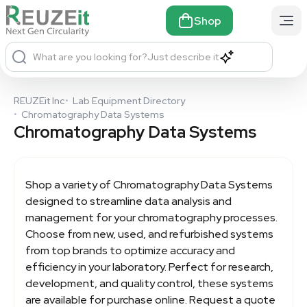
Shop
What are you looking for?
Just describe it
REUZEit Inc
•
Lab Equipment Directory
•
Chromatography Data Systems
Chromatography Data Systems
Shop a variety of
Chromatography Data Systems
designed to streamline data analysis and
management for your chromatography processes.
Choose from new, used, and refurbished systems
from top brands to optimize accuracy and
efficiency in your laboratory. Perfect for research,
development, and quality control, these systems
are available for purchase online. Request a quote