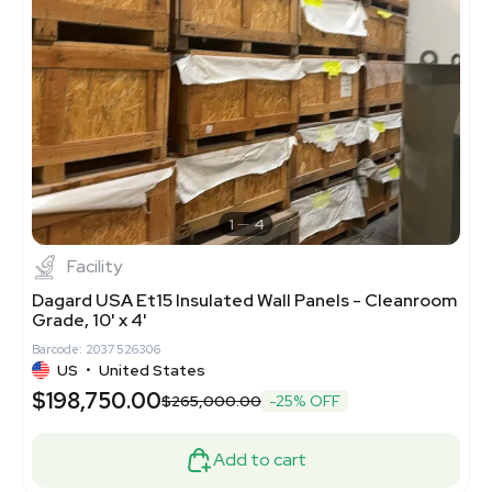
1
4
Facility
Dagard USA Et15 Insulated Wall Panels - Cleanroom
Grade, 10' x 4'
Barcode: 2037526306
US
•
United States
$198,750.00
$265,000.00
-25% OFF
Add to cart