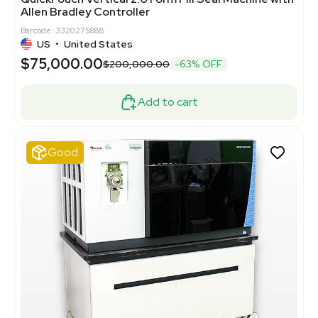
Allen Bradley Controller
Barcode: 3320275888
US
•
United States
$75,000.00
$200,000.00
-63% OFF
Add to cart
Good