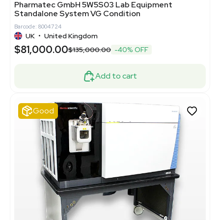
Pharmatec GmbH 5W5S03 Lab Equipment
Standalone System VG Condition
Barcode: 8004724
UK
•
United Kingdom
$81,000.00
$135,000.00
-40% OFF
Add to cart
Good