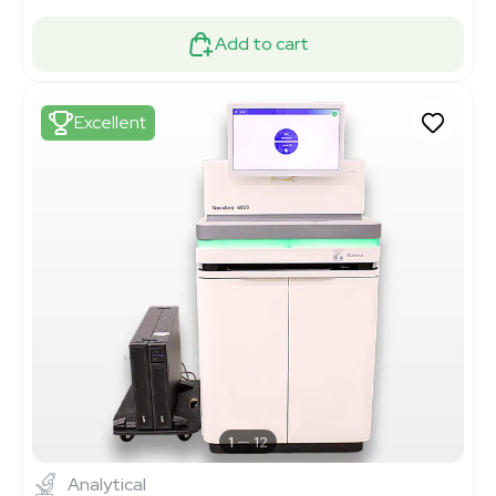
Add to cart
Excellent
1
12
Analytical