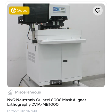
Good
1
12
Miscellaneous
NxQ Neutronix Quintel 8008 Mask Aligner
Lithography DVIA-MB1000
Barcode: 3320969943