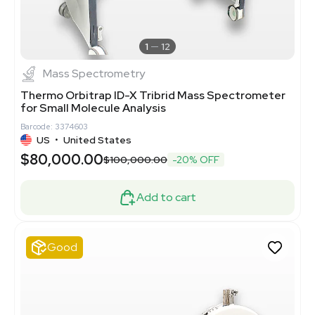
1
12
Mass Spectrometry
Thermo Orbitrap ID-X Tribrid Mass Spectrometer
for Small Molecule Analysis
Barcode: 3374603
US
•
United States
$80,000.00
$100,000.00
-20% OFF
Add to cart
Good