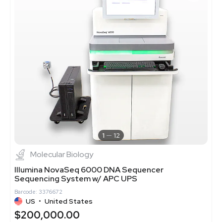
1
12
Molecular Biology
Illumina NovaSeq 6000 DNA Sequencer
Sequencing System w/ APC UPS
Barcode: 3376672
US
•
United States
$200,000.00