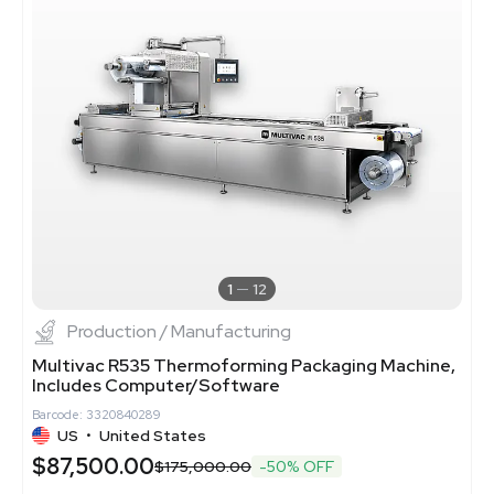
1
12
Production / Manufacturing
Multivac R535 Thermoforming Packaging Machine,
Includes Computer/Software
Barcode: 3320840289
US
•
United States
$87,500.00
$175,000.00
-50% OFF