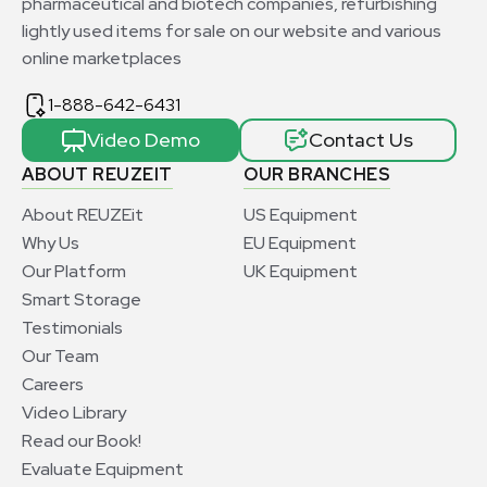
pharmaceutical and biotech companies, refurbishing
lightly used items for sale on our website and various
online marketplaces
1-888-642-6431
Video Demo
Contact Us
ABOUT REUZEIT
OUR BRANCHES
About REUZEit
US Equipment
Why Us
EU Equipment
Our Platform
UK Equipment
Smart Storage
Testimonials
Our Team
Careers
Video Library
Read our Book!
Evaluate Equipment