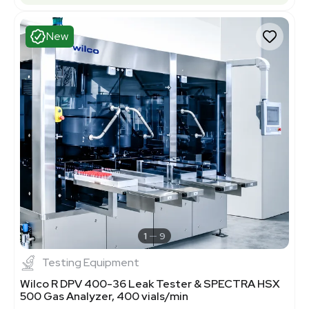
New
1
9
Testing Equipment
Wilco R DPV 400-36 Leak Tester & SPECTRA HSX
500 Gas Analyzer, 400 vials/min