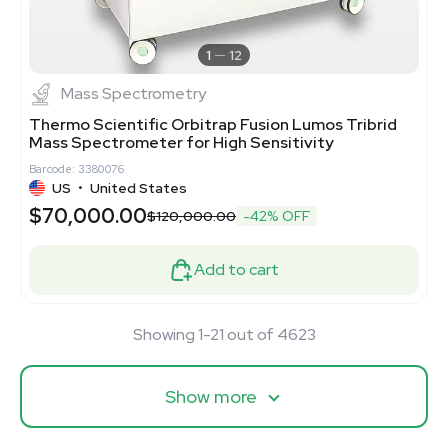
1
12
Mass Spectrometry
Thermo Scientific Orbitrap Fusion Lumos Tribrid
Mass Spectrometer for High Sensitivity
Barcode: 3380076
US
•
United States
$70,000.00
$120,000.00
-42% OFF
Add to cart
Showing 1-21 out of 4623
Show more