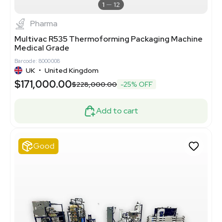
1
12
Pharma
Multivac R535 Thermoforming Packaging Machine
Medical Grade
Barcode: 8000008
UK
•
United Kingdom
$171,000.00
$228,000.00
-25% OFF
Add to cart
Good