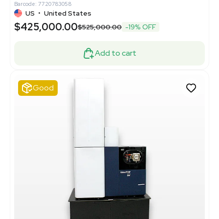
Barcode: 7720783058
US
•
United States
$425,000.00
$525,000.00
-19% OFF
Add to cart
Good