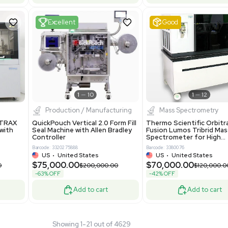
 GmbH 5W5S03 Lab
Thermo Orbitrap ID-X Tribrid
 Standalone System
Mass Spectrometer for Small
ion
Molecule Analysis
24
Barcode: 3374603
ted Kingdom
US
•
United States
.00
$80,000.00
$135,000.00
$100,000.00
-20% OFF
Add to cart
Add to cart
Fair
1
11
1
12