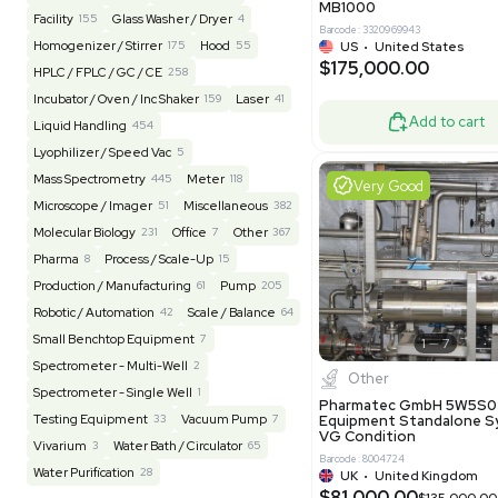
US
•
Uni
REUZEit
3949
$200,00
BaneBio
517
LabTrader Inc
115
PBC Consulting
47
Good
Browse By Category
Lab Equipment
4599
Analytical
150
Autoclave / Sterilizer
2
Bioprocessing
85
Bioreactor / Fermenter
77
Cell Counting / Sorting
52
Centrifugation
202
Chemistry
82
Chiller / Heater
48
Clinical
19
Miscel
Cold Storage
192
Computer / IT
151
NxQ Neutro
Mask Align
Electrophoresis
48
Evaporator
43