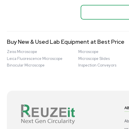
Biopro
Mass Spectrometers
Thermo Sci
Bio Safety Cabinet & Freezer Liquidation
Mixer 2000L
Advanced Molecular & Cell Biology Research
Bioprocess
Workflows
Barcode: 332091
US
•
Uni
Improve Accuracy With Analytical & Detection
$80,000
Technologies
Scale Cell Culture & Bioprocessing For
Research & Manufacturing
Protect Sensitive Materials With Cold Chain &
Storage Solutions
Automate Your Laboratory With Sample
Good
Preparation & Handling Solutions
New & Used Construction Materials &
Equipment
New Arrivals
View All Products
Liquidation