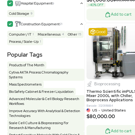
MB1000
Facility
155
Glass Washer / Dryer
4
Barcode: 33209
Homogenizer / Stirrer
175
Hood
55
US
•
Uni
$175,00
HPLC / FPLC / GC / CE
258
Incubator / Oven / Inc Shaker
159
Laser
41
Liquid Handling
454
Lyophilizer / Speed Vac
5
Mass Spectrometry
445
Meter
118
Very 
Microscope / Imager
51
Miscellaneous
382
Molecular Biology
231
Office
7
Other
367
Pharma
8
Process / Scale-Up
15
Production / Manufacturing
61
Pump
205
Robotic / Automation
42
Scale / Balance
64
Small Benchtop Equipment
7
Spectrometer - Multi-Well
2
Other
Spectrometer - Single Well
1