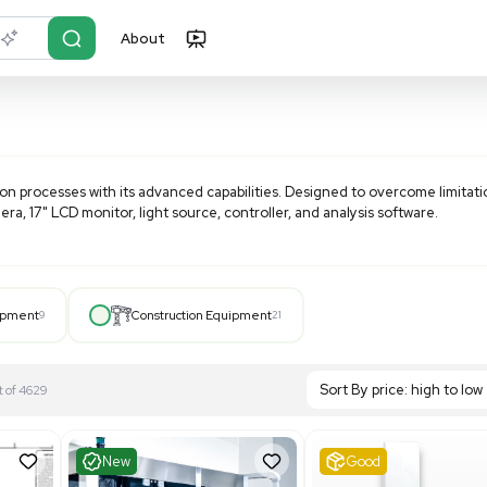
About
r?
Just describe it
nizing inspection processes with its advanced capabilities.
tics, a CCD camera, 17" LCD monitor, light source, controller
M-like analysis, the VHX-1000 offers magnifications from 0
 the versatile and efficient VHX Series
Inspection Microsc
Hospital Equipment
9
Construction Equipment
21