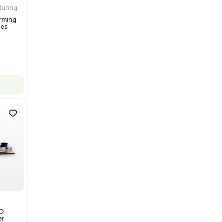
$200,000.00
Add to cart
Excellent
1
12
Production / Manufacturing
Multivac R535 Thermoforming
Packaging Machine, Includes
Computer/Software
Barcode: 3320840289