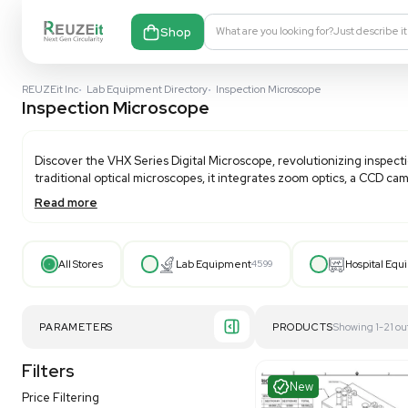
Shop
What are you looking fo
REUZEit Inc
•
Lab Equipment Directory
•
Inspection Microscope
Inspection Microscope
Discover the VHX Series Digital Microscope, revolutio
traditional optical microscopes, it integrates zoom op
Read more
From macro-scale stereoscopic imaging to detailed SE
techniques. Enhance your inspection capabilities with
All Stores
Lab Equipment
4599