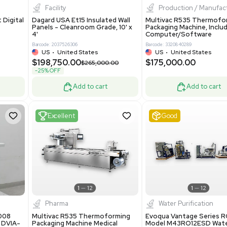
8.25
$200,000.00
Add to cart
Add to cart
ent
New
1
3
1
4
ar Biology
Facility
 ONE Droplet Digital
Dagard USA Et15 Insulated Wall
 Includes
Panels - Cleanroom Grade, 10' x
Software
4'
86400
Barcode: 2037526306