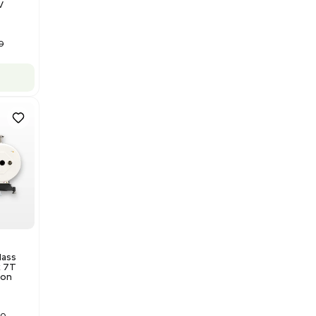
US
•
United States
$175,000.00
Add to cart
Good
1
12
Water Purification
Evoqua Vantage Series RO
Model M43RO12ESD Water