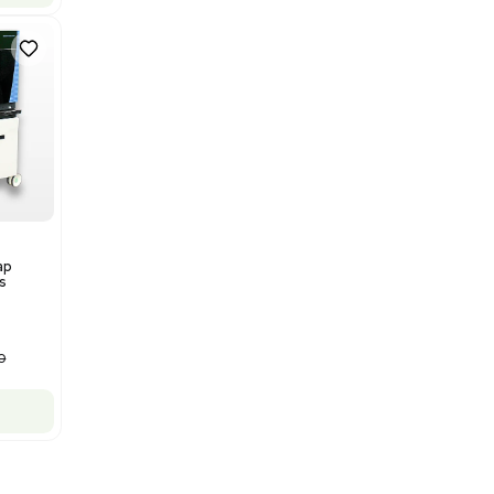
Bruker Solarix XR FTMS Mass
Spectrometer w/ Magnex 7T
NMR - Advanced Resolution
Barcode: 3320707758
US
•
United States
$80,000.00
$250,000.00
-68% OFF
Add to cart
New
1
12