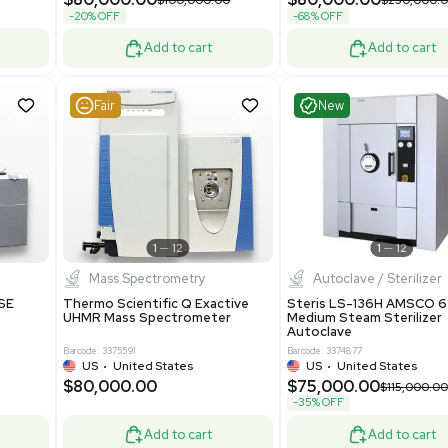
Grade
69943
Barcode: 8000008
ted States
UK
•
United Kingdom
0.00
$171,000.00
$228,000.00
-25% OFF
Add to cart
Add to cart
Good
Good
1
7
1
12
Mass Spectrometry