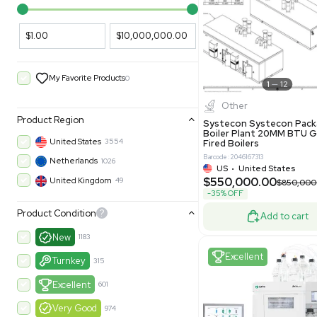
PARAMETERS
PRODUCT
Filters
New
Price Filtering
$1.00
$10,000,000.00
My Favorite Products
0
Other
Product Region
Systecon 
Boiler Pla
United States
3554
Fired Boile
Barcode: 204616
Netherlands
1026
US
•
Uni
$550,00
United Kingdom
49