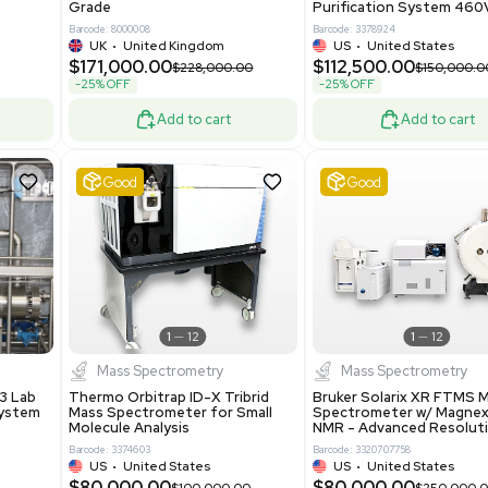
ted States
US
•
United States
0.00
$198,750.00
$265,000.00
-25% OFF
Add to cart
Add to cart
Excellent
1
12
1
12
laneous
Pharma
nix Quintel 8008
Multivac R535 Thermoforming
er Lithography DVIA-
Packaging Machine Medical