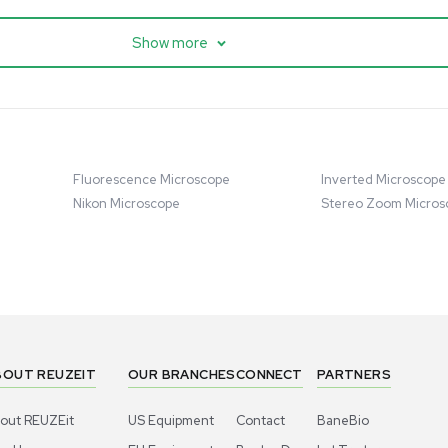
cessing
Mass Spectrometry
entific imPULSE
Thermo Scientific Q Exactive
 with Chiller,
UHMR Mass Spectrometer
 Applications
8684
Barcode: 3375591
ted States
US
•
United States
.00
$80,000.00
Add to cart
Add to cart
Excellent