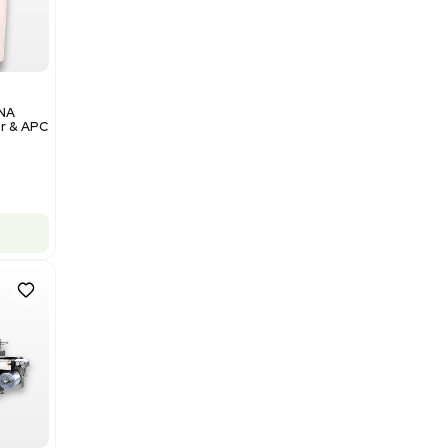
Add to cart
Excellent
1
12
Analytical
Illumina NovaSeq 6000 DNA
Sequencer with Computer & APC
UPS
Barcode: 3374237
US
•
United States