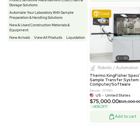
Pharmatec
Testing Equipment
33
Vacuum Pump
7
Equipment
VG Condit
Vivarium
3
Water Bath / Circulator
65
Barcode: 80047
Water Purification
28
UK
•
Uni
$81,000
Hospital Equipment
9
-40% OFF
Cold Storage
9
Construction Equipment
21
Good
Computer / IT
1
Miscellaneous
4
Other
15
Process / Scale-Up
1
Popular Tags
Products of The Month
Cytiva AKTA Process Chromatography
Systems