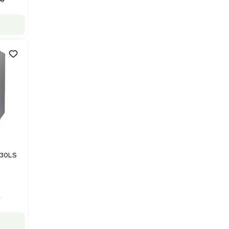
Purification System 460V
Barcode: 3378924
US
•
United States
$112,500.00
$150,000.00
-25% OFF
Add to cart
Good
1
12
Mass Spectrometry