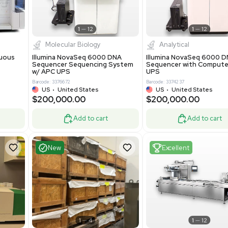
-19% OFF
Add to cart
Add to cart
ent
Excellent
1
12
1
12
cessing
Molecular Biology
A™ pcc Continuous
Illumina NovaSeq 6000 DNA
raphy System
Sequencer Sequencing System
w/ APC UPS
0
Barcode: 3376672
ted Kingdom
US
•
United States