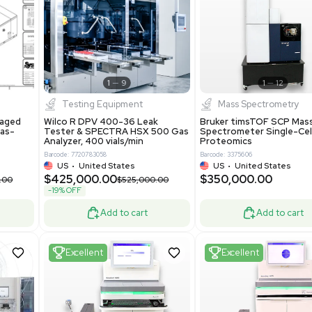
S
Showing 1-21 out of 4629
New
1
12
1
9
Testing Equipment
Systecon Packaged
Wilco R DPV 400-36 Leak
nt 20MM BTU Gas-
Tester & SPECTRA HSX 500 Ga
rs
Analyzer, 400 vials/min
7313
Barcode: 7720783058
ted States
US
•
United States
0.00
$425,000.00
$850,000.00
$525,000.00