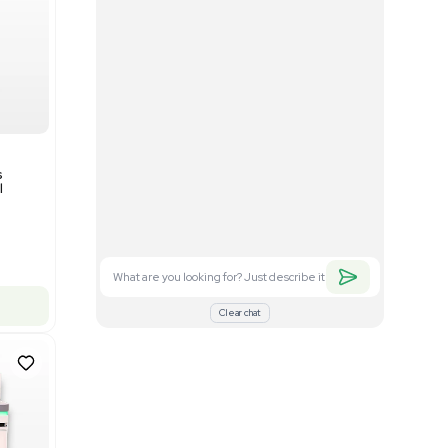
Good
1
12
Mass Spectrometry
Bruker timsTOF SCP Mass
s
Spectrometer Single-Cell
Proteomics
Barcode: 3375606
US
•
United States
$350,000.00