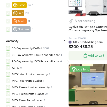
-35% OFF
Product Condition
?
New
1183
Excell
Turnkey
315
Excellent
601
Very Good
974
Good
1237
Fair
228
Biopro
AS-IS
91
Cytiva ÄKT
No Class
0
Chromatog
Barcode: 800001
Warranty
UK
•
Uni