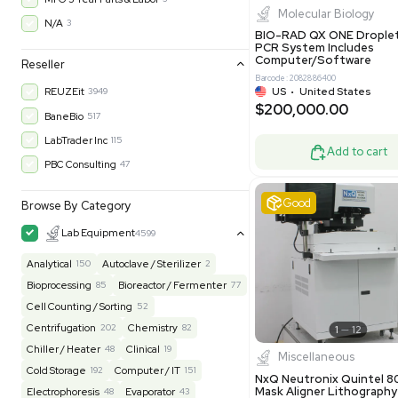
$200,43
30-Day Warranty On Part
3568
30-Day Warranty, 100% Parts and Labor
4
90-Day Warranty, 100% Parts and Labor
6
AS-IS
1011
Excell
MFG 1 Year Limited Warranty
2
MFG 1 Year Parts & Labor
3
MFG 2 Years Limited Warranty
2
MFG 2 Years Parts & Labor
28
MFG 3 Year Parts & Labor
2
MFG 5 Year Parts & Labor
3
Molecul
N/A
3
BIO-RAD QX
PCR System
Computer/
Reseller
Barcode: 20828