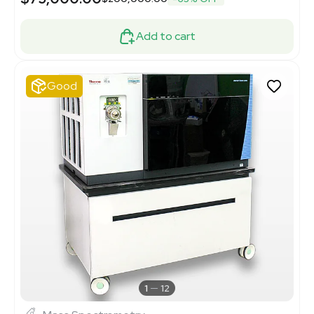
Add to cart
Good
1
12