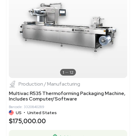
1
12
Production / Manufacturing
Multivac R535 Thermoforming Packaging Machine,
Includes Computer/Software
Barcode: 3320840289
US
•
United States
$175,000.00