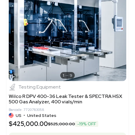
1
9
Testing Equipment
Wilco R DPV 400-36 Leak Tester & SPECTRA HSX
500 Gas Analyzer, 400 vials/min
Barcode: 7720783058
US
•
United States
$425,000.00
$525,000.00
-19% OFF