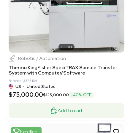
1
10
Robotic / Automation
Thermo KingFisher SpeciTRAX Sample Transfer
System with Computer/Software
Barcode: 3375164
US
•
United States
$75,000.00
$125,000.00
-40% OFF
Add to cart
Excellent