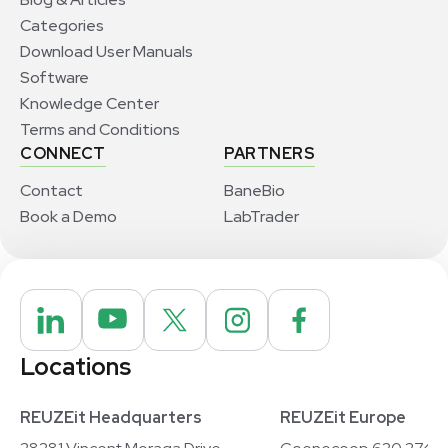
Categories
Download User Manuals
Software
Knowledge Center
Terms and Conditions
CONNECT
PARTNERS
Contact
BaneBio
Book a Demo
LabTrader
Locations
REUZEit Headquarters
REUZEit Europe