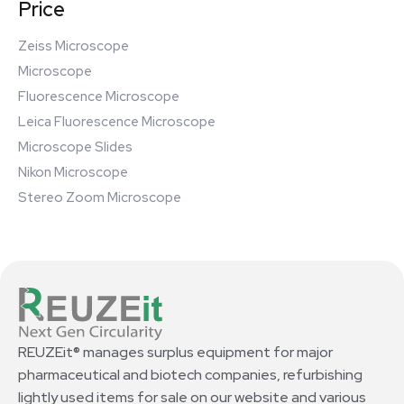
Price
Zeiss Microscope
Microscope
Fluorescence Microscope
Leica Fluorescence Microscope
Microscope Slides
Nikon Microscope
Stereo Zoom Microscope
REUZEit® manages surplus equipment for major
pharmaceutical and biotech companies, refurbishing
lightly used items for sale on our website and various