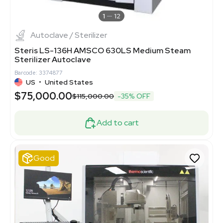
1
12
Autoclave / Sterilizer
Steris LS-136H AMSCO 630LS Medium Steam
Sterilizer Autoclave
Barcode: 3374877
US
•
United States
$75,000.00
$115,000.00
-35% OFF
Add to cart
Good