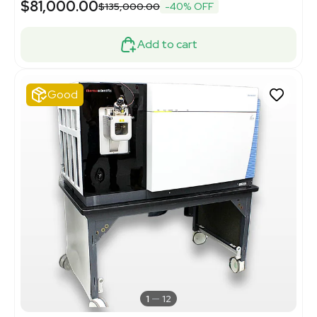
$81,000.00
$135,000.00
-40% OFF
Add to cart
Good
1
12