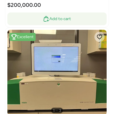
$200,000.00
Add to cart
Excellent
1
3