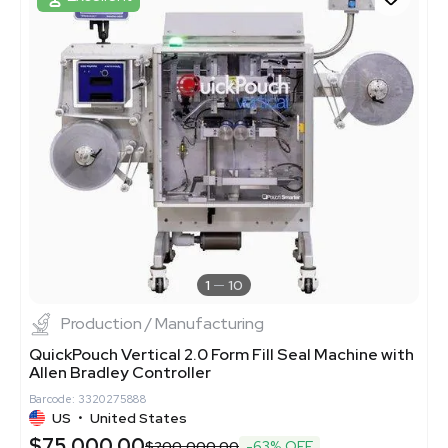
1
10
Production / Manufacturing
QuickPouch Vertical 2.0 Form Fill Seal Machine with
Allen Bradley Controller
Barcode: 3320275888
US
•
United States
$75,000.00
$200,000.00
-63% OFF