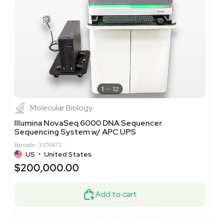
1
12
Molecular Biology
Illumina NovaSeq 6000 DNA Sequencer
Sequencing System w/ APC UPS
Barcode: 3376672
US
•
United States
$200,000.00
Add to cart