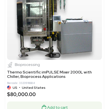
1
11
Bioprocessing
Thermo Scientific imPULSE Mixer 2000L with
Chiller, Bioprocess Applications
Barcode: 3320918684
US
•
United States
$80,000.00
Add to cart