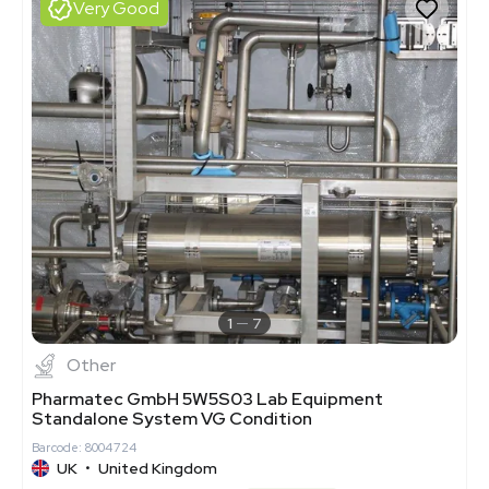
Very Good
1
7
Other
Pharmatec GmbH 5W5S03 Lab Equipment
Standalone System VG Condition
Barcode: 8004724
UK
•
United Kingdom