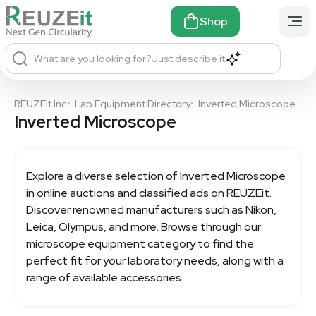
Shop
What are you looking for?
Just describe it
REUZEit Inc
•
Lab Equipment Directory
•
Inverted Microscope
Inverted Microscope
Explore a diverse selection of
Inverted Microscope
in online auctions and classified ads on REUZEit.
Discover renowned manufacturers such as Nikon,
Leica, Olympus, and more. Browse through our
microscope equipment category to find the
perfect fit for your laboratory needs, along with a
range of available accessories.