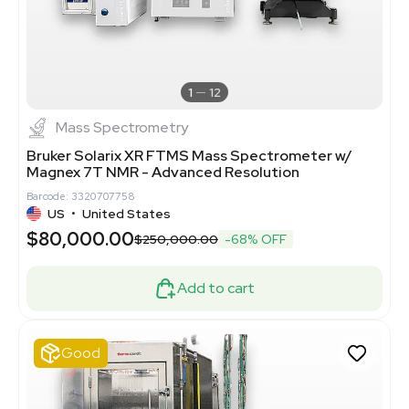
1
12
Mass Spectrometry
Bruker Solarix XR FTMS Mass Spectrometer w/
Magnex 7T NMR - Advanced Resolution
Barcode: 3320707758
US
•
United States
$80,000.00
$250,000.00
-68% OFF
Add to cart
Good