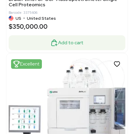
Cell Proteomics
Barcode: 3375606
US
•
United States
$350,000.00
Add to cart
Excellent