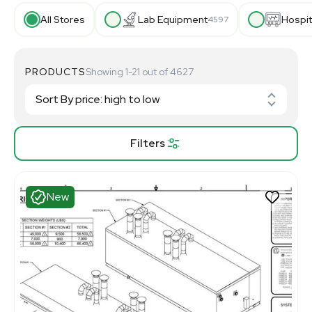
All Stores
Lab Equipment
Hospit
4597
PRODUCTS
Showing 1-21 out of 4627
Filters
New