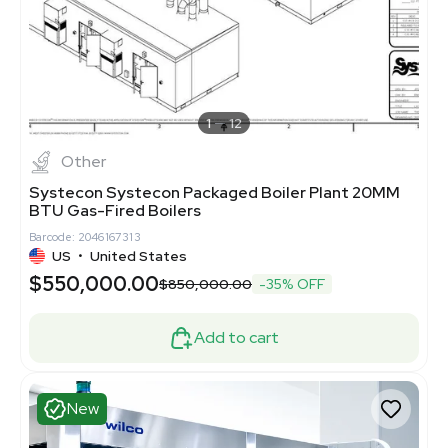
1
12
Other
Systecon Systecon Packaged Boiler Plant 20MM
BTU Gas-Fired Boilers
Barcode: 2046167313
US
•
United States
$550,000.00
$850,000.00
-35% OFF
Add to cart
New