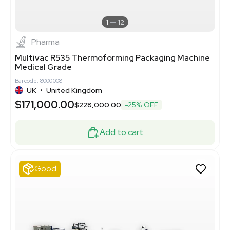
1
12
Pharma
Multivac R535 Thermoforming Packaging Machine
Medical Grade
Barcode: 8000008
UK
•
United Kingdom
$171,000.00
$228,000.00
-25% OFF
Add to cart
Good