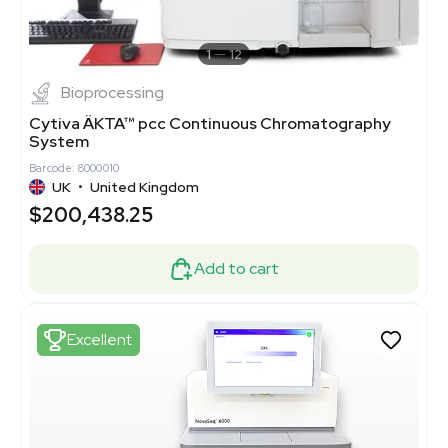
1
12
Bioprocessing
Cytiva ÄKTA™ pcc Continuous Chromatography
System
Barcode: 8000010
UK
•
United Kingdom
$200,438.25
Add to cart
Excellent