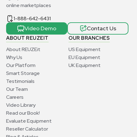
online marketplaces
1-888-642-6431
Video Demo
Contact Us
ABOUT REUZEIT
OUR BRANCHES
About REUZEit
US Equipment
Why Us
EU Equipment
Our Platform
UK Equipment
Smart Storage
Testimonials
Our Team
Careers
Video Library
Read our Book!
Evaluate Equipment
Reseller Calculator
Blog & Articles