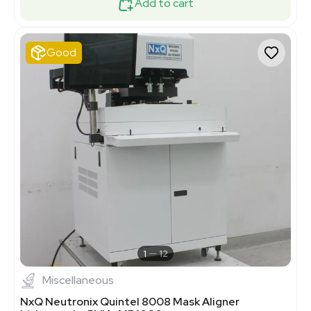
Add to cart
Good
1
12
Miscellaneous
NxQ Neutronix Quintel 8008 Mask Aligner