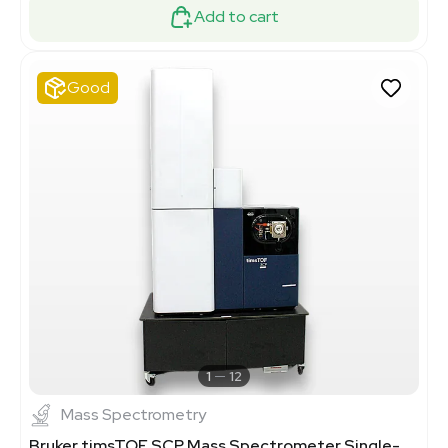
Add to cart
Good
1
12
Mass Spectrometry
Bruker timsTOF SCP Mass Spectrometer Single-