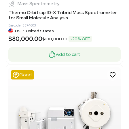
Mass Spectrometry
Thermo Orbitrap ID-X Tribrid Mass Spectrometer
for Small Molecule Analysis
Barcode: 3374603
US
•
United States
$80,000.00
$100,000.00
-20% OFF
Add to cart
Good