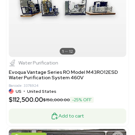
1
12
Water Purification
Evoqua Vantage Series RO Model M43RO12ESD
Water Purification System 460V
Barcode: 3378924
US
•
United States
$112,500.00
$150,000.00
-25% OFF
Add to cart