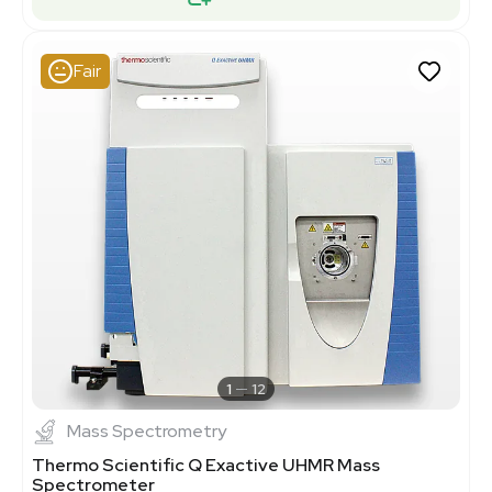
Fair
1
12
Mass Spectrometry
Thermo Scientific Q Exactive UHMR Mass
Spectrometer