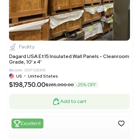
1
4
Facility
Dagard USA Et15 Insulated Wall Panels - Cleanroom
Grade, 10' x 4'
Barcode: 2037526306
US
•
United States
$198,750.00
$265,000.00
-25% OFF
Add to cart
Excellent