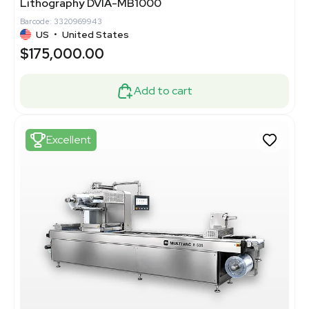
Lithography DVIA-MB1000
Barcode: 3320969943
US
•
United States
$175,000.00
Add to cart
Excellent