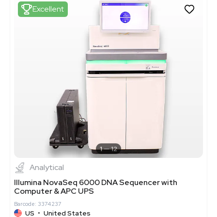
Excellent
1
12
Analytical
Illumina NovaSeq 6000 DNA Sequencer with
Computer & APC UPS
Barcode: 3374237
US
•
United States