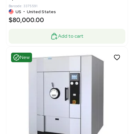
Barcode: 3375591
US
•
United States
$80,000.00
Add to cart
New