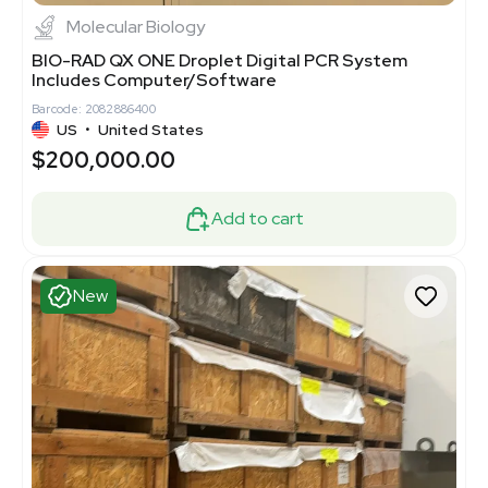
Molecular Biology
BIO-RAD QX ONE Droplet Digital PCR System
Includes Computer/Software
Barcode: 2082886400
US
•
United States
$200,000.00
Add to cart
New