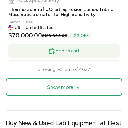
Mass Spectrometry
Thermo Scientific Orbitrap Fusion Lumos Tribrid
Mass Spectrometer for High Sensitivity
Barcode: 3380076
US
•
United States
$70,000.00
$120,000.00
-42% OFF
Add to cart
Showing 1-21 out of 4627
Show more
Buy New & Used Lab Equipment at Best