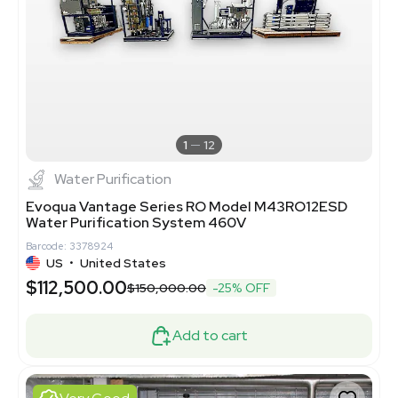
1
12
Water Purification
Evoqua Vantage Series RO Model M43RO12ESD
Water Purification System 460V
Barcode: 3378924
US
•
United States
$112,500.00
$150,000.00
-25% OFF
Add to cart