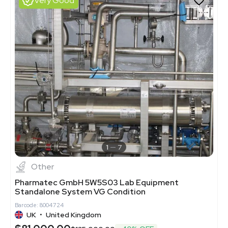
Very Good
1
7
Other
Pharmatec GmbH 5W5S03 Lab Equipment
Standalone System VG Condition
Barcode: 8004724
UK
•
United Kingdom