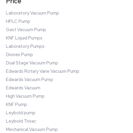
Price
Laboratory Vacuum Pump
HPLC Pump
Gast Vacuum Pump
KNF Liquid Pumps
Laboratory Pumps
Dionex Pump
Dual Stage Vacuum Pump
Edwards Rotary Vane Vacuum Pump
Edwards Vacuum Pump
Edwards Vacuum
High Vacuum Pump
KNF Pump
Leybold pump
Leybold Trivac
Mechanical Vacuum Pump