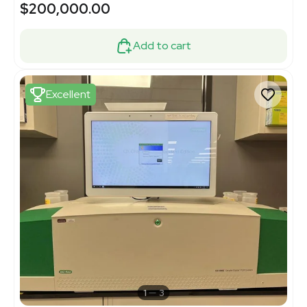
$200,000.00
Add to cart
Excellent
1
3