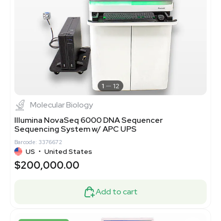
1
12
Molecular Biology
Illumina NovaSeq 6000 DNA Sequencer
Sequencing System w/ APC UPS
Barcode: 3376672
US
•
United States
$200,000.00
Add to cart