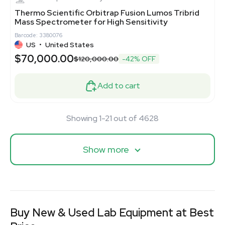
Thermo Scientific Orbitrap Fusion Lumos Tribrid
Mass Spectrometer for High Sensitivity
Barcode: 3380076
US
•
United States
$70,000.00
$120,000.00
-42% OFF
Add to cart
Showing 1-21 out of 4628
Show more
Buy New & Used Lab Equipment at Best