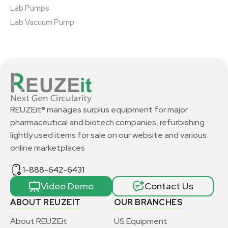
Lab Pumps
Lab Vacuum Pump
REUZEit® manages surplus equipment for major
pharmaceutical and biotech companies, refurbishing
lightly used items for sale on our website and various
online marketplaces
1-888-642-6431
Video Demo
Contact Us
ABOUT REUZEIT
OUR BRANCHES
About REUZEit
US Equipment