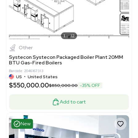
1
12
Other
Systecon Systecon Packaged Boiler Plant 20MM
BTU Gas-Fired Boilers
Barcode: 2046167313
US
•
United States
$550,000.00
$850,000.00
-35% OFF
Add to cart
New