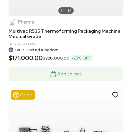
1
12
Pharma
Multivac R535 Thermoforming Packaging Machine
Medical Grade
Barcode: 8000008
UK
•
United Kingdom
$171,000.00
$228,000.00
-25% OFF
Add to cart
Good