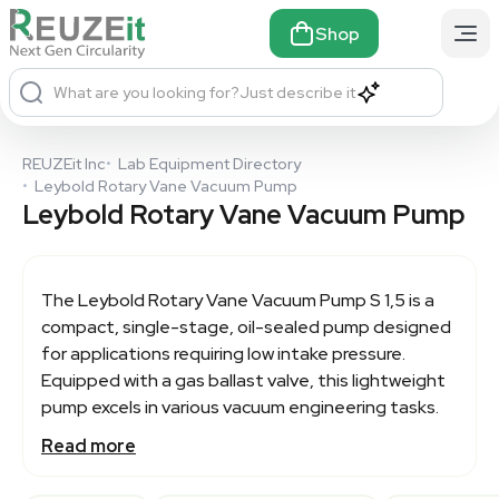
Shop
What are you looking for?
Just describe it
REUZEit Inc
•
Lab Equipment Directory
•
Leybold Rotary Vane Vacuum Pump
Leybold Rotary Vane Vacuum Pump
The
Leybold Rotary Vane Vacuum Pump
S 1,5 is a
compact, single-stage, oil-sealed pump designed
for applications requiring low intake pressure.
Equipped with a gas ballast valve, this lightweight
pump excels in various vacuum engineering tasks.
Read more
It features a flange-mounted AC motor and a
pinned coupling for reliable performance. Ideal for