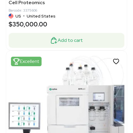
Cell Proteomics
Barcode: 3375606
US
•
United States
$350,000.00
Add to cart
Excellent