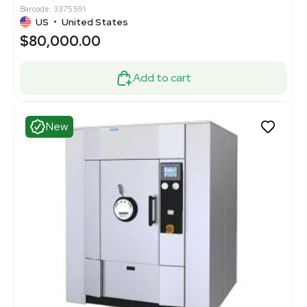
Barcode: 3375591
US
•
United States
$80,000.00
Add to cart
New