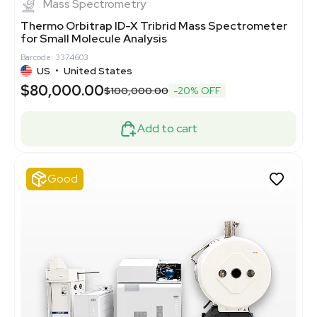
Mass Spectrometry
Thermo Orbitrap ID-X Tribrid Mass Spectrometer
for Small Molecule Analysis
Barcode: 3374603
US
•
United States
$80,000.00
$100,000.00
-20% OFF
Add to cart
Good