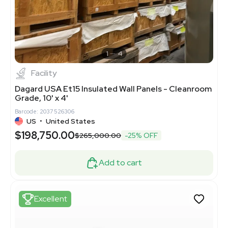
1
4
Facility
Dagard USA Et15 Insulated Wall Panels - Cleanroom
Grade, 10' x 4'
Barcode: 2037526306
US
•
United States
$198,750.00
$265,000.00
-25% OFF
Add to cart
Excellent