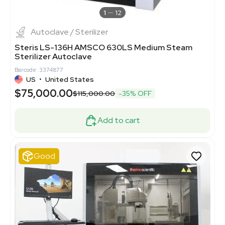
1
12
Autoclave / Sterilizer
Steris LS-136H AMSCO 630LS Medium Steam
Sterilizer Autoclave
Barcode: 3374877
US
•
United States
$75,000.00
$115,000.00
-35% OFF
Add to cart
Good