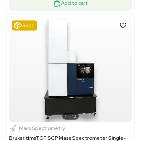
Add to cart
Good
1
12
Mass Spectrometry
Bruker timsTOF SCP Mass Spectrometer Single-