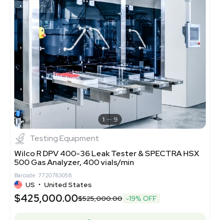
1
9
Testing Equipment
Wilco R DPV 400-36 Leak Tester & SPECTRA HSX
500 Gas Analyzer, 400 vials/min
Barcode: 7720783058
US
•
United States
$425,000.00
$525,000.00
-19% OFF