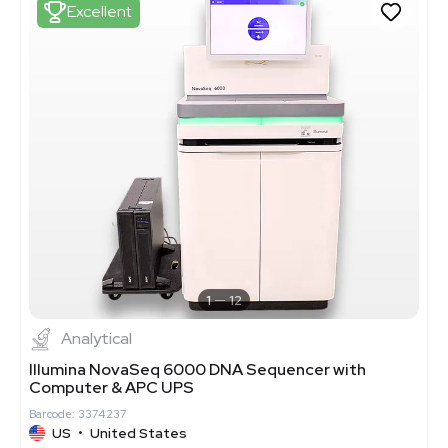
Excellent
1
12
Analytical
Illumina NovaSeq 6000 DNA Sequencer with
Computer & APC UPS
Barcode: 3374237
US
•
United States