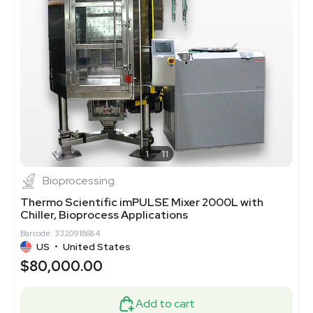
1
11
Bioprocessing
Thermo Scientific imPULSE Mixer 2000L with
Chiller, Bioprocess Applications
Barcode: 3320918684
US
•
United States
$80,000.00
Add to cart