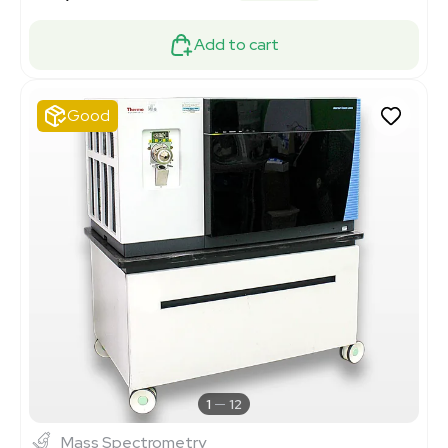
Add to cart
Good
1
12
Mass Spectrometry