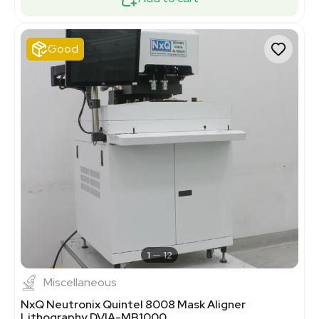
Good
1
12
Miscellaneous
NxQ Neutronix Quintel 8008 Mask Aligner
Lithography DVIA-MB1000