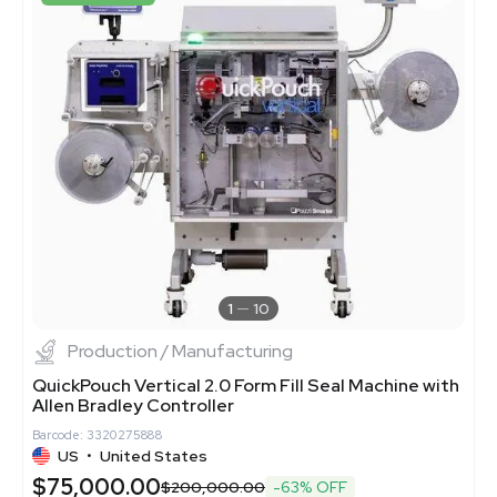
1
10
Production / Manufacturing
QuickPouch Vertical 2.0 Form Fill Seal Machine with
Allen Bradley Controller
Barcode: 3320275888
US
•
United States
$75,000.00
$200,000.00
-63% OFF