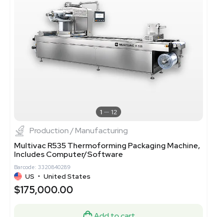
1
12
Production / Manufacturing
Multivac R535 Thermoforming Packaging Machine,
Includes Computer/Software
Barcode: 3320840289
US
•
United States
$175,000.00
Add to cart