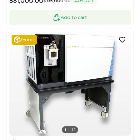
$81,000.00
$135,000.00
-40% OFF
Add to cart
Good
1
12