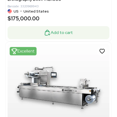
Barcode: 3320969943
US
•
United States
$175,000.00
Add to cart
Excellent