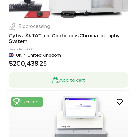
1
12
Bioprocessing
Cytiva ÄKTA™ pcc Continuous Chromatography
System
Barcode: 8000010
UK
•
United Kingdom
$200,438.25
Add to cart
Excellent