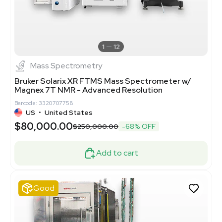
1
12
Mass Spectrometry
Bruker Solarix XR FTMS Mass Spectrometer w/
Magnex 7T NMR - Advanced Resolution
Barcode: 3320707758
US
•
United States
$80,000.00
$250,000.00
-68% OFF
Add to cart
Good