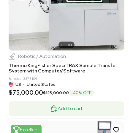
1
10
Robotic / Automation
Thermo KingFisher SpeciTRAX Sample Transfer
System with Computer/Software
Barcode: 3375164
US
•
United States
$75,000.00
$125,000.00
-40% OFF
Add to cart
Excellent