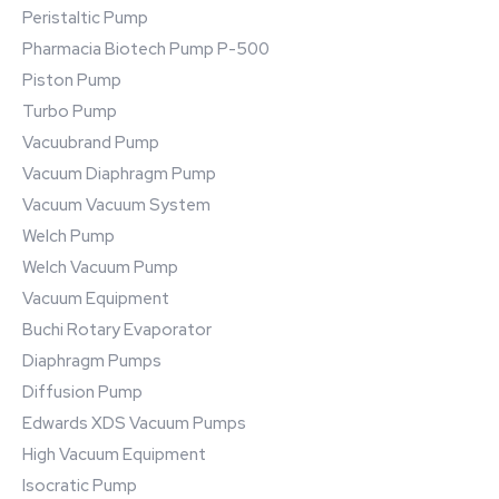
Peristaltic Pump
Pharmacia Biotech Pump P-500
Piston Pump
Turbo Pump
Vacuubrand Pump
Vacuum Diaphragm Pump
Vacuum Vacuum System
Welch Pump
Welch Vacuum Pump
Vacuum Equipment
Buchi Rotary Evaporator
Diaphragm Pumps
Diffusion Pump
Edwards XDS Vacuum Pumps
High Vacuum Equipment
Isocratic Pump