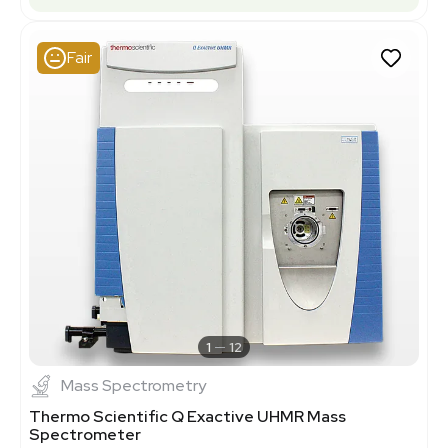
Fair
1
12
Mass Spectrometry
Thermo Scientific Q Exactive UHMR Mass
Spectrometer