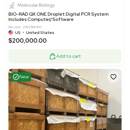
Molecular Biology
BIO-RAD QX ONE Droplet Digital PCR System
Includes Computer/Software
Barcode: 2082886400
US
•
United States
$200,000.00
Add to cart
New