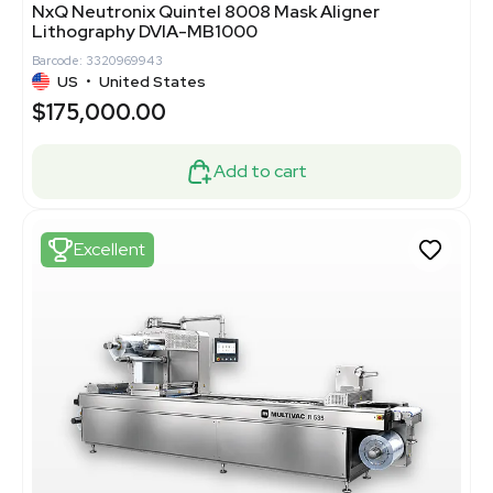
NxQ Neutronix Quintel 8008 Mask Aligner
Lithography DVIA-MB1000
Barcode: 3320969943
US
•
United States
$175,000.00
Add to cart
Excellent