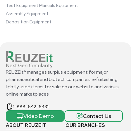
Test Equipment Manuals Equipment
Assembly Equipment
Deposition Equipment
REUZEit® manages surplus equipment for major
pharmaceutical and biotech companies, refurbishing
lightly used items for sale on our website and various
online marketplaces
1-888-642-6431
Video Demo
Contact Us
ABOUT REUZEIT
OUR BRANCHES