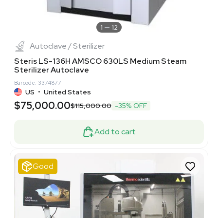
1
12
Autoclave / Sterilizer
Steris LS-136H AMSCO 630LS Medium Steam
Sterilizer Autoclave
Barcode: 3374877
US
•
United States
$75,000.00
$115,000.00
-35% OFF
Add to cart
Good