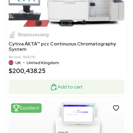
1
12
Bioprocessing
Cytiva ÄKTA™ pcc Continuous Chromatography
System
Barcode: 8000010
UK
•
United Kingdom
$200,438.25
Add to cart
Excellent