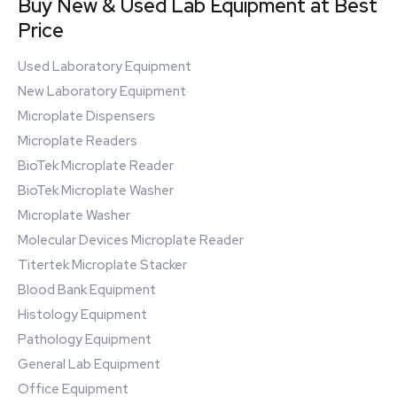
Buy New & Used Lab Equipment at Best
Price
Used Laboratory Equipment
New Laboratory Equipment
Microplate Dispensers
Microplate Readers
BioTek Microplate Reader
BioTek Microplate Washer
Microplate Washer
Molecular Devices Microplate Reader
Titertek Microplate Stacker
Blood Bank Equipment
Histology Equipment
Pathology Equipment
General Lab Equipment
Office Equipment