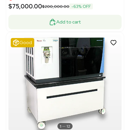
$75,000.00
$200,000.00
-63% OFF
Add to cart
Good
1
12