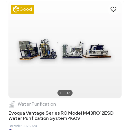
Good
1
12
Water Purification
Evoqua Vantage Series RO Model M43RO12ESD
Water Purification System 460V
Barcode: 3378924