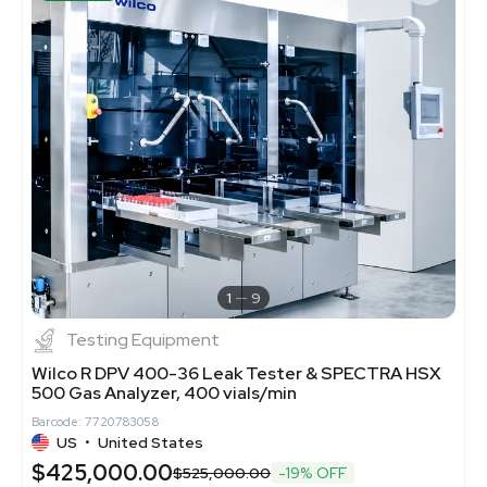
1
9
Testing Equipment
Wilco R DPV 400-36 Leak Tester & SPECTRA HSX
500 Gas Analyzer, 400 vials/min
Barcode: 7720783058
US
•
United States
$425,000.00
$525,000.00
-19% OFF