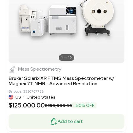
1
12
Mass Spectrometry
Bruker Solarix XR FTMS Mass Spectrometer w/
Magnex 7T NMR - Advanced Resolution
Barcode: 3320707758
US
•
United States
$125,000.00
$250,000.00
-50% OFF
Add to cart