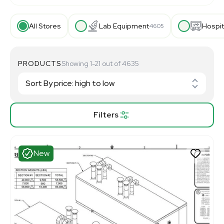
All Stores
Lab Equipment
Hospit
4605
PRODUCTS
Showing 1-21 out of 4635
Filters
New