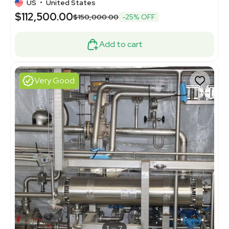
US
•
United States
$112,500.00
$150,000.00
-25% OFF
Add to cart
Very Good
1
7