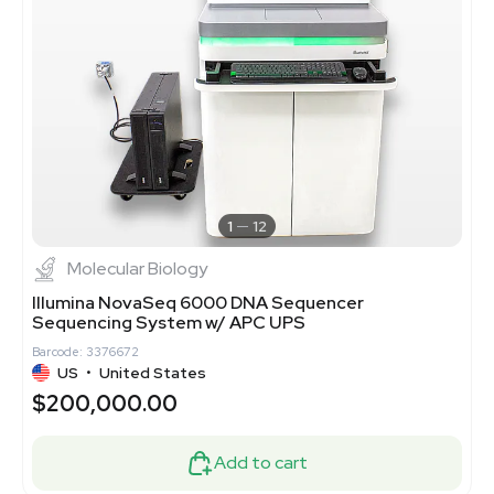
1
12
Molecular Biology
Illumina NovaSeq 6000 DNA Sequencer
Sequencing System w/ APC UPS
Barcode: 3376672
US
•
United States
$200,000.00
Add to cart