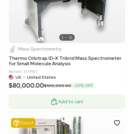
1
12
Mass Spectrometry
Thermo Orbitrap ID-X Tribrid Mass Spectrometer
for Small Molecule Analysis
Barcode: 3374603
US
•
United States
$80,000.00
$100,000.00
-20% OFF
Add to cart
Good