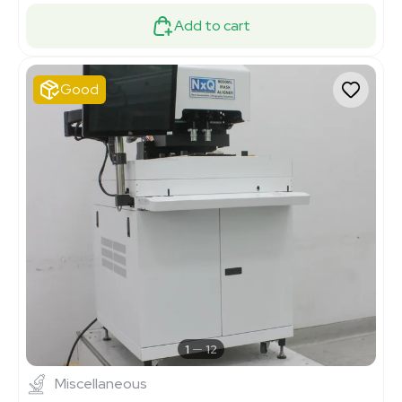
Add to cart
Good
1
12
Miscellaneous