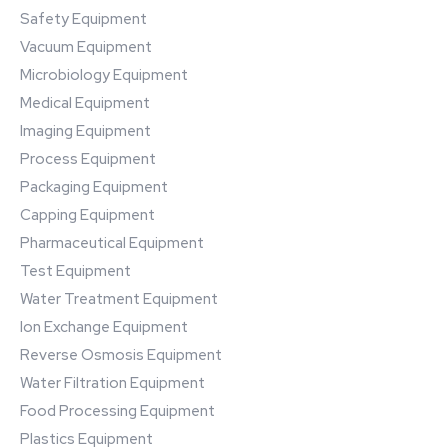
Safety Equipment
Vacuum Equipment
Microbiology Equipment
Medical Equipment
Imaging Equipment
Process Equipment
Packaging Equipment
Capping Equipment
Pharmaceutical Equipment
Test Equipment
Water Treatment Equipment
Ion Exchange Equipment
Reverse Osmosis Equipment
Water Filtration Equipment
Food Processing Equipment
Plastics Equipment