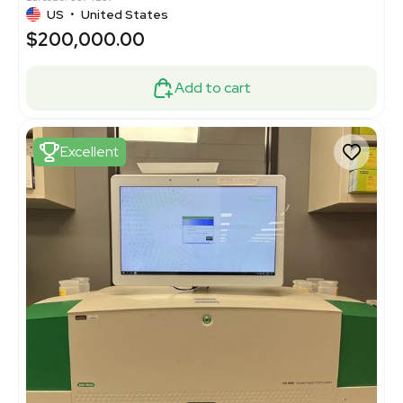
US
•
United States
$200,000.00
Add to cart
Excellent