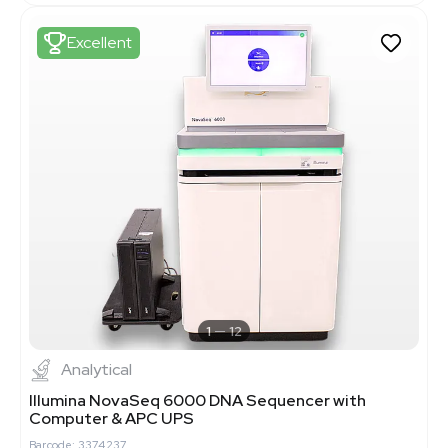
Excellent
1
12
Analytical
Illumina NovaSeq 6000 DNA Sequencer with
Computer & APC UPS
Barcode: 3374237