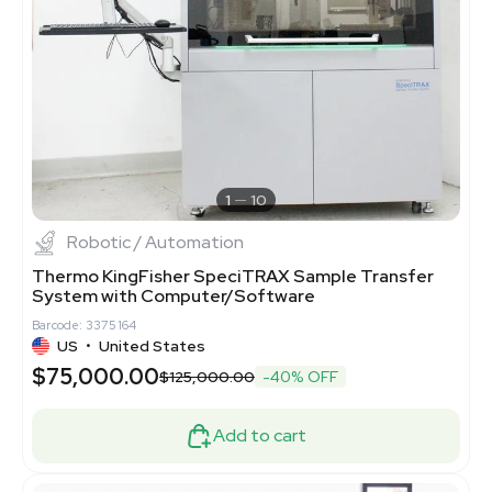
1
10
Robotic / Automation
Thermo KingFisher SpeciTRAX Sample Transfer
System with Computer/Software
Barcode: 3375164
US
•
United States
$75,000.00
$125,000.00
-40% OFF
Add to cart