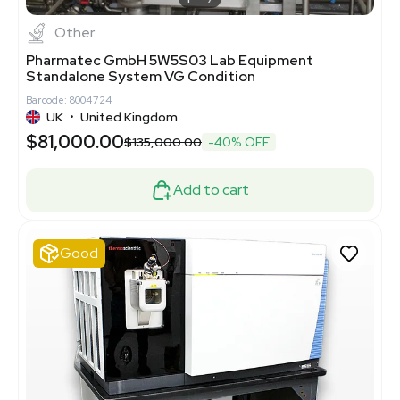
Other
Pharmatec GmbH 5W5S03 Lab Equipment
Standalone System VG Condition
Barcode: 8004724
UK
•
United Kingdom
$81,000.00
$135,000.00
-40% OFF
Add to cart
Good