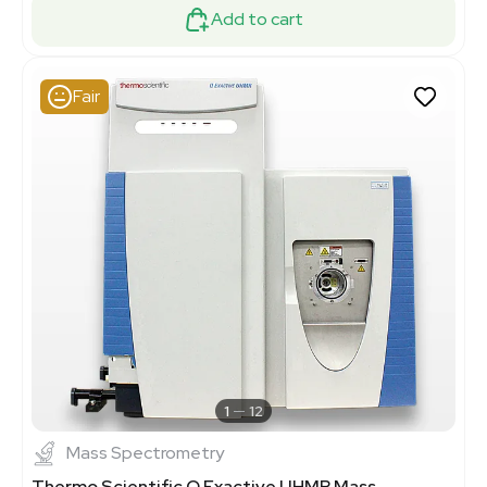
Add to cart
Fair
1
12
Mass Spectrometry
Thermo Scientific Q Exactive UHMR Mass