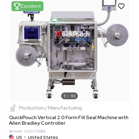
Excellent
1
10
Production / Manufacturing
QuickPouch Vertical 2.0 Form Fill Seal Machine with
Allen Bradley Controller
Barcode: 3320275888
US
•
United States