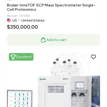
Bruker timsTOF SCP Mass Spectrometer Single-
Cell Proteomics
Barcode: 3375606
US
•
United States
$350,000.00
Add to cart
Excellent