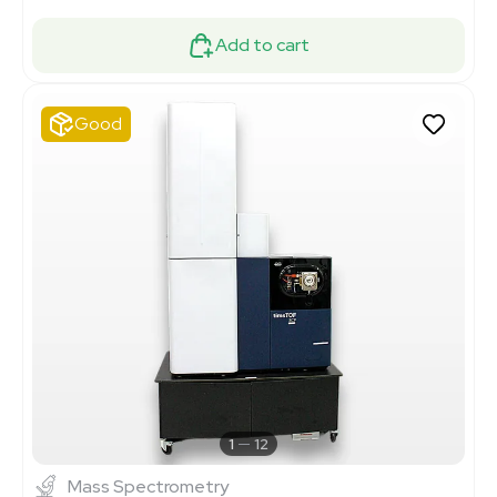
Add to cart
Good
1
12
Mass Spectrometry