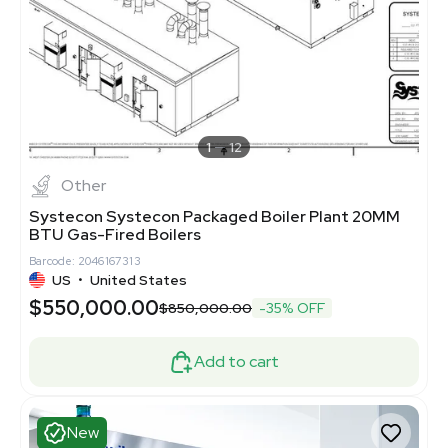
1
12
Other
Systecon Systecon Packaged Boiler Plant 20MM
BTU Gas-Fired Boilers
Barcode: 2046167313
US
•
United States
$550,000.00
$850,000.00
-35% OFF
Add to cart
New