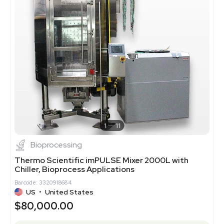
1
11
Bioprocessing
Thermo Scientific imPULSE Mixer 2000L with
Chiller, Bioprocess Applications
Barcode: 3320918684
US
•
United States
$80,000.00