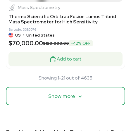
Mass Spectrometry
Thermo Scientific Orbitrap Fusion Lumos Tribrid
Mass Spectrometer for High Sensitivity
Barcode: 3380076
US
•
United States
$70,000.00
$120,000.00
-42% OFF
Add to cart
Showing 1-21 out of 4635
Show more