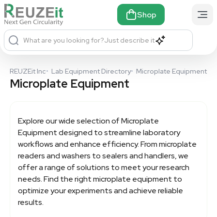
Shop
What are you looking for?
Just describe it
REUZEit Inc
•
Lab Equipment Directory
•
Microplate Equipment
Microplate Equipment
Explore our wide selection of
Microplate
Equipment
designed to streamline laboratory
workflows and enhance efficiency. From microplate
readers and washers to sealers and handlers, we
offer a range of solutions to meet your research
needs. Find the right microplate equipment to
optimize your experiments and achieve reliable
results.