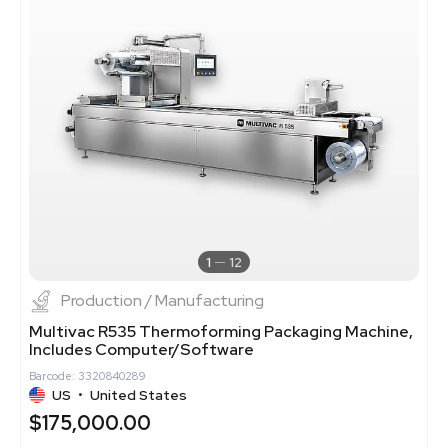
1
12
Production / Manufacturing
Multivac R535 Thermoforming Packaging Machine,
Includes Computer/Software
Barcode: 3320840289
US
•
United States
$175,000.00