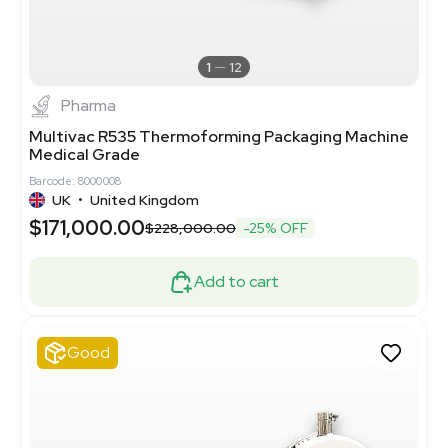
1
12
Pharma
Multivac R535 Thermoforming Packaging Machine
Medical Grade
Barcode: 8000008
UK
•
United Kingdom
$171,000.00
$228,000.00
-25% OFF
Add to cart
Good