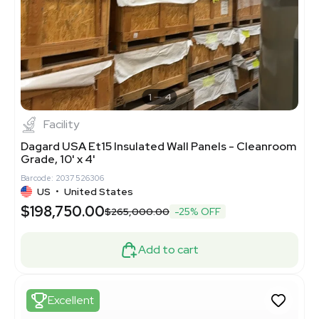
1
4
Facility
Dagard USA Et15 Insulated Wall Panels - Cleanroom
Grade, 10' x 4'
Barcode: 2037526306
US
•
United States
$198,750.00
$265,000.00
-25% OFF
Add to cart
Excellent