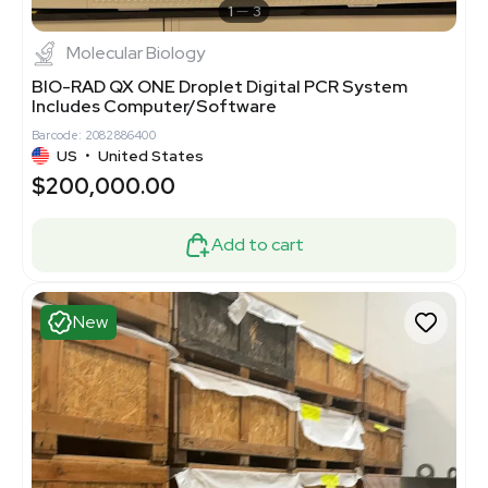
1
3
Molecular Biology
BIO-RAD QX ONE Droplet Digital PCR System
Includes Computer/Software
Barcode: 2082886400
US
•
United States
$200,000.00
Add to cart
New