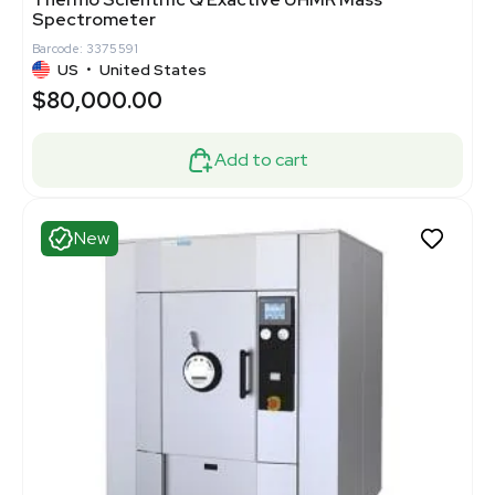
Spectrometer
Barcode: 3375591
US
•
United States
$80,000.00
Add to cart
New