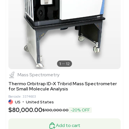
1
12
Mass Spectrometry
Thermo Orbitrap ID-X Tribrid Mass Spectrometer
for Small Molecule Analysis
Barcode: 3374603
US
•
United States
$80,000.00
$100,000.00
-20% OFF
Add to cart