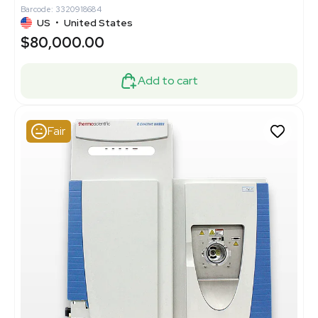
Barcode: 3320918684
US
•
United States
$80,000.00
Add to cart
Fair