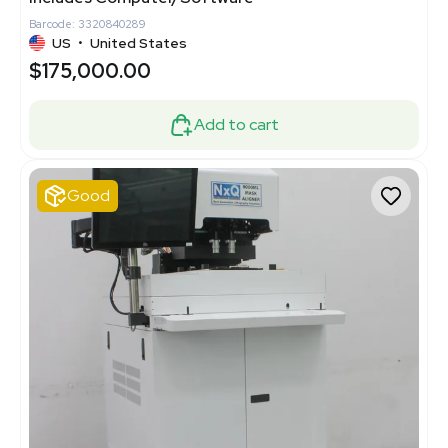
Barcode: 3320840289
US
•
United States
$175,000.00
Add to cart
Good