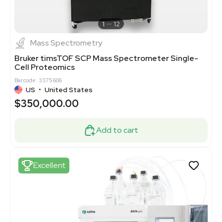
1
12
Mass Spectrometry
Bruker timsTOF SCP Mass Spectrometer Single-
Cell Proteomics
Barcode: 3375606
US
•
United States
$350,000.00
Add to cart
Excellent