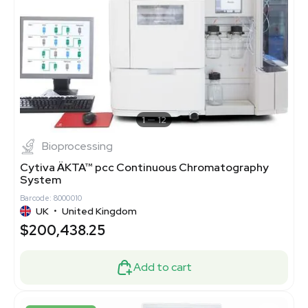
1
12
Bioprocessing
Cytiva ÄKTA™ pcc Continuous Chromatography
System
Barcode: 8000010
UK
•
United Kingdom
$200,438.25
Add to cart