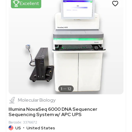
Excellent
1
12
Molecular Biology
Illumina NovaSeq 6000 DNA Sequencer
Sequencing System w/ APC UPS
Barcode: 3376672
US
•
United States