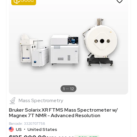
Good
1
12
Mass Spectrometry
Bruker Solarix XR FTMS Mass Spectrometer w/
Magnex 7T NMR - Advanced Resolution
Barcode: 3320707758
US
•
United States