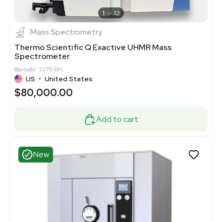
1
12
Mass Spectrometry
Thermo Scientific Q Exactive UHMR Mass
Spectrometer
Barcode: 3375591
US
•
United States
$80,000.00
Add to cart
New