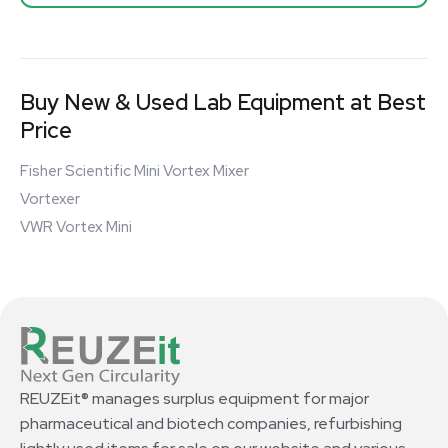
Buy New & Used Lab Equipment at Best
Price
Fisher Scientific Mini Vortex Mixer
Vortexer
VWR Vortex Mini
REUZEit® manages surplus equipment for major
pharmaceutical and biotech companies, refurbishing