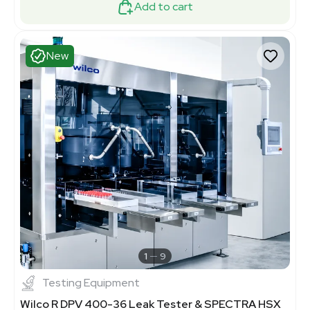
Add to cart
New
1
9
Testing Equipment
Wilco R DPV 400-36 Leak Tester & SPECTRA HSX