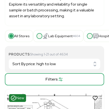
Explore its versatility and reliability for single
sample or batch processing, making it a valuable
asset in any laboratory setting.
All Stores
Lab Equipment
Hospi
4604
PRODUCTS
Showing 1-21 out of 4634
Filters
New