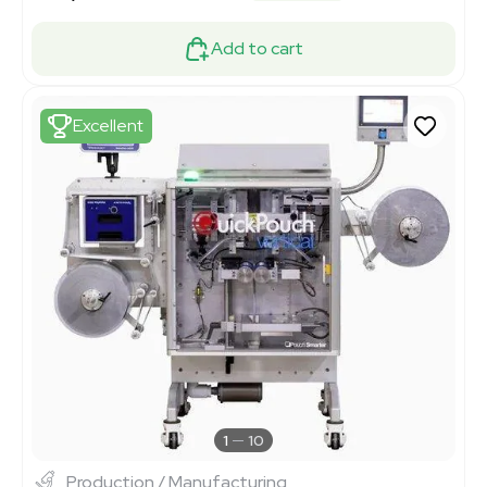
Add to cart
Excellent
1
10
Production / Manufacturing