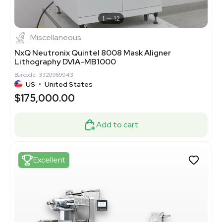
1
12
Miscellaneous
NxQ Neutronix Quintel 8008 Mask Aligner
Lithography DVIA-MB1000
Barcode: 3320969943
US
•
United States
$175,000.00
Add to cart
Excellent