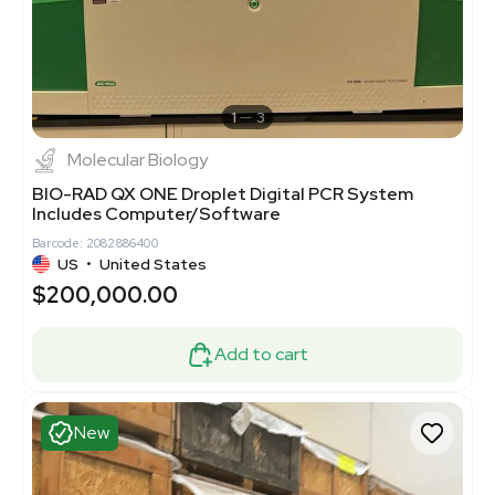
1
3
Molecular Biology
BIO-RAD QX ONE Droplet Digital PCR System
Includes Computer/Software
Barcode: 2082886400
US
•
United States
$200,000.00
Add to cart
New