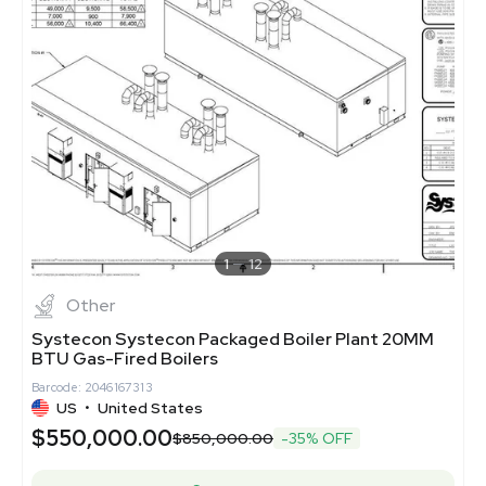
1
12
Other
Systecon Systecon Packaged Boiler Plant 20MM
BTU Gas-Fired Boilers
Barcode: 2046167313
US
•
United States
$550,000.00
$850,000.00
-35% OFF