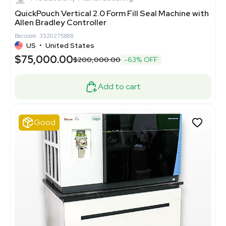
QuickPouch Vertical 2.0 Form Fill Seal Machine with
Allen Bradley Controller
Barcode: 3320275888
US
•
United States
$75,000.00
$200,000.00
-63% OFF
Add to cart
Good