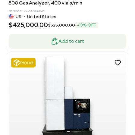
500 Gas Analyzer, 400 vials/min
Barcode: 7720783058
US
•
United States
$425,000.00
$525,000.00
-19% OFF
Add to cart
Good