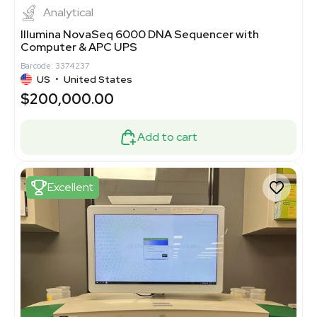
Analytical
Illumina NovaSeq 6000 DNA Sequencer with
Computer & APC UPS
Barcode: 3374237
US
•
United States
$200,000.00
Add to cart
Excellent