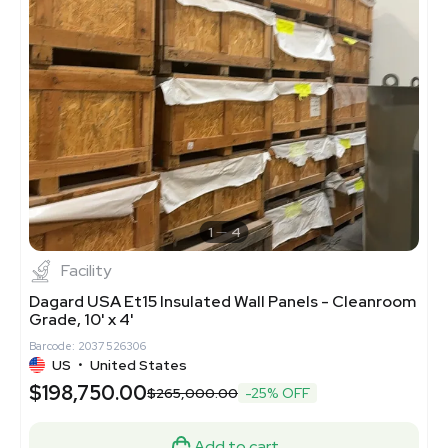
1
4
Facility
Dagard USA Et15 Insulated Wall Panels - Cleanroom
Grade, 10' x 4'
Barcode: 2037526306
US
•
United States
$198,750.00
$265,000.00
-25% OFF
Add to cart