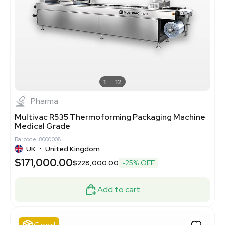
1
12
Pharma
Multivac R535 Thermoforming Packaging Machine
Medical Grade
Barcode: 8000008
UK
•
United Kingdom
$171,000.00
$228,000.00
-25% OFF
Add to cart