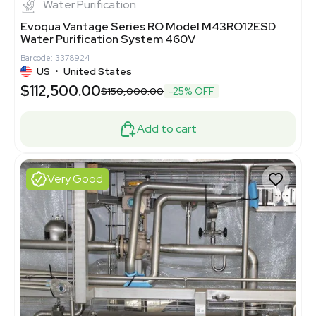
Water Purification
Evoqua Vantage Series RO Model M43RO12ESD
Water Purification System 460V
Barcode: 3378924
US
•
United States
$112,500.00
$150,000.00
-25% OFF
Add to cart
Very Good