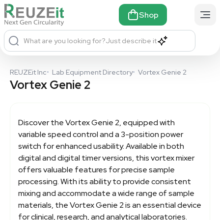
Shop
What are you looking for?
Just describe it
REUZEit Inc
•
Lab Equipment Directory
•
Vortex Genie 2
Vortex Genie 2
Discover the
Vortex Genie 2
, equipped with
variable speed control and a 3-position power
switch for enhanced usability. Available in both
digital and digital timer versions, this vortex mixer
offers valuable features for precise sample
processing. With its ability to provide consistent
mixing and accommodate a wide range of sample
materials, the Vortex Genie 2 is an essential device
for clinical, research, and analytical laboratories.