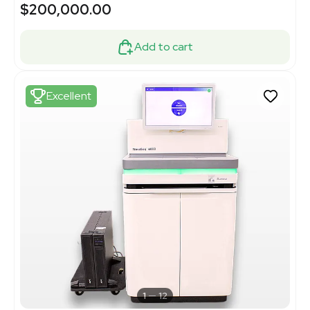
$200,000.00
Add to cart
Excellent
1
12