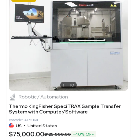
1
10
Robotic / Automation
Thermo KingFisher SpeciTRAX Sample Transfer
System with Computer/Software
Barcode: 3375164
US
•
United States
$75,000.00
$125,000.00
-40% OFF