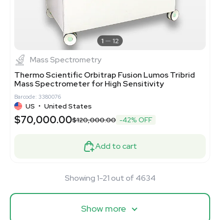
1
12
Mass Spectrometry
Thermo Scientific Orbitrap Fusion Lumos Tribrid
Mass Spectrometer for High Sensitivity
Barcode: 3380076
US
•
United States
$70,000.00
$120,000.00
-42% OFF
Add to cart
Showing 1-21 out of 4634
Show more