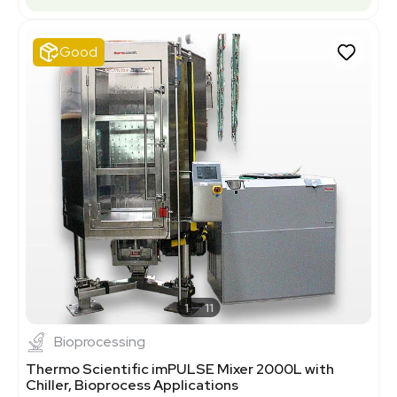
Good
1
11
Bioprocessing
Thermo Scientific imPULSE Mixer 2000L with
Chiller, Bioprocess Applications