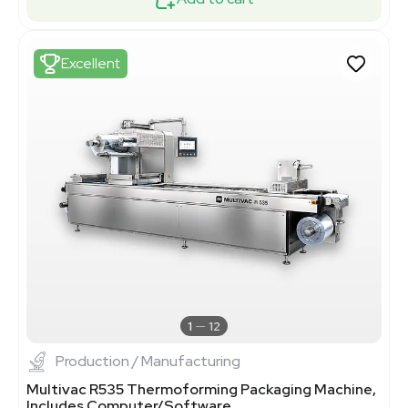
Excellent
1
12
Production / Manufacturing
Multivac R535 Thermoforming Packaging Machine,
Includes Computer/Software