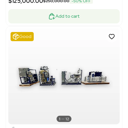
$125,000.00
$250,000.00
-50% OFF
Add to cart
Good
1
12