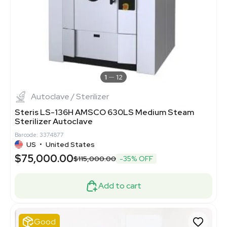
1
12
Autoclave / Sterilizer
Steris LS-136H AMSCO 630LS Medium Steam
Sterilizer Autoclave
Barcode: 3374877
US
•
United States
$75,000.00
$115,000.00
-35% OFF
Add to cart
Good