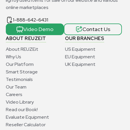
lightly used items for sale on our website and various
online marketplaces
1-888-642-6431
Video Demo
Contact Us
ABOUT REUZEIT
OUR BRANCHES
About REUZEit
US Equipment
Why Us
EU Equipment
Our Platform
UK Equipment
Smart Storage
Testimonials
Our Team
Careers
Video Library
Read our Book!
Evaluate Equipment
Reseller Calculator