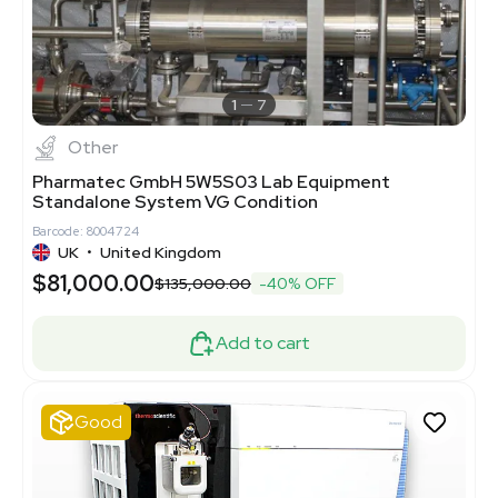
1
7
Other
Pharmatec GmbH 5W5S03 Lab Equipment
Standalone System VG Condition
Barcode: 8004724
UK
•
United Kingdom
$81,000.00
$135,000.00
-40% OFF
Add to cart
Good