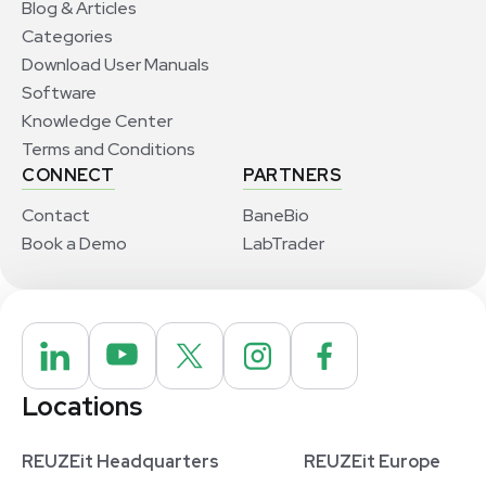
Blog & Articles
Categories
Download User Manuals
Software
Knowledge Center
Terms and Conditions
CONNECT
PARTNERS
Contact
BaneBio
Book a Demo
LabTrader
Locations
REUZEit Headquarters
REUZEit Europe