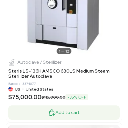
1
12
Autoclave / Sterilizer
Steris LS-136H AMSCO 630LS Medium Steam
Sterilizer Autoclave
Barcode: 3374877
US
•
United States
$75,000.00
$115,000.00
-35% OFF
Add to cart