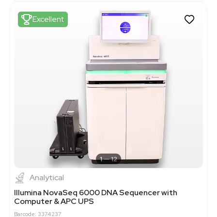
Excellent
1
12
Analytical
Illumina NovaSeq 6000 DNA Sequencer with
Computer & APC UPS
Barcode: 3374237