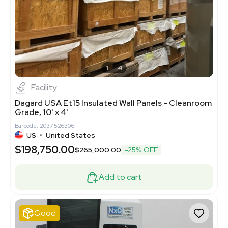
1
4
Facility
Dagard USA Et15 Insulated Wall Panels - Cleanroom
Grade, 10' x 4'
Barcode: 2037526306
US
•
United States
$198,750.00
$265,000.00
-25% OFF
Add to cart
Good