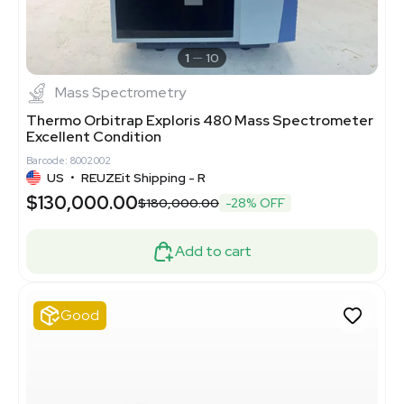
1
10
Mass Spectrometry
Thermo Orbitrap Exploris 480 Mass Spectrometer
Excellent Condition
Barcode: 8002002
US
•
REUZEit Shipping - R
$130,000.00
$180,000.00
-28% OFF
Add to cart
Good