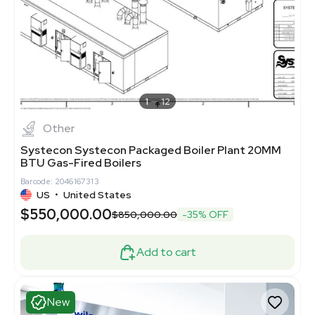
1
12
Other
Systecon Systecon Packaged Boiler Plant 20MM
BTU Gas-Fired Boilers
Barcode: 2046167313
US
•
United States
$550,000.00
$850,000.00
-35% OFF
Add to cart
New