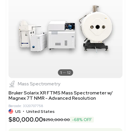
1
12
Mass Spectrometry
Bruker Solarix XR FTMS Mass Spectrometer w/
Magnex 7T NMR - Advanced Resolution
Barcode: 3320707758
US
•
United States
$80,000.00
$250,000.00
-68% OFF