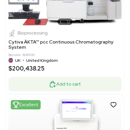
1
12
Bioprocessing
Cytiva ÄKTA™ pcc Continuous Chromatography
System
Barcode: 8000010
UK
•
United Kingdom
$200,438.25
Add to cart
Excellent