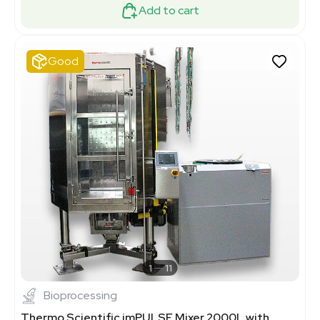
Add to cart
Good
1
11
Bioprocessing
Thermo Scientific imPULSE Mixer 2000L with