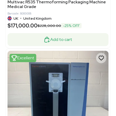
Multivac R535 Thermoforming Packaging Machine
Medical Grade
Barcode: 8000008
UK
•
United Kingdom
$171,000.00
$228,000.00
-25% OFF
Add to cart
Excellent