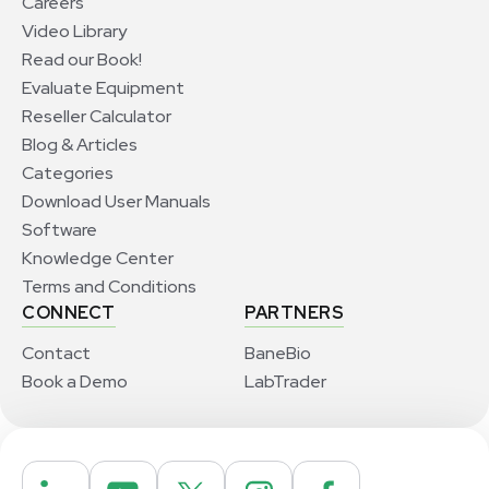
Careers
Video Library
Read our Book!
Evaluate Equipment
Reseller Calculator
Blog & Articles
Categories
Download User Manuals
Software
Knowledge Center
Terms and Conditions
CONNECT
PARTNERS
Contact
BaneBio
Book a Demo
LabTrader