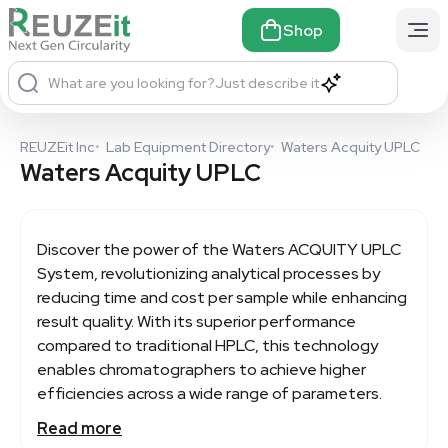
Shop
What are you looking for?
Just describe it
REUZEit Inc
•
Lab Equipment Directory
•
Waters Acquity UPLC
Waters Acquity UPLC
Discover the power of the
Waters ACQUITY UPLC
System, revolutionizing analytical processes by
reducing time and cost per sample while enhancing
result quality. With its superior performance
compared to traditional HPLC, this technology
enables chromatographers to achieve higher
efficiencies across a wide range of parameters.
Read more
Featuring robust and reproducible UPLC