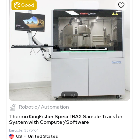
Good
1
10
Robotic / Automation
Thermo KingFisher SpeciTRAX Sample Transfer
System with Computer/Software
Barcode: 3375164
US
•
United States