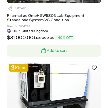
Other
Pharmatec GmbH 5W5S03 Lab Equipment
Standalone System VG Condition
Barcode: 8004724
UK
•
United Kingdom
$81,000.00
$135,000.00
-40% OFF
Add to cart
Good