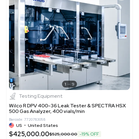
1
9
Testing Equipment
Wilco R DPV 400-36 Leak Tester & SPECTRA HSX
500 Gas Analyzer, 400 vials/min
Barcode: 7720783058
US
•
United States
$425,000.00
$525,000.00
-19% OFF