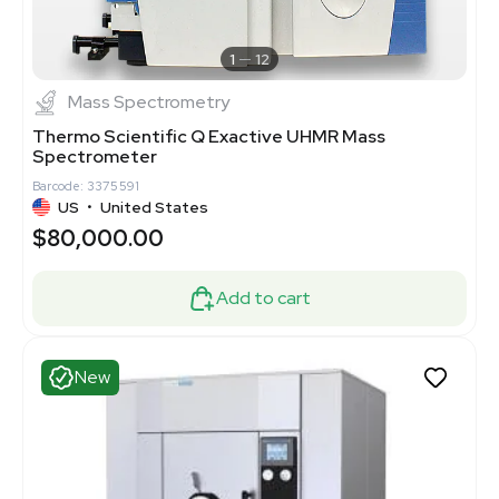
1
12
Mass Spectrometry
Thermo Scientific Q Exactive UHMR Mass
Spectrometer
Barcode: 3375591
US
•
United States
$80,000.00
Add to cart
New