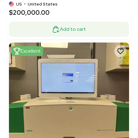
US
•
United States
$200,000.00
Add to cart
Excellent