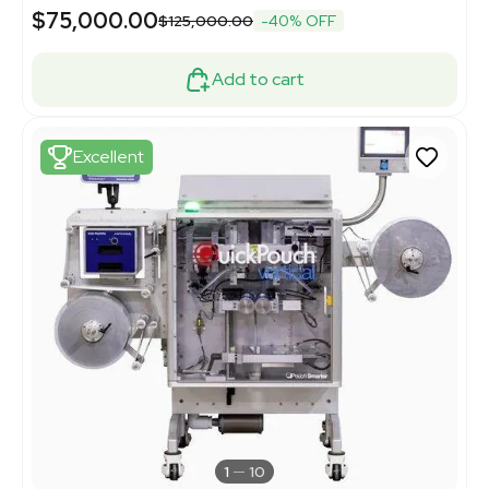
$75,000.00
$125,000.00
-40% OFF
Add to cart
Excellent
1
10