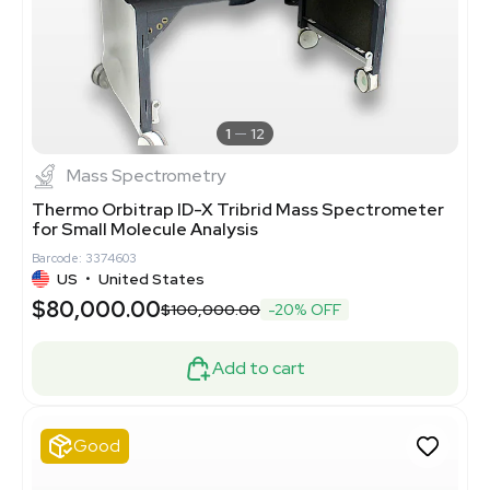
1
12
Mass Spectrometry
Thermo Orbitrap ID-X Tribrid Mass Spectrometer
for Small Molecule Analysis
Barcode: 3374603
US
•
United States
$80,000.00
$100,000.00
-20% OFF
Add to cart
Good