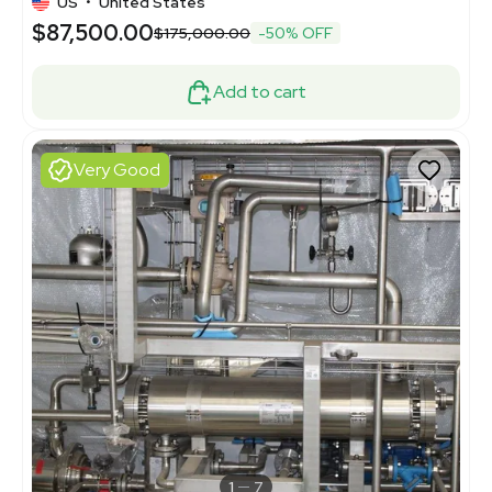
US
•
United States
$87,500.00
$175,000.00
-50% OFF
Add to cart
Very Good
1
7