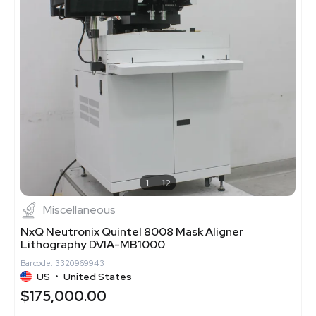
1
12
Miscellaneous
NxQ Neutronix Quintel 8008 Mask Aligner
Lithography DVIA-MB1000
Barcode: 3320969943
US
•
United States
$175,000.00