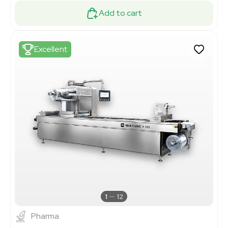
Add to cart
Excellent
1
12
Pharma