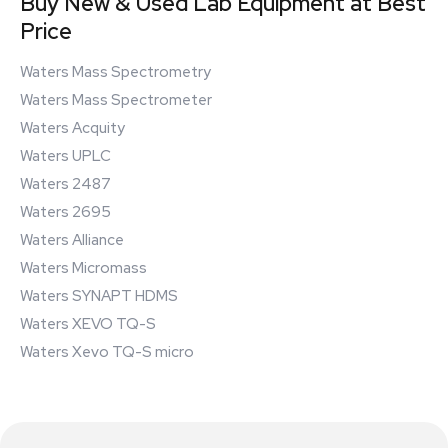
Buy New & Used Lab Equipment at Best
Price
Waters Mass Spectrometry
Waters Mass Spectrometer
Waters Acquity
Waters UPLC
Waters 2487
Waters 2695
Waters Alliance
Waters Micromass
Waters SYNAPT HDMS
Waters XEVO TQ-S
Waters Xevo TQ-S micro