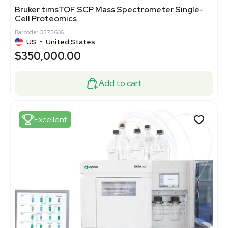
Bruker timsTOF SCP Mass Spectrometer Single-
Cell Proteomics
Barcode: 3375606
US
•
United States
$350,000.00
Add to cart
Excellent