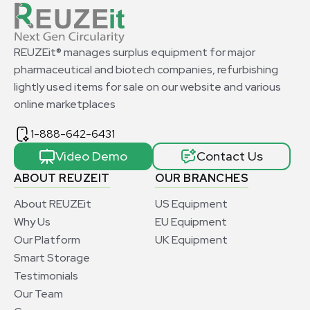
REUZEit® manages surplus equipment for major
pharmaceutical and biotech companies, refurbishing
lightly used items for sale on our website and various
online marketplaces
1-888-642-6431
Video Demo
Contact Us
ABOUT REUZEIT
OUR BRANCHES
About REUZEit
US Equipment
Why Us
EU Equipment
Our Platform
UK Equipment
Smart Storage
Testimonials
Our Team