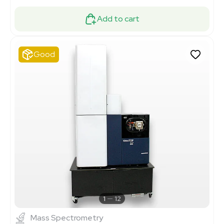
Add to cart
Good
1
12
Mass Spectrometry