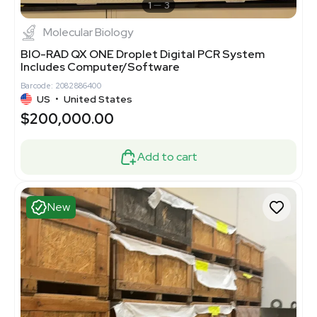
1
3
Molecular Biology
BIO-RAD QX ONE Droplet Digital PCR System
Includes Computer/Software
Barcode: 2082886400
US
•
United States
$200,000.00
Add to cart
New