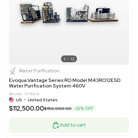
1
12
Water Purification
Evoqua Vantage Series RO Model M43RO12ESD
Water Purification System 460V
Barcode: 3378924
US
•
United States
$112,500.00
$150,000.00
-25% OFF
Add to cart