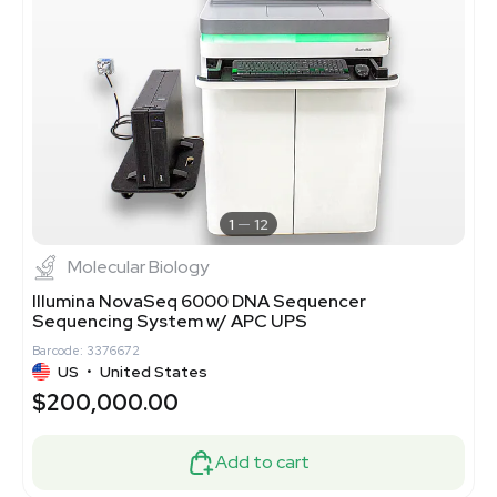
1
12
Molecular Biology
Illumina NovaSeq 6000 DNA Sequencer
Sequencing System w/ APC UPS
Barcode: 3376672
US
•
United States
$200,000.00
Add to cart