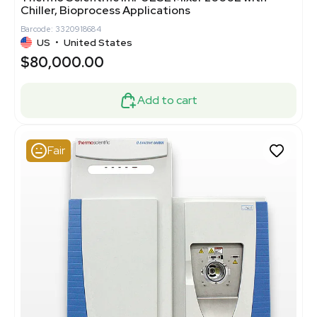
Chiller, Bioprocess Applications
Barcode: 3320918684
US
•
United States
$80,000.00
Add to cart
Fair