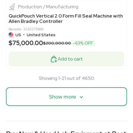
Production / Manufacturing
QuickPouch Vertical 2.0 Form Fill Seal Machine with
Allen Bradley Controller
Barcode: 3320275888
US
•
United States
$75,000.00
$200,000.00
-63% OFF
Add to cart
Showing 1-21 out of 4650
Show more