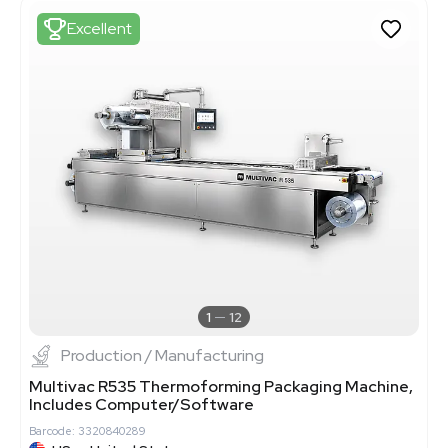
Excellent
1
12
Production / Manufacturing
Multivac R535 Thermoforming Packaging Machine,
Includes Computer/Software
Barcode: 3320840289