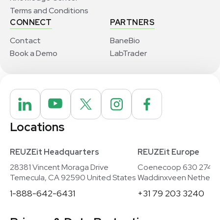
Terms and Conditions
CONNECT
PARTNERS
Contact
BaneBio
Book a Demo
LabTrader
Locations
REUZEit Headquarters
REUZEit Europe
28381 Vincent Moraga Drive
Coenecoop 630 2741
Temecula, CA 92590 United States
Waddinxveen Netherla
1-888-642-6431
+31 79 203 3240