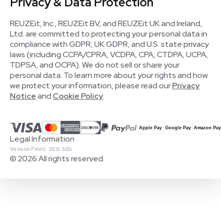
Privacy & Data Protection
REUZEit, Inc., REUZEit BV, and REUZEit UK and Ireland,
Ltd. are committed to protecting your personal data in
compliance with GDPR, UK GDPR, and U.S. state privacy
laws (including CCPA/CPRA, VCDPA, CPA, CTDPA, UCPA,
TDPSA, and OCPA). We do not sell or share your
personal data. To learn more about your rights and how
we protect your information, please read our
Privacy
Notice
and
Cookie Policy
.
Legal Information
Version Front: 263c3db
© 2026 All rights reserved.