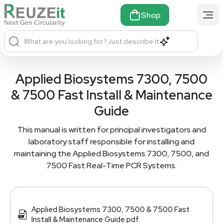
Shop
What are you looking for?
Just describe it
Applied Biosystems 7300, 7500
& 7500 Fast Install & Maintenance
Guide
This manual is written for principal investigators and
laboratory staff responsible for installing and
maintaining the Applied Biosystems 7300, 7500, and
7500 Fast Real-Time PCR Systems.
Applied Biosystems 7300, 7500 & 7500 Fast
Install & Maintenance Guide.pdf