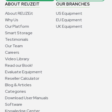
ABOUT REUZEIT
OUR BRANCHES
About REUZEit
US Equipment
Why Us
EU Equipment
Our Platform
UK Equipment
Smart Storage
Testimonials
Our Team
Careers
Video Library
Read our Book!
Evaluate Equipment
Reseller Calculator
Blog & Articles
Categories
Download User Manuals
Software
Knowledge Center