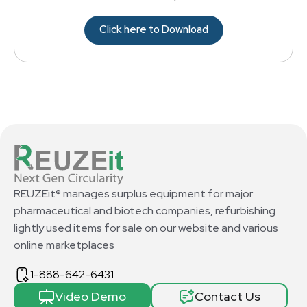
Click here to Download
REUZEit® manages surplus equipment for major
pharmaceutical and biotech companies, refurbishing
lightly used items for sale on our website and various
online marketplaces
1-888-642-6431
Video Demo
Contact Us