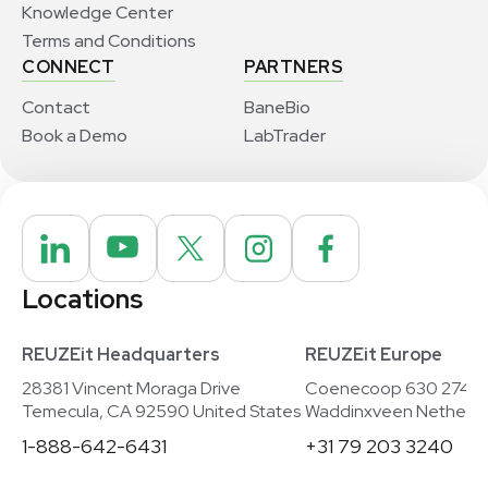
Knowledge Center
Terms and Conditions
CONNECT
PARTNERS
Contact
BaneBio
Book a Demo
LabTrader
Locations
REUZEit Headquarters
REUZEit Europe
28381 Vincent Moraga Drive
Coenecoop 630 2741
Temecula, CA 92590 United States
Waddinxveen Netherla
1-888-642-6431
+31 79 203 3240