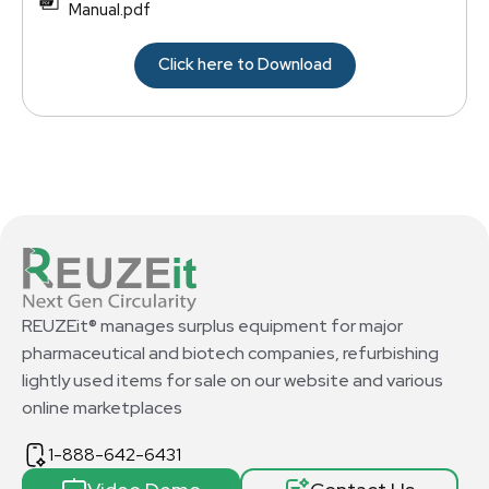
Manual.pdf
Click here to Download
REUZEit® manages surplus equipment for major
pharmaceutical and biotech companies, refurbishing
lightly used items for sale on our website and various
online marketplaces
1-888-642-6431