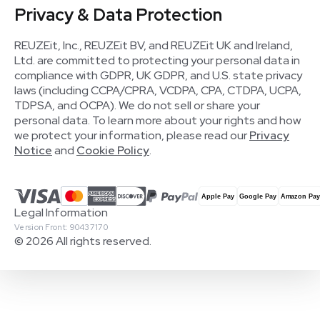
Privacy & Data Protection
REUZEit, Inc., REUZEit BV, and REUZEit UK and Ireland,
Ltd. are committed to protecting your personal data in
compliance with GDPR, UK GDPR, and U.S. state privacy
laws (including CCPA/CPRA, VCDPA, CPA, CTDPA, UCPA,
TDPSA, and OCPA). We do not sell or share your
personal data. To learn more about your rights and how
we protect your information, please read our
Privacy
Notice
and
Cookie Policy
.
Legal Information
Version Front: 90437170
© 2026 All rights reserved.