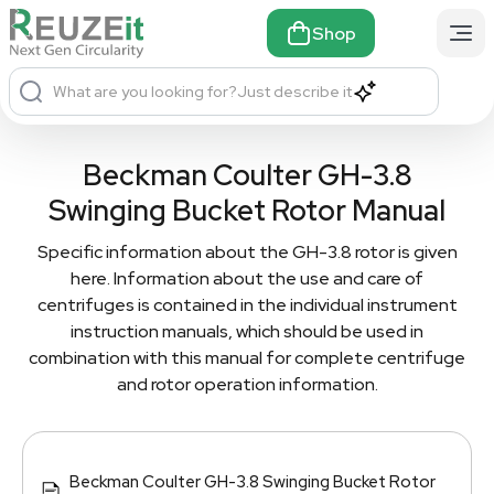
Shop
What are you looking for?
Just describe it
Beckman Coulter GH-3.8
Swinging Bucket Rotor Manual
Specific information about the GH-3.8 rotor is given
here. Information about the use and care of
centrifuges is contained in the individual instrument
instruction manuals, which should be used in
combination with this manual for complete centrifuge
and rotor operation information.
Beckman Coulter GH-3.8 Swinging Bucket Rotor