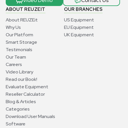
Video Demo
Contact Us
ABOUT REUZEIT
OUR BRANCHES
About REUZEit
US Equipment
Why Us
EU Equipment
Our Platform
UK Equipment
Smart Storage
Testimonials
Our Team
Careers
Video Library
Read our Book!
Evaluate Equipment
Reseller Calculator
Blog & Articles
Categories
Download User Manuals
Software