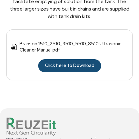
facilitate emptying of solution from the tank. The
three larger sizes have built in drains and are supplied
with tank drain kits.
Branson 1510_2510_3510_5510_8510 Ultrasonic
Cleaner Manual.pdf
Click here to Download