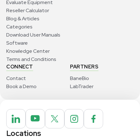
Evaluate Equipment
Reseller Calculator
Blog & Articles
Categories
Download User Manuals
Software
Knowledge Center
Terms and Conditions
CONNECT
PARTNERS
Contact
BaneBio
Book a Demo
LabTrader
Locations