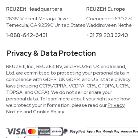
REUZEit Headquarters
REUZEit Europe
28381 Vincent Moraga Drive
Coenecoop 630 2741
Temecula, CA 92590 United States
Waddinxveen Netherla
1-888-642-6431
+31 79 203 3240
Privacy & Data Protection
REUZEit, Inc., REUZEit BV, and REUZEit UK and Ireland,
Ltd. are committed to protecting your personal data in
compliance with GDPR, UK GDPR, and U.S. state privacy
laws (including CCPA/CPRA, VCDPA, CPA, CTDPA, UCPA,
TDPSA, and OCPA). We do not sell or share your
personal data. To learn more about your rights and how
we protect your information, please read our
Privacy
Notice
and
Cookie Policy
.