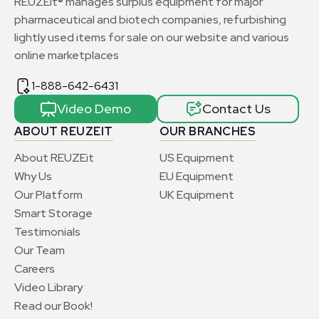
REUZEit® manages surplus equipment for major
pharmaceutical and biotech companies, refurbishing
lightly used items for sale on our website and various
online marketplaces
1-888-642-6431
Video Demo
Contact Us
ABOUT REUZEIT
OUR BRANCHES
About REUZEit
US Equipment
Why Us
EU Equipment
Our Platform
UK Equipment
Smart Storage
Testimonials
Our Team
Careers
Video Library
Read our Book!