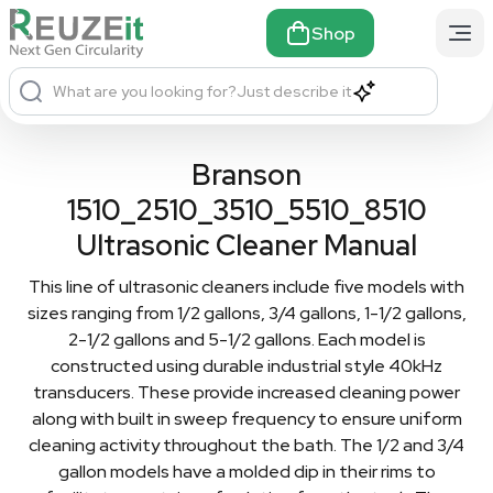
Shop
What are you looking for?
Just describe it
Branson
1510_2510_3510_5510_8510
Ultrasonic Cleaner Manual
This line of ultrasonic cleaners include five models with
sizes ranging from 1/2 gallons, 3/4 gallons, 1-1/2 gallons,
2-1/2 gallons and 5-1/2 gallons. Each model is
constructed using durable industrial style 40kHz
transducers. These provide increased cleaning power
along with built in sweep frequency to ensure uniform
cleaning activity throughout the bath. The 1/2 and 3/4
gallon models have a molded dip in their rims to