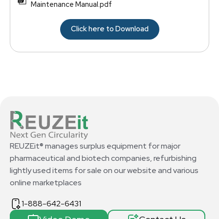
Maintenance Manual.pdf
Click here to Download
REUZEit® manages surplus equipment for major
pharmaceutical and biotech companies, refurbishing
lightly used items for sale on our website and various
online marketplaces
1-888-642-6431