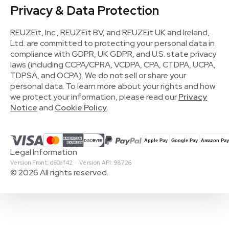
Privacy & Data Protection
REUZEit, Inc., REUZEit BV, and REUZEit UK and Ireland,
Ltd. are committed to protecting your personal data in
compliance with GDPR, UK GDPR, and U.S. state privacy
laws (including CCPA/CPRA, VCDPA, CPA, CTDPA, UCPA,
TDPSA, and OCPA). We do not sell or share your
personal data. To learn more about your rights and how
we protect your information, please read our
Privacy
Notice
and
Cookie Policy
.
Legal Information
Version Front: d60af42 · Version API: 98726
© 2026 All rights reserved.