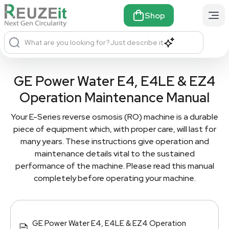
Shop
What are you looking for?
Just describe it
GE Power Water E4, E4LE & EZ4
Operation Maintenance Manual
Your E-Series reverse osmosis (RO) machine is a durable
piece of equipment which, with proper care, will last for
many years. These instructions give operation and
maintenance details vital to the sustained
performance of the machine. Please read this manual
completely before operating your machine.
GE Power Water E4, E4LE & EZ4 Operation