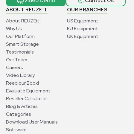
Video Demo
Contact Us
ABOUT REUZEIT
OUR BRANCHES
About REUZEit
US Equipment
Why Us
EU Equipment
Our Platform
UK Equipment
Smart Storage
Testimonials
Our Team
Careers
Video Library
Read our Book!
Evaluate Equipment
Reseller Calculator
Blog & Articles
Categories
Download User Manuals
Software