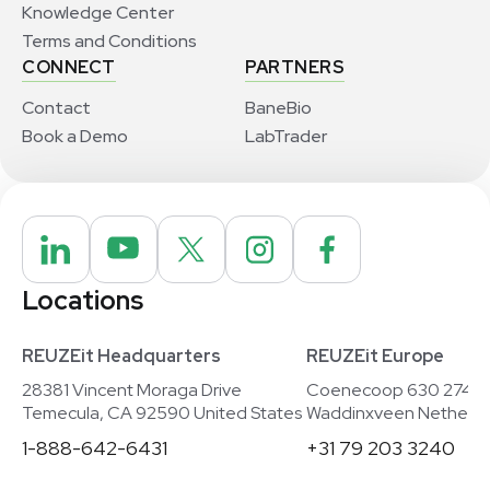
Knowledge Center
Terms and Conditions
CONNECT
PARTNERS
Contact
BaneBio
Book a Demo
LabTrader
Locations
REUZEit Headquarters
REUZEit Europe
28381 Vincent Moraga Drive
Coenecoop 630 2741
Temecula, CA 92590 United States
Waddinxveen Netherla
1-888-642-6431
+31 79 203 3240