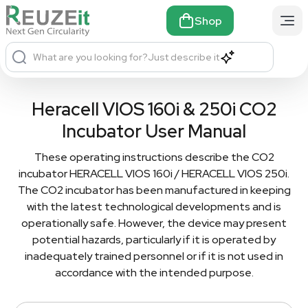
Shop
What are you looking for?
Just describe it
Heracell VIOS 160i & 250i CO2
Incubator User Manual
These operating instructions describe the CO2
incubator HERACELL VIOS 160i / HERACELL VIOS 250i.
The CO2 incubator has been manufactured in keeping
with the latest technological developments and is
operationally safe. However, the device may present
potential hazards, particularly if it is operated by
inadequately trained personnel or if it is not used in
accordance with the intended purpose.