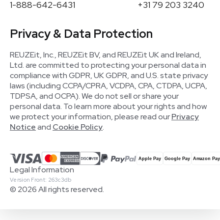
1-888-642-6431
+31 79 203 3240
Privacy & Data Protection
REUZEit, Inc., REUZEit BV, and REUZEit UK and Ireland,
Ltd. are committed to protecting your personal data in
compliance with GDPR, UK GDPR, and U.S. state privacy
laws (including CCPA/CPRA, VCDPA, CPA, CTDPA, UCPA,
TDPSA, and OCPA). We do not sell or share your
personal data. To learn more about your rights and how
we protect your information, please read our
Privacy
Notice
and
Cookie Policy
.
Legal Information
Version Front: 263c3db
© 2026 All rights reserved.