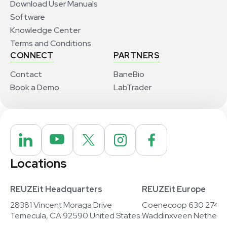
Download User Manuals
Software
Knowledge Center
Terms and Conditions
CONNECT
PARTNERS
Contact
BaneBio
Book a Demo
LabTrader
Locations
REUZEit Headquarters
REUZEit Europe
28381 Vincent Moraga Drive
Coenecoop 630 2741
Temecula, CA 92590 United States
Waddinxveen Netherla