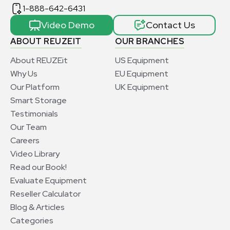
1-888-642-6431
Video Demo
Contact Us
ABOUT REUZEIT
OUR BRANCHES
About REUZEit
US Equipment
Why Us
EU Equipment
Our Platform
UK Equipment
Smart Storage
Testimonials
Our Team
Careers
Video Library
Read our Book!
Evaluate Equipment
Reseller Calculator
Blog & Articles
Categories