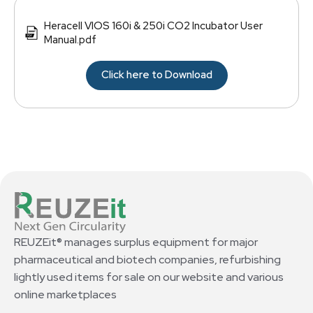
Heracell VIOS 160i & 250i CO2 Incubator User
Manual.pdf
Click here to Download
REUZEit® manages surplus equipment for major
pharmaceutical and biotech companies, refurbishing
lightly used items for sale on our website and various
online marketplaces