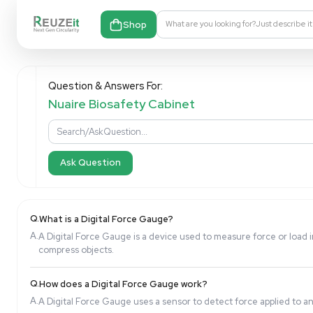
Shop
What are you looking fo
Question & Answers For:
Nuaire Biosafety Cabinet
Ask Question
Q.
What is a Digital Force Gauge?
A.
A Digital Force Gauge is a device used to measure f
compress objects.