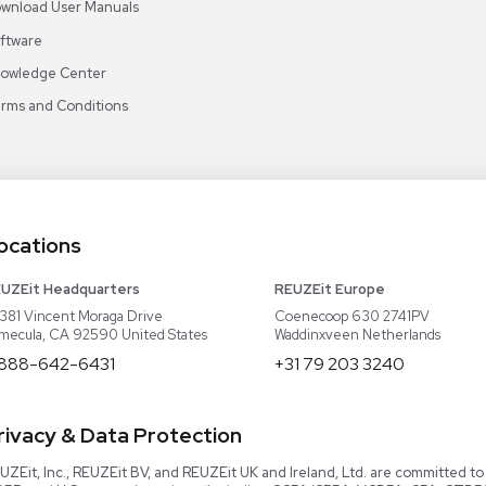
Why Us
EU Equipment
Book
r
Our Platform
UK Equipment
shing
arious
Smart Storage
Testimonials
Our Team
Careers
Video Library
Read our Book!
Evaluate Equipment
Reseller Calculator
Blog & Articles
Categories