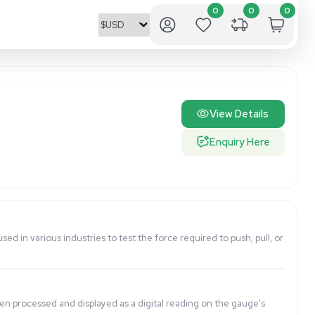
ate readings. It is commonly used in various industries to te