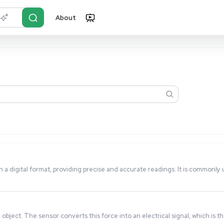
About
r?
Just describe it
orce or load in a digital format, providing precise and accur