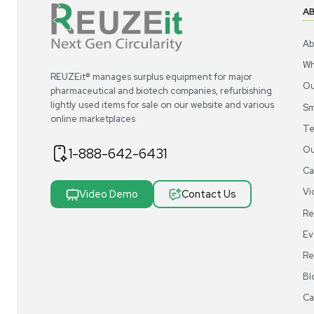
gauge to ensure accuracy.
Q.
What types of force measurement units does a
A.
A Digital Force Gauge can measure force in various
the gauge's menu options.