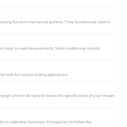
n electrical signal, which is then processed and displayed a
ontrol, product assembly, and measuring forces in mechanica
ion, and the digital display makes it easy to read measurem
 force), making them versatile tools for various testing ap