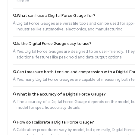
Q.
How does a Digital Force Gauge work?
A.
A Digital Force Gauge uses a sensor to detect force
screen.
Q.
What can I use a Digital Force Gauge for?
A.
Digital Force Gauges are versatile tools and can b
industries like automotive, electronics, and manuf
Q.
Is the Digital Force Gauge easy to use?
A.
Yes, Digital Force Gauges are designed to be user
additional features like peak hold and data output 
Q.
Can I measure both tension and compression wi
A.
Yes, many Digital Force Gauges are capable of meas