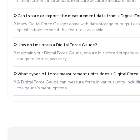
Q.
What is the accuracy of a Digital Force Gauge?
A.
The accuracy of a Digital Force Gauge depends on 
model for specific accuracy details.
Q.
How do I calibrate a Digital Force Gauge?
A.
Calibration procedures vary by model, but generally
manufacturer's instructions to ensure accurate 
Q.
Can I store or export the measurement data fr
A.
Many Digital Force Gauges come with data storage 
specifications to see if this feature is available.
Q.
How do I maintain a Digital Force Gauge?
A.
maintain your Digital Force Gauge, ensure it is st