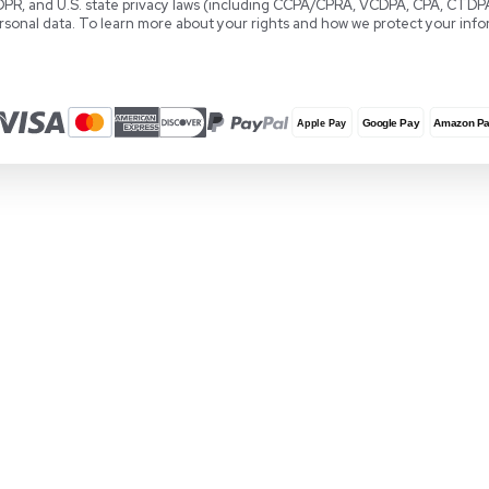
Download User Manuals
Software
Knowledge Center
Terms and Conditions
Locations
REUZEit Headquarters
RE
28381 Vincent Moraga Drive
Co
Temecula, CA 92590 United States
Wa
1-888-642-6431
+3