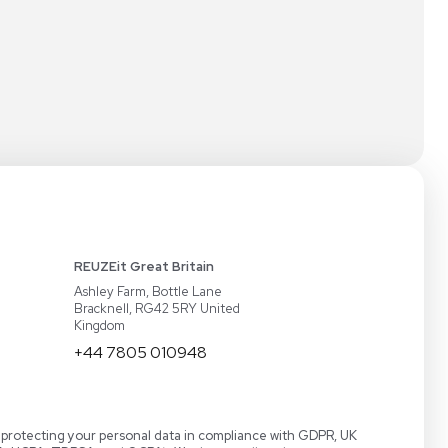
 a Demo
LabTrader