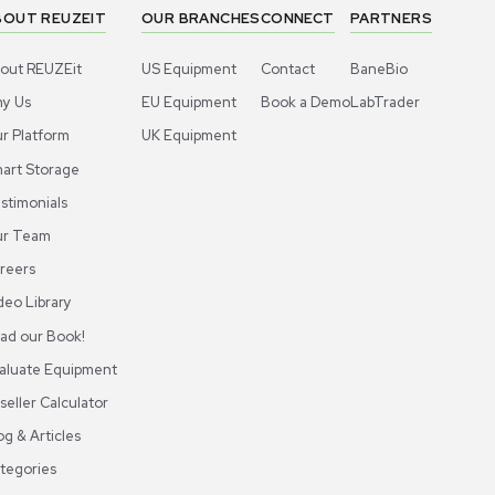
 Digital Force Gauge use?
 units, including Newtons (N), pounds (lbs), kilograms (kg)
ABOUT REUZEIT
OUR BRANCHES
CON
About REUZEit
US Equipment
Cont