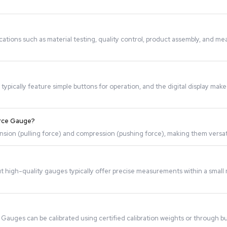
 applied to an object. The sensor converts this force into a
e used for applications such as material testing, quality c
acturing.
-friendly. They typically feature simple buttons for operat
options.
th a Digital Force Gauge?
uring both tension (pulling force) and compression (pushing