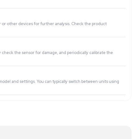
measurements within a small margin of error. Be sure to rev
ration weights or through built-in calibration functions. It'
ata or export it to a computer or other devices for further
ve moisture and dust. Regularly check the sensor for damage,