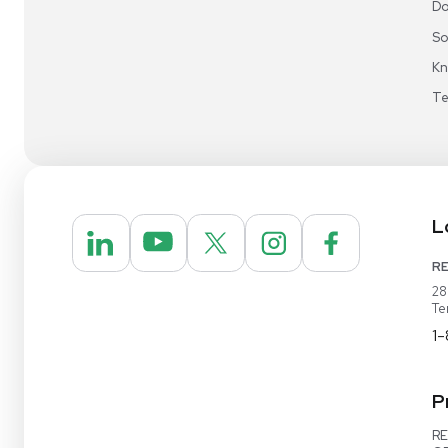
REUZEit® manages surplus equipment for majo
pharmaceutical and biotech companies, refurbi
lightly used items for sale on our website and v
online marketplaces
1-888-642-6431
Video Demo
Contact Us