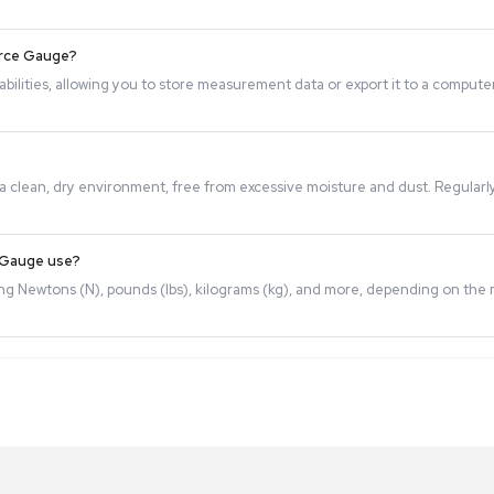
the model, but high-quality gauges typically offer precise 
, Digital Force Gauges can be calibrated using certified calib
measurements.
om a Digital Force Gauge?
or output capabilities, allowing you to store measurement d
ored properly in a clean, dry environment, free from excessi