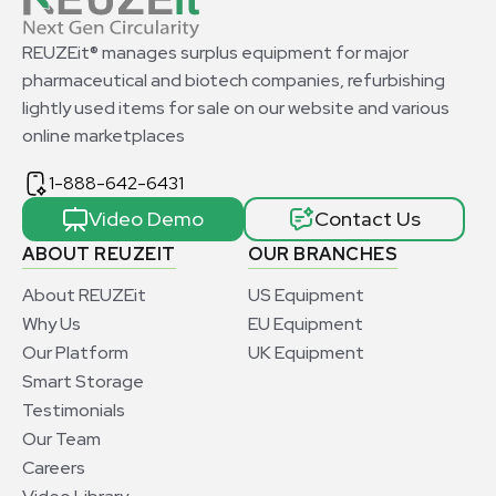
REUZEit® manages surplus equipment for major
pharmaceutical and biotech companies, refurbishing
lightly used items for sale on our website and various
online marketplaces
1-888-642-6431
Video Demo
Contact Us
ABOUT REUZEIT
OUR BRANCHES
About REUZEit
US Equipment
Why Us
EU Equipment
Our Platform
UK Equipment
Smart Storage
Testimonials
Our Team
Careers