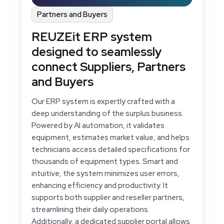
Partners and Buyers
REUZEit ERP system
designed to seamlessly
connect Suppliers, Partners
and Buyers
Our ERP system is expertly crafted with a
deep understanding of the surplus business.
Powered by AI automation, it validates
equipment, estimates market value, and helps
technicians access detailed specifications for
thousands of equipment types. Smart and
intuitive, the system minimizes user errors,
enhancing efficiency and productivity. It
supports both supplier and reseller partners,
streamlining their daily operations.
Additionally, a dedicated supplier portal allows