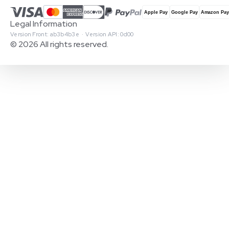
Legal Information
Version Front: ab3b4b3e · Version API: 0d00
© 2026 All rights reserved.