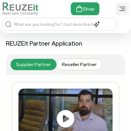
Shop
What are you looking for?
Just describe it
REUZEit Partner Application
Supplier Partner
Reseller Partner