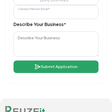
Contact Person Email*
Describe Your Business
*
Submit Application