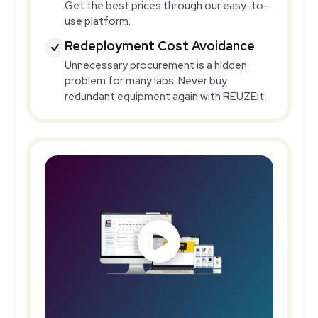
Get the best prices through our easy-to-
use platform.
Redeployment Cost Avoidance
Unnecessary procurement is a hidden
problem for many labs. Never buy
redundant equipment again with REUZEit.