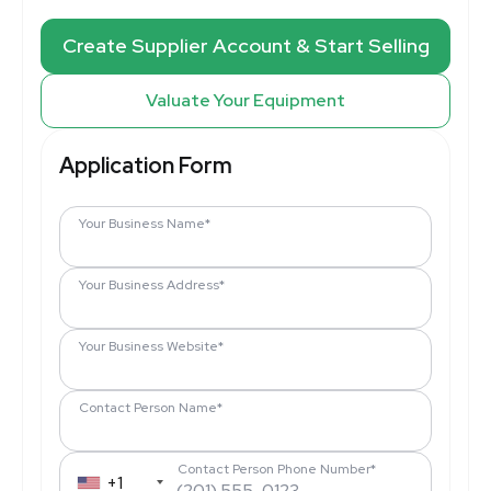
Create Supplier Account & Start Selling
Valuate Your Equipment
Application Form
Your Business Name*
Your Business Address*
Your Business Website*
Contact Person Name*
Contact Person Phone Number*
+1