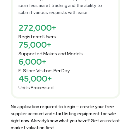
seamless asset tracking and the ability to
submit various requests with ease.
272,000+
Registered Users
75,000+
Supported Makes and Models
6,000+
E-Store Visitors Per Day
45,000+
Units Processed
No application required to begin — create your free
supplier account and start listing equipment for sale
right now. Already know what you have? Get an instant
market valuation first.