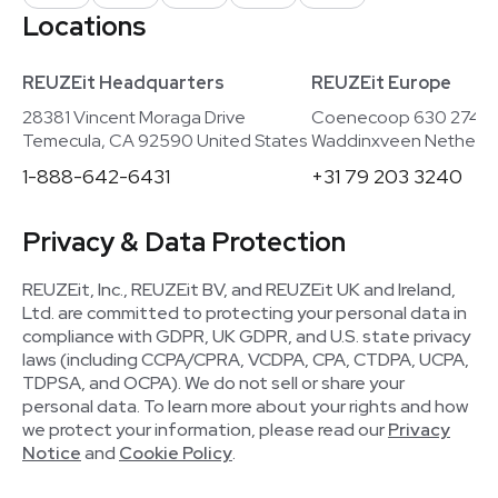
Locations
REUZEit Headquarters
REUZEit Europe
28381 Vincent Moraga Drive
Coenecoop 630 2741
Temecula, CA 92590 United States
Waddinxveen Netherla
1-888-642-6431
+31 79 203 3240
Privacy & Data Protection
REUZEit, Inc., REUZEit BV, and REUZEit UK and Ireland,
Ltd. are committed to protecting your personal data in
compliance with GDPR, UK GDPR, and U.S. state privacy
laws (including CCPA/CPRA, VCDPA, CPA, CTDPA, UCPA,
TDPSA, and OCPA). We do not sell or share your
personal data. To learn more about your rights and how
we protect your information, please read our
Privacy
Notice
and
Cookie Policy
.