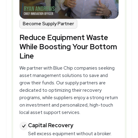
Become Supply Partner
Reduce Equipment Waste
While Boosting Your Bottom
Line
We partner with Blue Chip companies seeking
asset management solutions to save and
grow their funds. Our supply partners are
dedicated to optimizing their recovery
programs, while suppliers enjoy a strong return
on investment and personalized, high-touch
local asset support services.
Capital Recovery
Sell excess equipment without a broker.