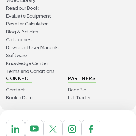
Video Library
Read our Book!
Evaluate Equipment
Reseller Calculator
Blog & Articles
Categories
Download User Manuals
Software
Knowledge Center
Terms and Conditions
CONNECT
PARTNERS
Contact
BaneBio
Book a Demo
LabTrader