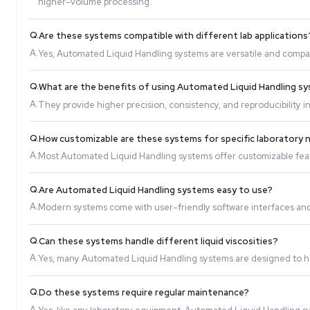
Q.
How do Automated Liquid Handling systems imp
A.
These systems automate repetitive and complex liq
higher-volume processing.
Q.
Are these systems compatible with different la
A.
Yes, Automated Liquid Handling systems are versat
Q.
What are the benefits of using Automated Liqu
A.
They provide higher precision, consistency, and rep
Q.
How customizable are these systems for specif
A.
Most Automated Liquid Handling systems offer cust