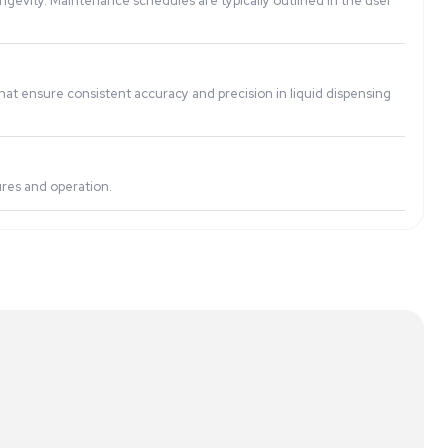
te even for users with limited technical expertise.
. However, specific capabilities depend on the system’s des
e optimal performance and longevity. Maintenance schedules
 and advanced technologies that ensure consistent accuracy