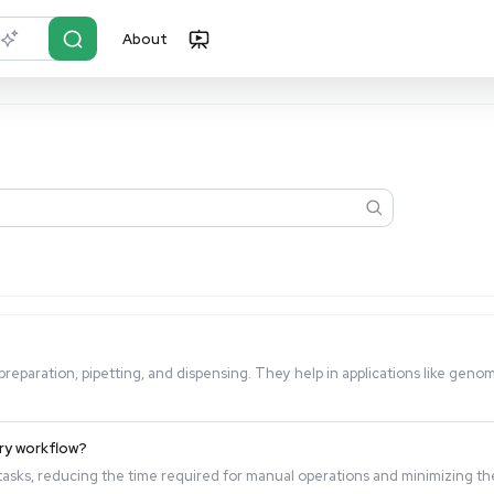
About
r?
Just describe it
sed for?
cise sample preparation, pipetting, and dispensing. They hel