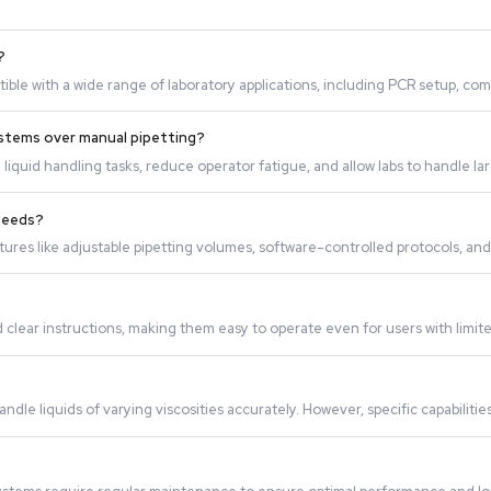
rove laboratory workflow?
uid handling tasks, reducing the time required for manual o
b applications?
ile and compatible with a wide range of laboratory applica
id Handling systems over manual pipetting?
roducibility in liquid handling tasks, reduce operator fatig
ic laboratory needs?
omizable features like adjustable pipetting volumes, softwa