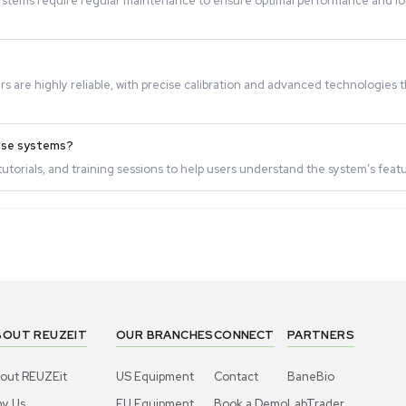
o use?
nterfaces and clear instructions, making them easy to opera
sities?
esigned to handle liquids of varying viscosities accurately
?
uid Handling systems require regular maintenance to ensur
hese systems?
manufacturers are highly reliable, with precise calibration
le for using these systems?