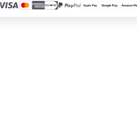
Terms and Conditions
Locations
REUZEit Headquarters
RE
28381 Vincent Moraga Drive
Co
Temecula, CA 92590 United States
Wa
1-888-642-6431
+3
Privacy & Data Protection
REUZEit, Inc., REUZEit BV, and REUZEit UK and 
GDPR, and U.S. state privacy laws (including