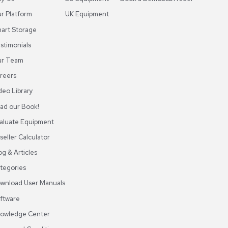
des, online tutorials, and training sessions to help users
ABOUT REUZEIT
OUR BRANCHES
CON
About REUZEit
US Equipment
Cont
Why Us
EU Equipment
Book
r
Our Platform
UK Equipment
shing
arious
Smart Storage
Testimonials