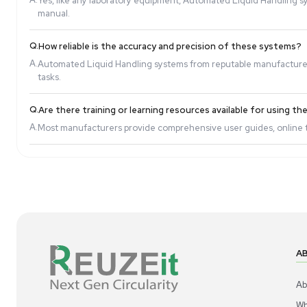
Q.
Are Automated Liquid Handling systems easy t
A.
Modern systems come with user-friendly software i
Q.
Can these systems handle different liquid visco
A.
Yes, many Automated Liquid Handling systems are d
Q.
Do these systems require regular maintenance
A.
Yes, like any laboratory equipment, Automated Liq
manual.
Q.
How reliable is the accuracy and precision of t
A.
Automated Liquid Handling systems from reputable 
tasks.
Q.
Are there training or learning resources availab