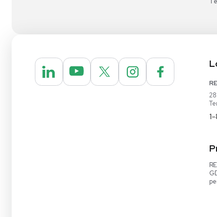
1-888-642-6431
Video Demo
Contact Us