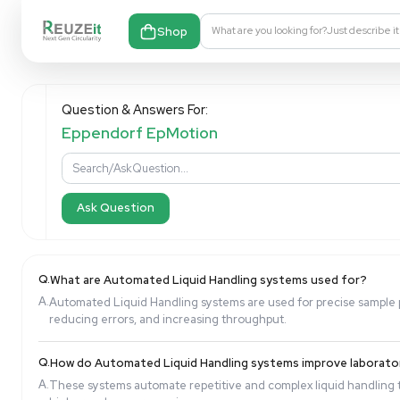
Shop
What are you looking fo
Question & Answers For:
Eppendorf EpMotion
Ask Question
Q.
What are Automated Liquid Handling systems u
A.
Automated Liquid Handling systems are used for pre
reducing errors, and increasing throughput.