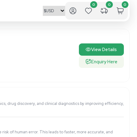
p in applications like genomics, drug discovery, and clinica