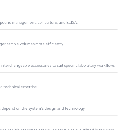
perations and minimizing the risk of human error. This lead
tions, including PCR setup, compound management, cell cult
ue, and allow labs to handle larger sample volumes more effic
re-controlled protocols, and interchangeable accessories to