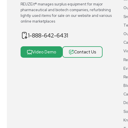
A.
Most manufacturers provide comprehensive user gui
REUZEit® manages surplus equipment for majo
pharmaceutical and biotech companies, refurbi
lightly used items for sale on our website and v
online marketplaces