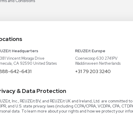
Our Team
Careers
Video Library
Read our Book!
Evaluate Equipment
Reseller Calculator
Blog & Articles
Categories
Download User Manuals
Software
Knowledge Center