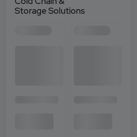
Cold Chain &
Storage Solutions