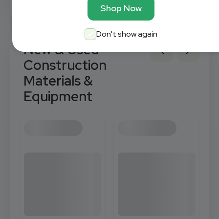
Shop Now
Don't show again
New & Used
Construction
Materials &
Equipment