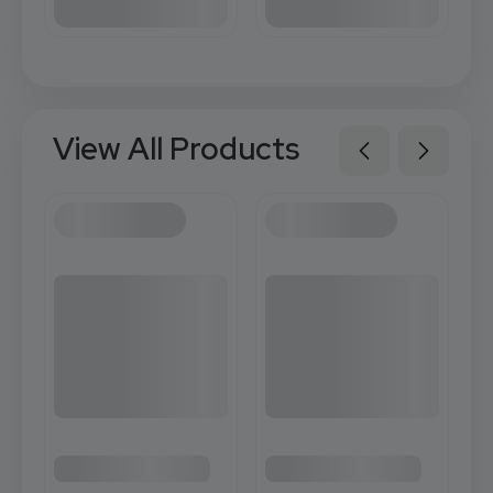
View All Products