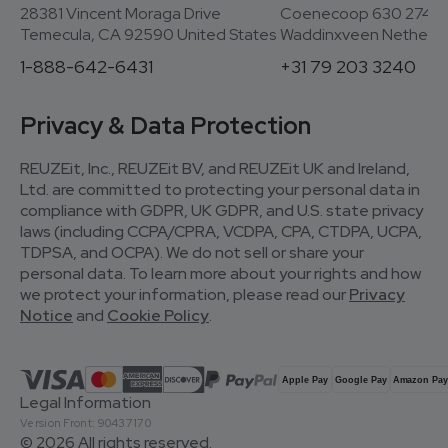
28381 Vincent Moraga Drive
Coenecoop 630 2741
Temecula, CA 92590 United States
Waddinxveen Netherla
1-888-642-6431
+31 79 203 3240
Privacy & Data Protection
REUZEit, Inc., REUZEit BV, and REUZEit UK and Ireland,
Ltd. are committed to protecting your personal data in
compliance with GDPR, UK GDPR, and U.S. state privacy
laws (including CCPA/CPRA, VCDPA, CPA, CTDPA, UCPA,
TDPSA, and OCPA). We do not sell or share your
personal data. To learn more about your rights and how
we protect your information, please read our
Privacy
Notice
and
Cookie Policy
.
Legal Information
Version Front: 90437170
© 2026 All rights reserved.