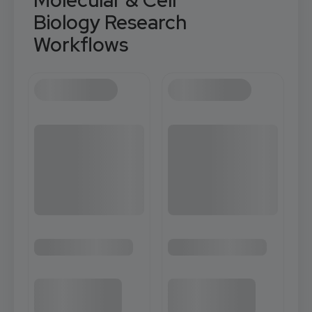
Molecular & Cell
Biology Research
Workflows