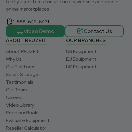
lightly used items for sale on our website and various
online marketplaces
1-888-642-6431
Video Demo
Contact Us
ABOUT REUZEIT
OUR BRANCHES
About REUZEit
US Equipment
Why Us
EU Equipment
Our Platform
UK Equipment
Smart Storage
Testimonials
Our Team
Careers
Video Library
Read our Book!
Evaluate Equipment
Reseller Calculator