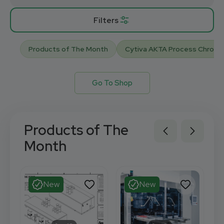
Filters
Products of The Month
Cytiva AKTA Process Chrom
Go To Shop
Products of The
Month
New
New