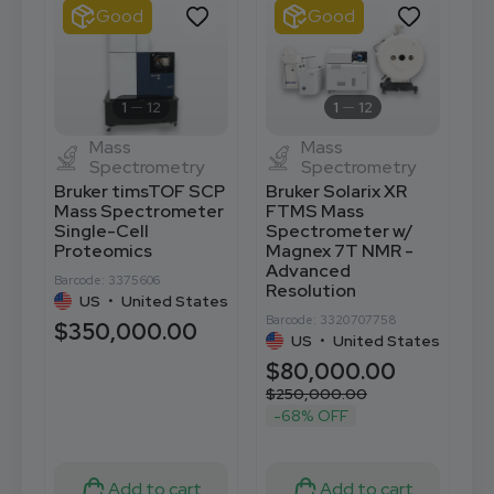
Good
Good
1
12
1
12
Mass
Mass
Spectrometry
Spectrometry
Bruker timsTOF SCP
Bruker Solarix XR
T
Mass Spectrometer
FTMS Mass
X
Single-Cell
Spectrometer w/
S
Proteomics
Magnex 7T NMR -
S
Advanced
A
Barcode: 3375606
Resolution
US
•
United States
Ba
Barcode: 3320707758
$350,000.00
US
•
United States
$
$80,000.00
$
$250,000.00
-68% OFF
Add to cart
Add to cart