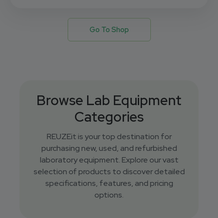
Go To Shop
Browse Lab Equipment
Categories
REUZEit is your top destination for
purchasing new, used, and refurbished
laboratory equipment. Explore our vast
selection of products to discover detailed
specifications, features, and pricing
options.