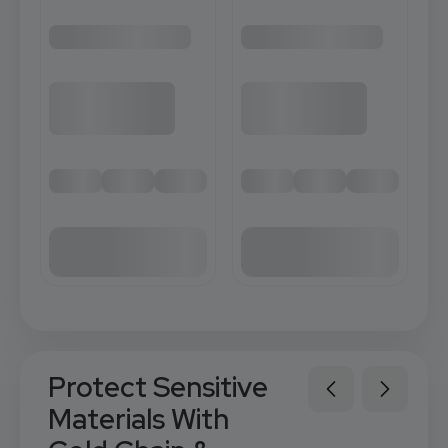
Protect Sensitive
Materials With