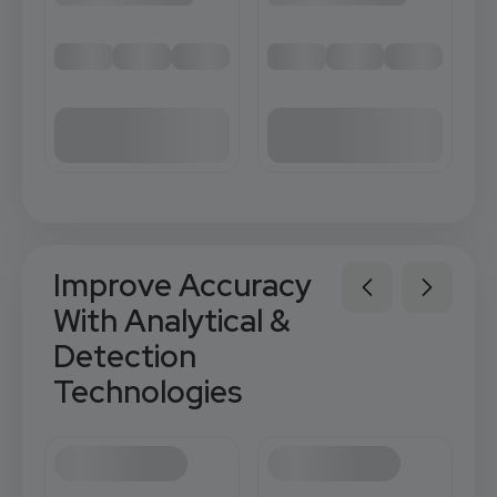
Improve Accuracy
With Analytical &
Detection
Technologies