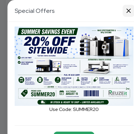
Special Offers
Use Code:
SUMMER20