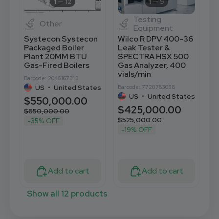
1
12
1
9
Testing
Other
Equipment
Systecon Systecon
Wilco R DPV 400-36
B
Packaged Boiler
Leak Tester &
M
Plant 20MM BTU
SPECTRA HSX 500
S
Gas-Fired Boilers
Gas Analyzer, 400
P
vials/min
Barcode: 2046167313
Ba
US
•
United States
Barcode: 7720783058
US
•
United States
$550,000.00
$
$425,000.00
$850,000.00
$525,000.00
-35% OFF
-19% OFF
Add to cart
Add to cart
Show all 12 products