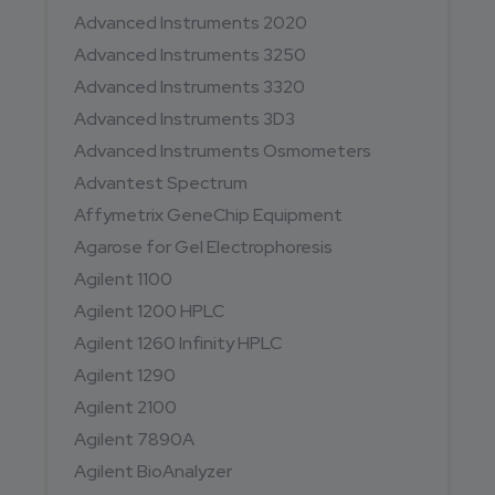
Advanced Instruments 2020
Advanced Instruments 3250
Advanced Instruments 3320
Advanced Instruments 3D3
Advanced Instruments Osmometers
Advantest Spectrum
Affymetrix GeneChip Equipment
Agarose for Gel Electrophoresis
Agilent 1100
Agilent 1200 HPLC
Agilent 1260 Infinity HPLC
Agilent 1290
Agilent 2100
Agilent 7890A
Agilent BioAnalyzer