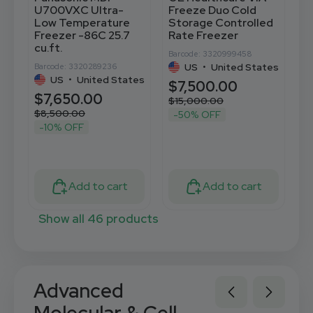
U700VXC Ultra-
Freeze Duo Cold
U
Low Temperature
Storage Controlled
t
Freezer -86C 25.7
Rate Freezer
C
cu.ft.
C
Barcode: 3320999458
US
•
United States
Barcode: 3320289236
Ba
US
•
United States
$7,500.00
$7,650.00
$
$15,000.00
$8,500.00
$
-50% OFF
-10% OFF
Add to cart
Add to cart
Show all 46 products
Advanced