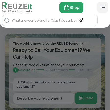
Shop
What are you looking for?
Just describe it
The world is moving to the REUZE Economy
Ready to Sell Your Equipment? We
Can Help
Get an instant AI valuation for your equipment.
1
Describe item
2
Get estimate
3
Sell item
Hi! What's the make and model of your 
equipment?
Send
Describe your equipment