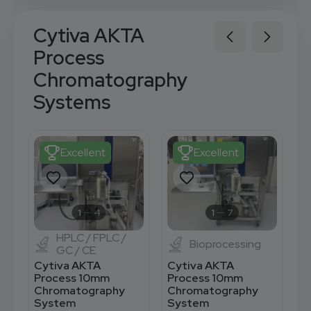
Cytiva AKTA
Process
Chromatography
Systems
Excellent
Excellent
1
4
1
7
HPLC / FPLC /
Bioprocessing
GC / CE
Cytiva AKTA
Cytiva AKTA
C
Process 10mm
Process 10mm
P
Chromatography
Chromatography
C
System
System
S