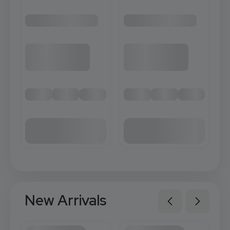
New Arrivals