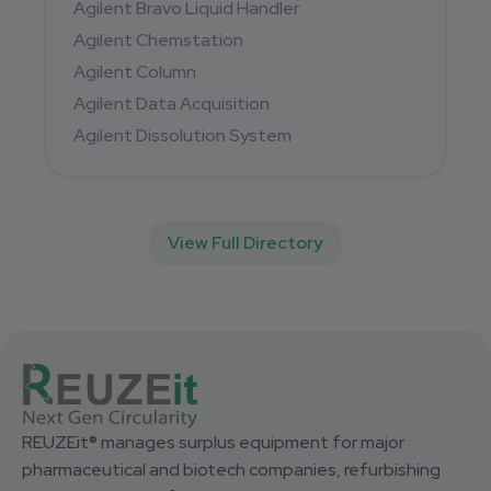
Agilent Bravo Liquid Handler
Agilent Chemstation
Agilent Column
Agilent Data Acquisition
Agilent Dissolution System
View Full Directory
REUZEit® manages surplus equipment for major
pharmaceutical and biotech companies, refurbishing