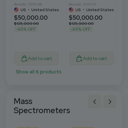
Barcode: 3378338
Barcode: 3378231
Ba
US
•
United States
US
•
United States
$50,000.00
$50,000.00
$
$125,000.00
$125,000.00
$
-60% OFF
-60% OFF
Add to cart
Add to cart
Show all 6 products
Mass
Spectrometers