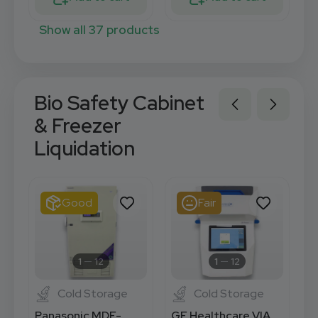
Show all 37 products
Bio Safety Cabinet
& Freezer
Liquidation
Good
Fair
1
12
1
12
Cold Storage
Cold Storage
Panasonic MDF-
GE Healthcare VIA
H