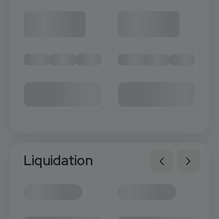
Liquidation