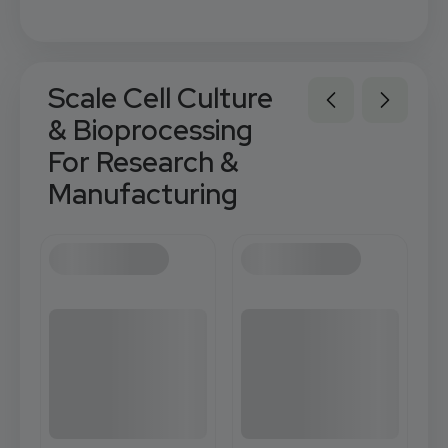
Scale Cell Culture
& Bioprocessing
For Research &
Manufacturing