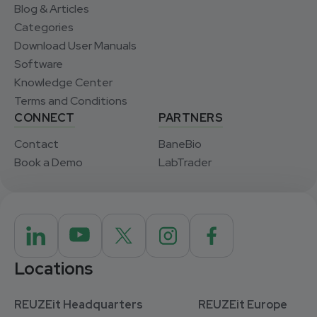
Blog & Articles
Categories
Download User Manuals
Software
Knowledge Center
Terms and Conditions
CONNECT
PARTNERS
Contact
BaneBio
Book a Demo
LabTrader
Locations
REUZEit Headquarters
REUZEit Europe