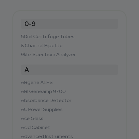
0-9
50ml Centrifuge Tubes
8 Channel Pipette
9khz Spectrum Analyzer
A
ABgene ALPS
ABI Geneamp 9700
Absorbance Detector
AC Power Supplies
Ace Glass
Acid Cabinet
Advanced Instruments