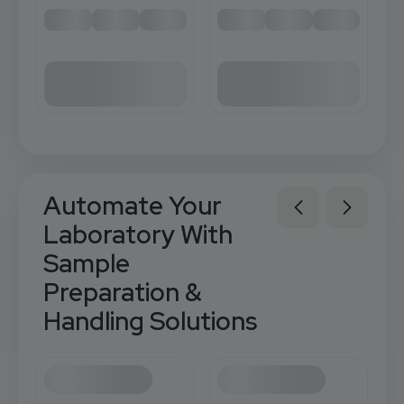
Automate Your
Laboratory With
Sample
Preparation &
Handling Solutions