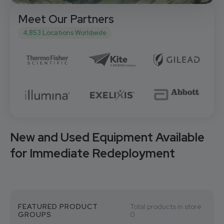
Meet Our Partners
4,853 Locations Worldwide
New and Used Equipment Available
for Immediate Redeployment
FEATURED PRODUCT
Total products in store
GROUPS
0