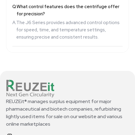
Q.
What control features does the centrifuge offer
for precision?
A.
The J6 Series provides advanced control options
for speed, time, and temperature settings,
ensuring precise and consistent results.
REUZEit® manages surplus equipment for major
pharmaceutical and biotech companies, refurbishing
lightly used items for sale on our website and various
online marketplaces