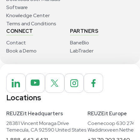
Software
Knowledge Center
Terms and Conditions
CONNECT
PARTNERS
Contact
BaneBio
Book a Demo
LabTrader
Locations
REUZEit Headquarters
REUZEit Europe
28381 Vincent Moraga Drive
Coenecoop 630 2741
Temecula, CA 92590 United States
Waddinxveen Netherla
1-888-642-6431
+31 79 203 3240