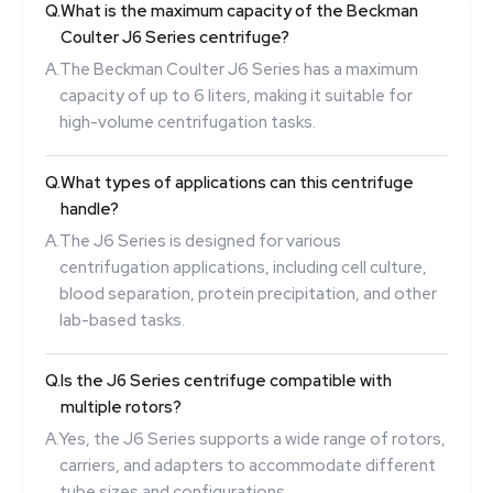
Q.
What is the maximum capacity of the Beckman
Coulter J6 Series centrifuge?
A.
The Beckman Coulter J6 Series has a maximum
capacity of up to 6 liters, making it suitable for
high-volume centrifugation tasks.
Q.
What types of applications can this centrifuge
handle?
A.
The J6 Series is designed for various
centrifugation applications, including cell culture,
blood separation, protein precipitation, and other
lab-based tasks.
Q.
Is the J6 Series centrifuge compatible with
multiple rotors?
A.
Yes, the J6 Series supports a wide range of rotors,
carriers, and adapters to accommodate different
tube sizes and configurations.