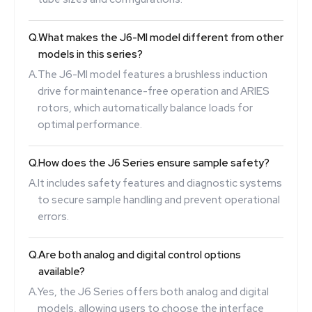
Q.
What makes the J6-MI model different from other
models in this series?
A.
The J6-MI model features a brushless induction
drive for maintenance-free operation and ARIES
rotors, which automatically balance loads for
optimal performance.
Q.
How does the J6 Series ensure sample safety?
A.
It includes safety features and diagnostic systems
to secure sample handling and prevent operational
errors.
Q.
Are both analog and digital control options
available?
A.
Yes, the J6 Series offers both analog and digital
models, allowing users to choose the interface