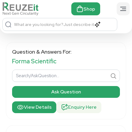
Shop
What are you looking for?
Just describe it
Question & Answers For:
Forma Scientific
Ask Question
View Details
Enquiry Here