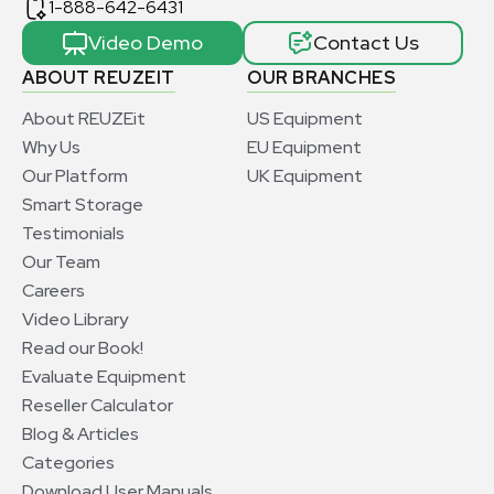
1-888-642-6431
Video Demo
Contact Us
ABOUT REUZEIT
OUR BRANCHES
About REUZEit
US Equipment
Why Us
EU Equipment
Our Platform
UK Equipment
Smart Storage
Testimonials
Our Team
Careers
Video Library
Read our Book!
Evaluate Equipment
Reseller Calculator
Blog & Articles
Categories
Download User Manuals