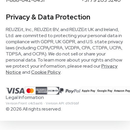
Privacy & Data Protection
REUZEit, Inc., REUZEit BV, and REUZEit UK and Ireland,
Ltd. are committed to protecting your personal data in
compliance with GDPR, UK GDPR, and U.S. state privacy
laws (including CCPA/CPRA, VCDPA, CPA, CTDPA, UCPA,
TDPSA, and OCPA). We do not sell or share your
personal data. To learn more about your rights and how
we protect your information, please read our
Privacy
Notice
and
Cookie Policy
.
Legal Information
Version Front: c4c5aa16 · Version API: d9c9bbf
© 2026 All rights reserved.