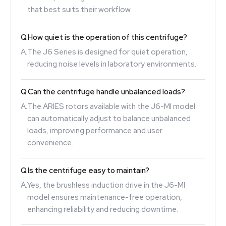
that best suits their workflow.
Q.
How quiet is the operation of this centrifuge?
A.
The J6 Series is designed for quiet operation,
reducing noise levels in laboratory environments.
Q.
Can the centrifuge handle unbalanced loads?
A.
The ARIES rotors available with the J6-MI model
can automatically adjust to balance unbalanced
loads, improving performance and user
convenience.
Q.
Is the centrifuge easy to maintain?
A.
Yes, the brushless induction drive in the J6-MI
model ensures maintenance-free operation,
enhancing reliability and reducing downtime.