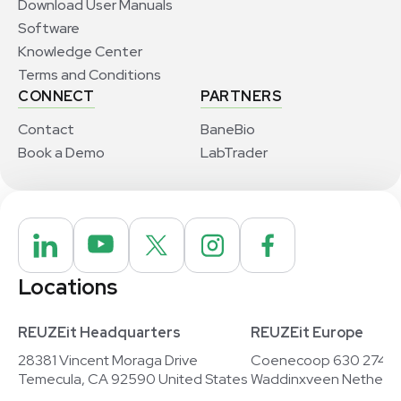
Download User Manuals
Software
Knowledge Center
Terms and Conditions
CONNECT
PARTNERS
Contact
BaneBio
Book a Demo
LabTrader
Locations
REUZEit Headquarters
REUZEit Europe
28381 Vincent Moraga Drive
Coenecoop 630 2741
Temecula, CA 92590 United States
Waddinxveen Netherla