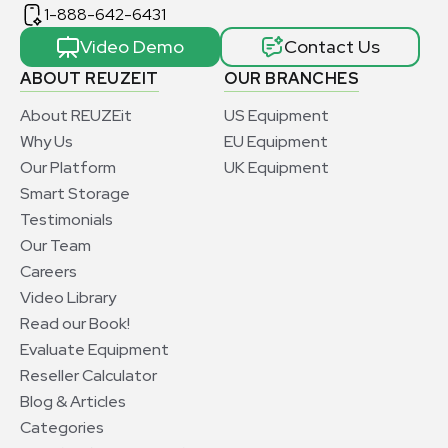
1-888-642-6431
Video Demo
Contact Us
ABOUT REUZEIT
OUR BRANCHES
About REUZEit
US Equipment
Why Us
EU Equipment
Our Platform
UK Equipment
Smart Storage
Testimonials
Our Team
Careers
Video Library
Read our Book!
Evaluate Equipment
Reseller Calculator
Blog & Articles
Categories