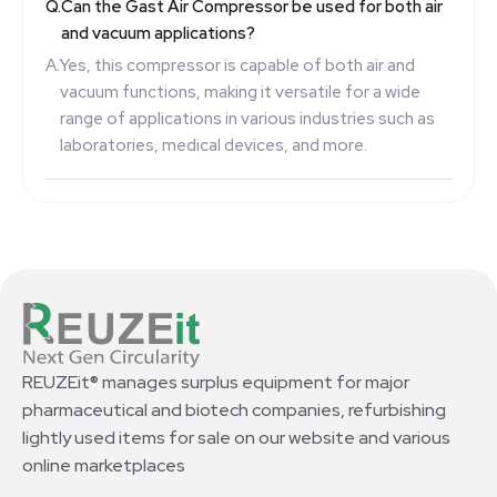
Q.
Can the Gast Air Compressor be used for both air
and vacuum applications?
A.
Yes, this compressor is capable of both air and
vacuum functions, making it versatile for a wide
range of applications in various industries such as
laboratories, medical devices, and more.
REUZEit® manages surplus equipment for major
pharmaceutical and biotech companies, refurbishing
lightly used items for sale on our website and various
online marketplaces