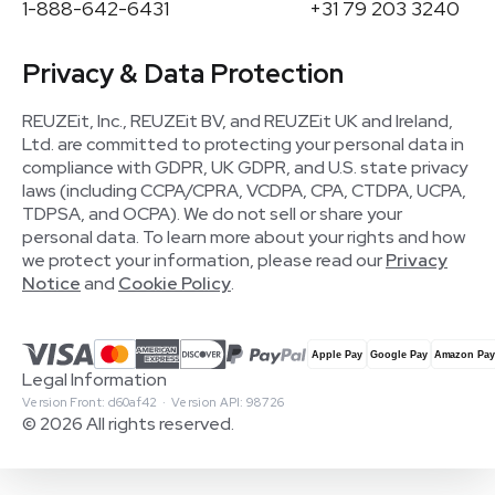
1-888-642-6431
+31 79 203 3240
Privacy & Data Protection
REUZEit, Inc., REUZEit BV, and REUZEit UK and Ireland,
Ltd. are committed to protecting your personal data in
compliance with GDPR, UK GDPR, and U.S. state privacy
laws (including CCPA/CPRA, VCDPA, CPA, CTDPA, UCPA,
TDPSA, and OCPA). We do not sell or share your
personal data. To learn more about your rights and how
we protect your information, please read our
Privacy
Notice
and
Cookie Policy
.
Legal Information
Version Front: d60af42 · Version API: 98726
© 2026 All rights reserved.