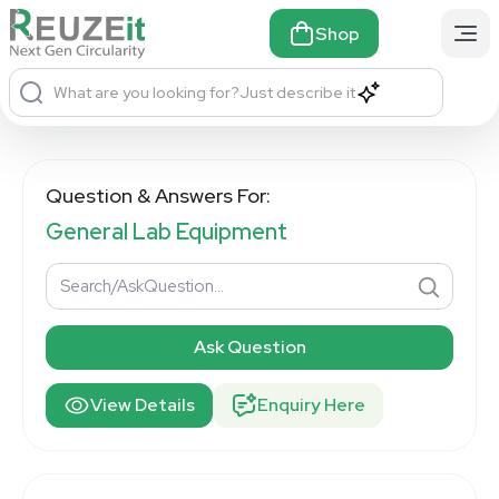
Shop
What are you looking for?
Just describe it
Question & Answers For:
General Lab Equipment
Ask Question
View Details
Enquiry Here