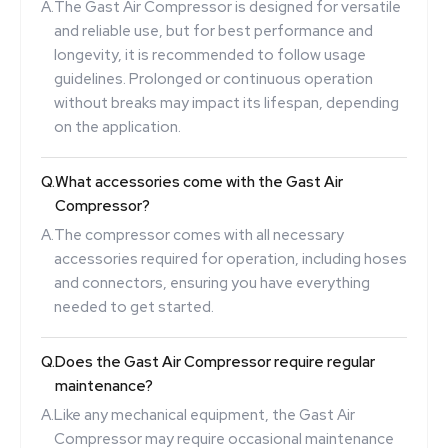
A.
The Gast Air Compressor is designed for versatile
and reliable use, but for best performance and
longevity, it is recommended to follow usage
guidelines. Prolonged or continuous operation
without breaks may impact its lifespan, depending
on the application.
Q.
What accessories come with the Gast Air
Compressor?
A.
The compressor comes with all necessary
accessories required for operation, including hoses
and connectors, ensuring you have everything
needed to get started.
Q.
Does the Gast Air Compressor require regular
maintenance?
A.
Like any mechanical equipment, the Gast Air
Compressor may require occasional maintenance