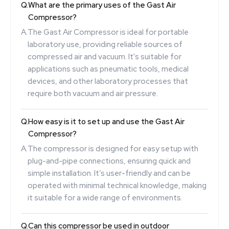
Q.
What are the primary uses of the Gast Air
Compressor?
A.
The Gast Air Compressor is ideal for portable
laboratory use, providing reliable sources of
compressed air and vacuum. It's suitable for
applications such as pneumatic tools, medical
devices, and other laboratory processes that
require both vacuum and air pressure.
Q.
How easy is it to set up and use the Gast Air
Compressor?
A.
The compressor is designed for easy setup with
plug-and-pipe connections, ensuring quick and
simple installation. It’s user-friendly and can be
operated with minimal technical knowledge, making
it suitable for a wide range of environments.
Q.
Can this compressor be used in outdoor