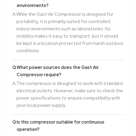
environments?
A.
While the Gast Air Compressor is designed for
portability, it is primarily suited for controlled
indoor environments such as laboratories. Its
mobility makes it easy to transport, but it should
be kept in a location protected from harsh outdoor
conditions.
Q.
What power sources does the Gast Air
Compressor require?
A.
The compressor is designed to work with standard
electrical outlets. However, make sure to check the
power specifications to ensure compatibility with
your local power supply.
Q.
Is this compressor suitable for continuous
operation?