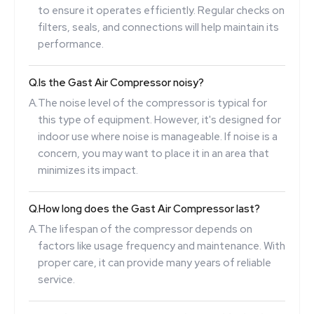
to ensure it operates efficiently. Regular checks on
filters, seals, and connections will help maintain its
performance.
Q.
Is the Gast Air Compressor noisy?
A.
The noise level of the compressor is typical for
this type of equipment. However, it's designed for
indoor use where noise is manageable. If noise is a
concern, you may want to place it in an area that
minimizes its impact.
Q.
How long does the Gast Air Compressor last?
A.
The lifespan of the compressor depends on
factors like usage frequency and maintenance. With
proper care, it can provide many years of reliable
service.