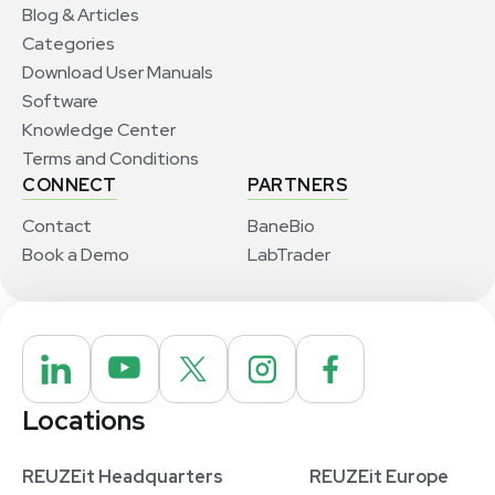
Blog & Articles
Categories
Download User Manuals
Software
Knowledge Center
Terms and Conditions
CONNECT
PARTNERS
Contact
BaneBio
Book a Demo
LabTrader
Locations
REUZEit Headquarters
REUZEit Europe