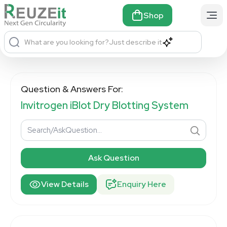
Shop
What are you looking for?
Just describe it
Question & Answers For:
Invitrogen iBlot Dry Blotting System
Ask Question
View Details
Enquiry Here