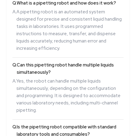
Q.
What is a pipetting robot and how does it work?
A.
A pipetting robot is an automated system
designed for precise and consistent liquid handling
tasks in laboratories. It uses programmed
instructions to measure, transfer, and dispense
liquids accurately, reducing human error and
increasing efficiency.
Q.
Can this pipetting robot handle multiple liquids
simultaneously?
A.
Yes, the robot can handle multiple liquids
simultaneously, depending on the configuration
and programming. It is designed to accommodate
various laboratory needs, including multi-channel
pipetting.
Q.
Is the pipetting robot compatible with standard
laboratory tools and consumables?