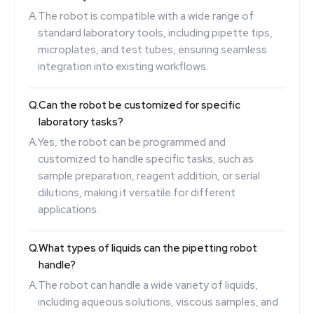
A.
The robot is compatible with a wide range of
standard laboratory tools, including pipette tips,
microplates, and test tubes, ensuring seamless
integration into existing workflows.
Q.
Can the robot be customized for specific
laboratory tasks?
A.
Yes, the robot can be programmed and
customized to handle specific tasks, such as
sample preparation, reagent addition, or serial
dilutions, making it versatile for different
applications.
Q.
What types of liquids can the pipetting robot
handle?
A.
The robot can handle a wide variety of liquids,
including aqueous solutions, viscous samples, and