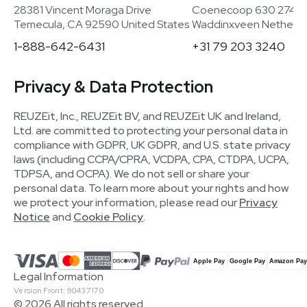
28381 Vincent Moraga Drive
Coenecoop 630 2741
Temecula, CA 92590 United States
Waddinxveen Netherla
1-888-642-6431
+31 79 203 3240
Privacy & Data Protection
REUZEit, Inc., REUZEit BV, and REUZEit UK and Ireland,
Ltd. are committed to protecting your personal data in
compliance with GDPR, UK GDPR, and U.S. state privacy
laws (including CCPA/CPRA, VCDPA, CPA, CTDPA, UCPA,
TDPSA, and OCPA). We do not sell or share your
personal data. To learn more about your rights and how
we protect your information, please read our
Privacy
Notice
and
Cookie Policy
.
Legal Information
Version Front: 90437170
© 2026 All rights reserved.