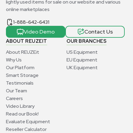
lightly used items for sale on our website and various
online marketplaces
1-888-642-6431
Video Demo
Contact Us
ABOUT REUZEIT
OUR BRANCHES
About REUZEit
US Equipment
Why Us
EU Equipment
Our Platform
UK Equipment
Smart Storage
Testimonials
Our Team
Careers
Video Library
Read our Book!
Evaluate Equipment
Reseller Calculator