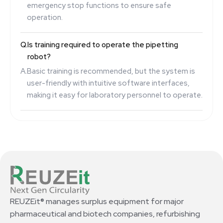
emergency stop functions to ensure safe
operation.
Q.
Is training required to operate the pipetting
robot?
A.
Basic training is recommended, but the system is
user-friendly with intuitive software interfaces,
making it easy for laboratory personnel to operate.
REUZEit® manages surplus equipment for major
pharmaceutical and biotech companies, refurbishing