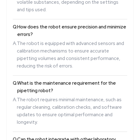
volatile substances, depending on the settings
and tips used.
Q.
How does the robot ensure precision and minimize
errors?
A.
The robot is equipped with advanced sensors and
calibration mechanisms to ensure accurate
pipetting volumes and consistent performance,
reducing the risk of errors.
Q.
What is the maintenance requirement for the
pipetting robot?
A.
The robot requires minimal maintenance, such as
regular cleaning, calibration checks, and software
updates to ensure optimal performance and
longevity.
Q.
Can the robot integrate with other laboratory