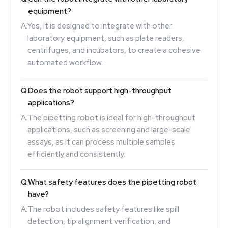
equipment?
A.
Yes, it is designed to integrate with other
laboratory equipment, such as plate readers,
centrifuges, and incubators, to create a cohesive
automated workflow.
Q.
Does the robot support high-throughput
applications?
A.
The pipetting robot is ideal for high-throughput
applications, such as screening and large-scale
assays, as it can process multiple samples
efficiently and consistently.
Q.
What safety features does the pipetting robot
have?
A.
The robot includes safety features like spill
detection, tip alignment verification, and