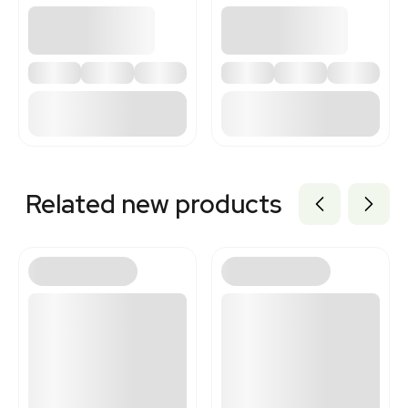
Related new products