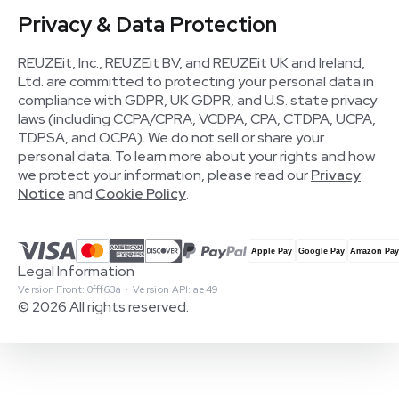
Privacy & Data Protection
REUZEit, Inc., REUZEit BV, and REUZEit UK and Ireland,
Ltd. are committed to protecting your personal data in
compliance with GDPR, UK GDPR, and U.S. state privacy
laws (including CCPA/CPRA, VCDPA, CPA, CTDPA, UCPA,
TDPSA, and OCPA). We do not sell or share your
personal data. To learn more about your rights and how
we protect your information, please read our
Privacy
Notice
and
Cookie Policy
.
Legal Information
Version Front: 0fff63a · Version API: ae49
© 2026 All rights reserved.