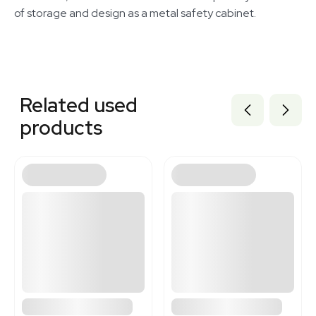
of storage and design as a metal safety cabinet.
Related equipment
3374331
Related used
1120338733
3320339932
products
3372495
3376414
3320673238
1120370467
3372494
3372493
3372496
3363630
3363631