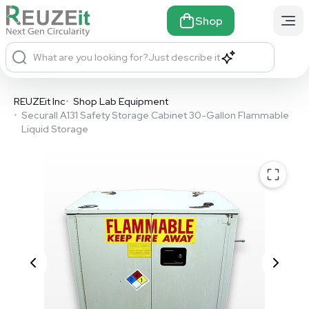
Shop
What are you looking for?
Just describe it
REUZEit Inc
•
Shop Lab Equipment
•
Securall A131 Safety Storage Cabinet 30-Gallon Flammable
Liquid Storage