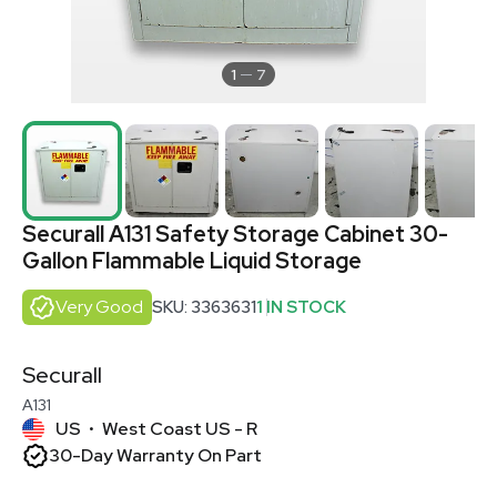
1
7
Securall A131 Safety Storage Cabinet 30-
Gallon Flammable Liquid Storage
Very Good
SKU: 3363631
1 IN STOCK
Securall
A131
US
West Coast US - R
•
30-Day Warranty On Part