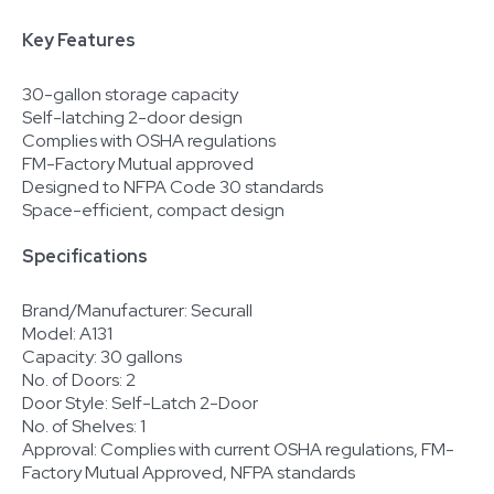
Key Features
30-gallon storage capacity
Self-latching 2-door design
Complies with OSHA regulations
FM-Factory Mutual approved
Designed to NFPA Code 30 standards
Space-efficient, compact design
Specifications
Brand/Manufacturer: Securall
Model: A131
Capacity: 30 gallons
No. of Doors: 2
Door Style: Self-Latch 2-Door
No. of Shelves: 1
Approval: Complies with current OSHA regulations, FM-
Factory Mutual Approved, NFPA standards