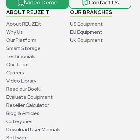
Video Demo
Contact Us
ABOUT REUZEIT
OUR BRANCHES
About REUZEit
US Equipment
Why Us
EU Equipment
Our Platform
UK Equipment
Smart Storage
Testimonials
Our Team
Careers
Video Library
Read our Book!
Evaluate Equipment
Reseller Calculator
Blog & Articles
Categories
Download User Manuals
Software