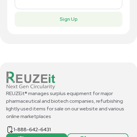
Sign Up
REUZEit® manages surplus equipment for major
pharmaceutical and biotech companies, refurbishing
lightly used items for sale on our website and various
online marketplaces
1-888-642-6431