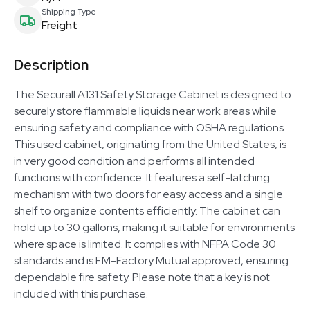
Shipping Type
Freight
Description
The Securall A131 Safety Storage Cabinet is designed to
securely store flammable liquids near work areas while
ensuring safety and compliance with OSHA regulations.
This used cabinet, originating from the United States, is
in very good condition and performs all intended
functions with confidence. It features a self-latching
mechanism with two doors for easy access and a single
shelf to organize contents efficiently. The cabinet can
hold up to 30 gallons, making it suitable for environments
where space is limited. It complies with NFPA Code 30
standards and is FM-Factory Mutual approved, ensuring
dependable fire safety. Please note that a key is not
included with this purchase.