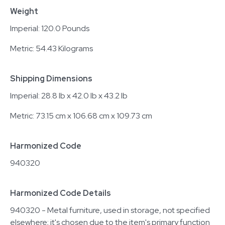
Weight
Imperial: 120.0 Pounds
Metric: 54.43 Kilograms
Shipping Dimensions
Imperial: 28.8 lb x 42.0 lb x 43.2 lb
Metric: 73.15 cm x 106.68 cm x 109.73 cm
Harmonized Code
940320
Harmonized Code Details
940320 - Metal furniture, used in storage, not specified
elsewhere; it's chosen due to the item's primary function