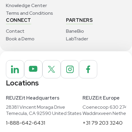
Knowledge Center
Terms and Conditions
CONNECT
PARTNERS
Contact
BaneBio
Book a Demo
LabTrader
Locations
REUZEit Headquarters
REUZEit Europe
28381 Vincent Moraga Drive
Coenecoop 630 2741
Temecula, CA 92590 United States
Waddinxveen Netherla
1-888-642-6431
+31 79 203 3240