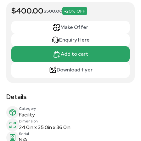
$400.00
$500.00
-20% OFF
Make Offer
Enquiry Here
Add to cart
Download flyer
Details
Category
Facility
Dimension
24.0in x 35.0in x 36.0in
Serial
N/A