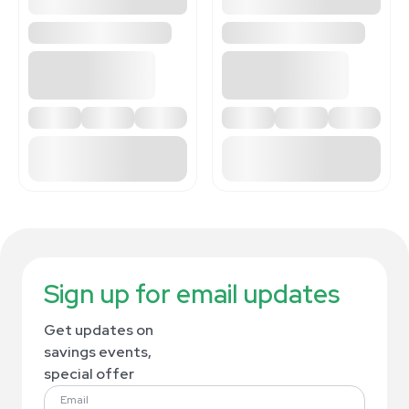
Sign up for email updates
Get updates on
savings events,
special offer
Email