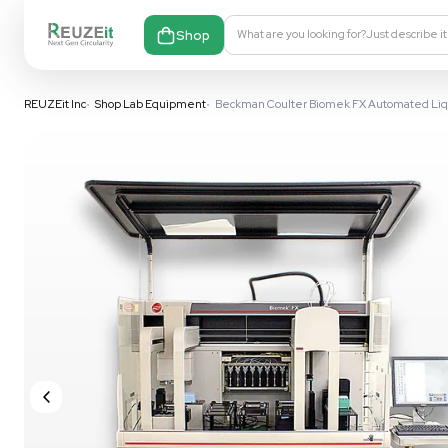
Shop
What are you looking fo
REUZEit Inc
•
Shop Lab Equipment
•
Beckman Coulter Biomek FX