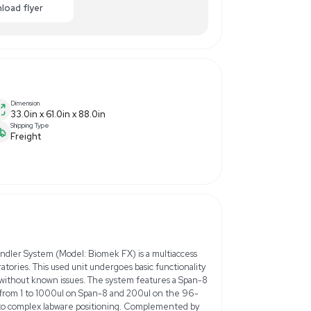
0
$18,500.00
-75% OFF
ance
Make Offer
Enquiry Here
cart
Download flyer
Dimension
33.0in x 61.0in x 88.0in
Shipping Type
Freight
Hz/60Hz