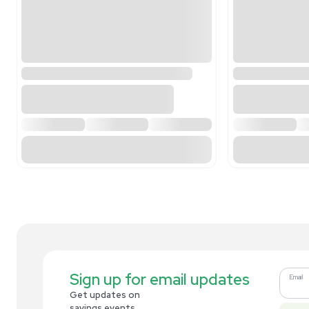
Related new products