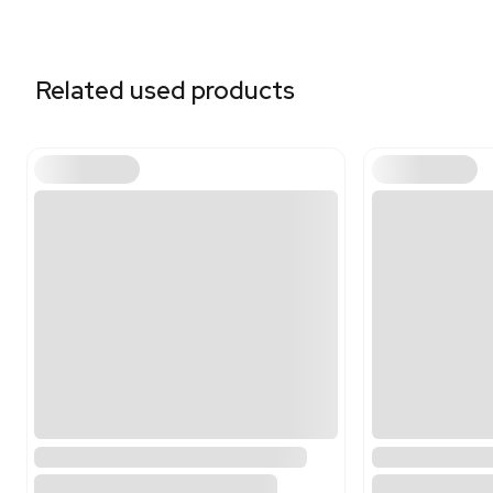
Related equipment