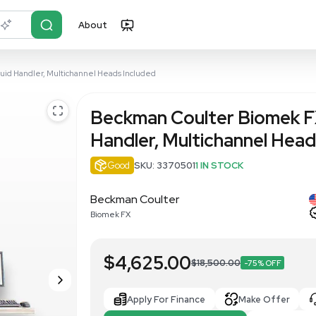
About
r?
Just describe it
 Automated Liquid Handler, Multichannel Heads Included
Beckman Co
Handler, Mu
Good
SKU: 33705
Beckman Coulter
Biomek FX