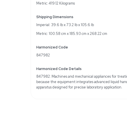
Specifications
Brand: Beckman Coulte
Operating Voltage: 120
Robotic Arm(s): Span-8
Volume Range: 1 to 1000
96-channel
Includes Intel Core i5 
Software
Weight
Imperial: 924.0 Pounds
Metric: 419.12 Kilograms
Shipping Dimensions
Imperial: 39.6 lb x 73.2 l