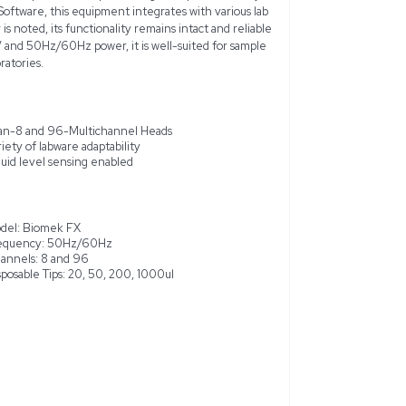
omek FX Automated Liquid Handler System (Model: Biomek FX)
t ideal for drug discovery laboratories. This used unit undergoe
performing standard operations without known issues. The sys
d, allowing versatile handling from 1 to 1000ul on Span-8 an
asks from simple liquid transfer to complex labware positioni
 Tower preloaded with Biomek Software, this equipment integra
es. While some cosmetic wear is noted, its functionality remain
y use. Operating with 120V/220V and 50Hz/60Hz power, it is we
n liquid handling in modern laboratories.
ng
Span-8 and 96-Multichannel Hea
ek Software
Variety of labware adaptability
Liquid level sensing enabled