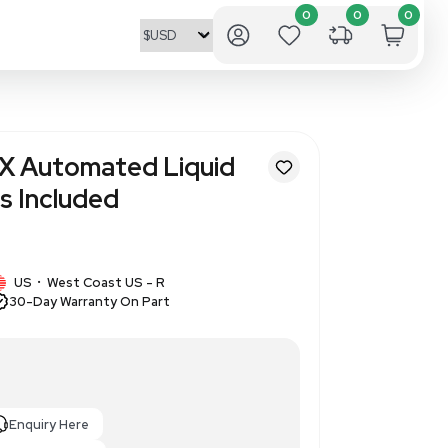
ulter Biomek FX Automated L
ltichannel Heads Included
01
1 IN STOCK
US
West Coast US - R
•
30-Day Warranty On Part