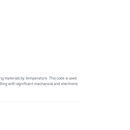
r
Model: Biomek FX
V/220V
Frequency: 50Hz/60Hz
 and 96-Multichannel Head
Channels: 8 and 96
ul for Span-8, 200ul for
Disposable Tips: 20, 50, 200, 100
Lenovo Tower with Biomek
b x 105.6 lb