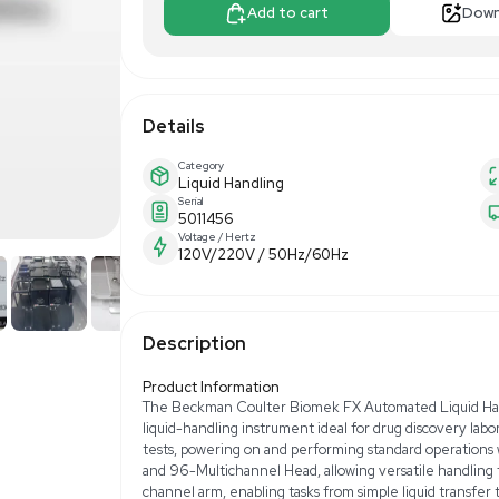
$4,625.0
Apply For Fin
Add to 
Details
Category
Liquid Handling
Serial
5011456
Voltage / Hertz
120V/220V / 50