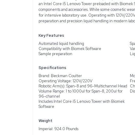
Description
Product Information
The Beckman Coulter Bi
liquid-handling instrumen
tests, powering on and 
and 96-Multichannel Hea
channel arm, enabling t
an Intel Core i5 Lenovo
components and accessori
for intensive laborator
preparation and precisio
Key Features
Automated liquid handli
Compatibility with Biom
Sample preparation