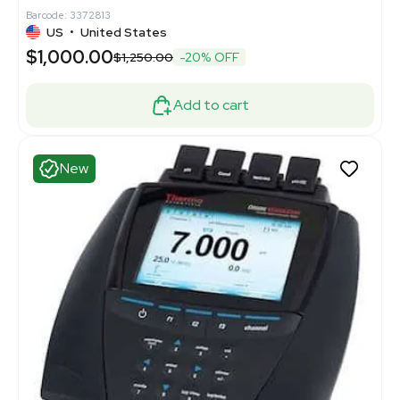
Barcode: 3372813
US
•
United States
$1,000.00
$1,250.00
-20% OFF
Add to cart
New