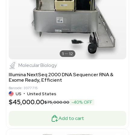
1
12
Molecular Biology
Illumina NextSeq 2000 DNA Sequencer RNA &
Exome Ready, Efficient
Barcode: 3377715
US
•
United States
$45,000.00
$75,000.00
-40% OFF
Add to cart