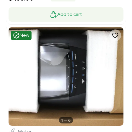
Add to cart
New
1
6
Meter