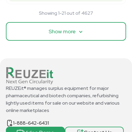
Showing 1-21 out of 4627
Show more
REUZEit® manages surplus equipment for major
pharmaceutical and biotech companies, refurbishing
lightly used items for sale on our website and various
online marketplaces
1-888-642-6431