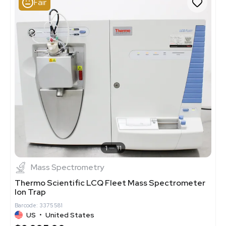
Fair
1
11
Mass Spectrometry
Thermo Scientific LCQ Fleet Mass Spectrometer
Ion Trap
Barcode: 3375581
US
•
United States