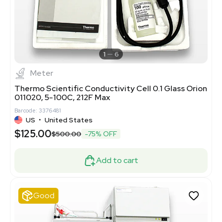
1
6
Meter
Thermo Scientific Conductivity Cell 0.1 Glass Orion
011020, 5-100C, 212F Max
Barcode: 3376481
US
•
United States
$125.00
$500.00
-75% OFF
Add to cart
Good