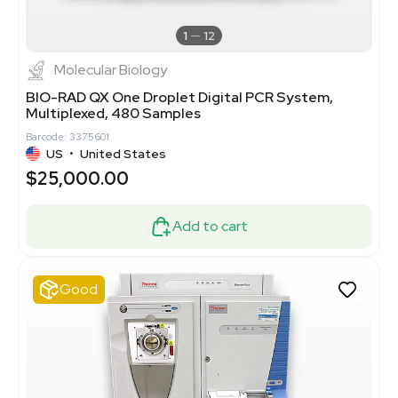
1
12
Molecular Biology
BIO-RAD QX One Droplet Digital PCR System,
Multiplexed, 480 Samples
Barcode: 3375601
US
•
United States
$25,000.00
Add to cart
Good