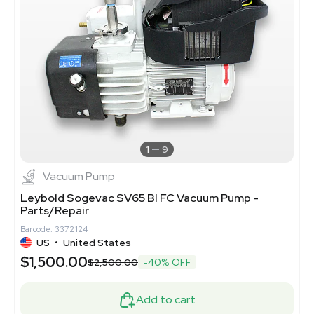
1
9
Vacuum Pump
Leybold Sogevac SV65 BI FC Vacuum Pump -
Parts/Repair
Barcode: 3372124
US
•
United States
$1,500.00
$2,500.00
-40% OFF
Add to cart