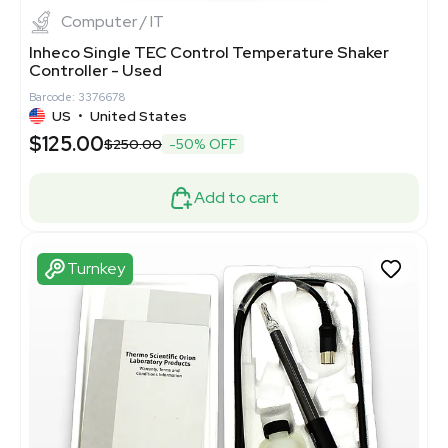
Computer / IT
Inheco Single TEC Control Temperature Shaker
Controller - Used
Barcode: 3376678
US
•
United States
$125.00
$250.00
-50% OFF
Add to cart
Turnkey