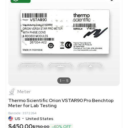
1
5
Meter
Thermo Scientific Orion VSTAR90 Pro Benchtop
Meter for Lab Testing
Barcode: 3372264
US
•
United States
$450.00
$750.00
-40% OFF