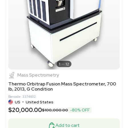
1
12
Mass Spectrometry
Thermo Orbitrap Fusion Mass Spectrometer, 700
lb, 2013, G Condition
Barcode: 3374602
US
•
United States
$20,000.00
$100,000.00
-80% OFF
Add to cart