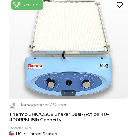
Excellent
1
7
Homogenizer / Stirrer
Thermo SHKA2508 Shaker Dual-Action 40-
400RPM 15lb Capacity
Barcode: 3376705
US
•
United States