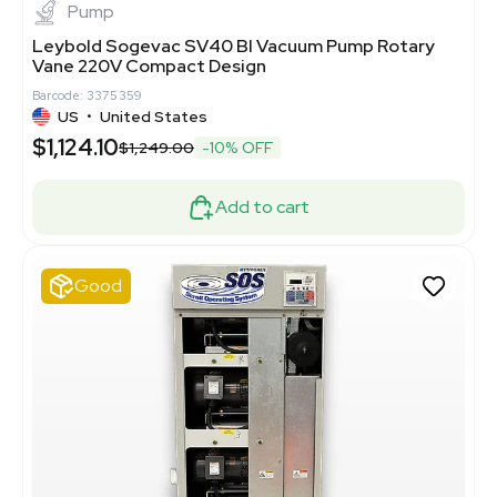
Pump
Leybold Sogevac SV40 BI Vacuum Pump Rotary
Vane 220V Compact Design
Barcode: 3375359
US
•
United States
$1,124.10
$1,249.00
-10% OFF
Add to cart
Good