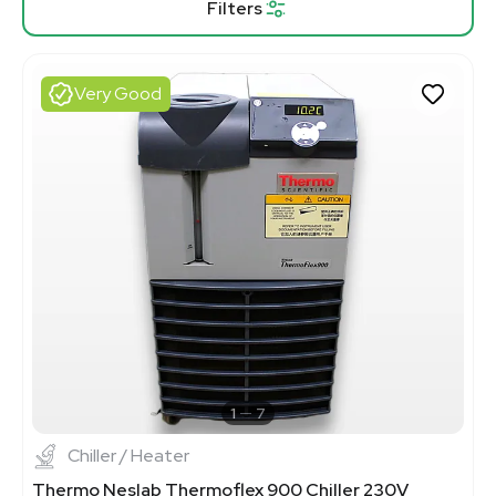
Filters
Very Good
1
7
Chiller / Heater
Thermo Neslab Thermoflex 900 Chiller 230V