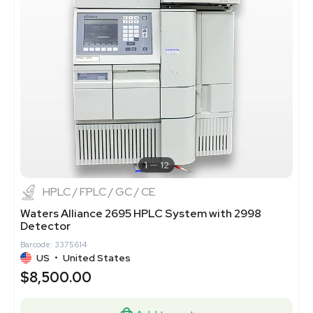
1
12
HPLC / FPLC / GC / CE
Waters Alliance 2695 HPLC System with 2998
Detector
Barcode: 3375614
US
•
United States
$8,500.00