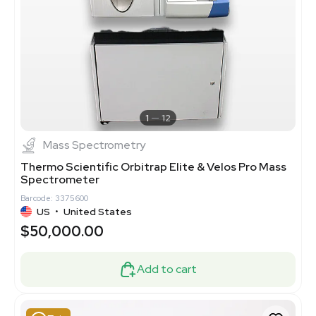
1
12
Mass Spectrometry
Thermo Scientific Orbitrap Elite & Velos Pro Mass
Spectrometer
Barcode: 3375600
US
•
United States
$50,000.00
Add to cart