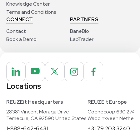
Knowledge Center
Terms and Conditions
CONNECT
PARTNERS
Contact
BaneBio
Book a Demo
LabTrader
Locations
REUZEit Headquarters
REUZEit Europe
28381 Vincent Moraga Drive
Coenecoop 630 2741
Temecula, CA 92590 United States
Waddinxveen Netherla
1-888-642-6431
+31 79 203 3240