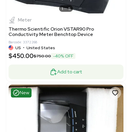
1
5
Meter
Thermo Scientific Orion VSTAR90 Pro
Conductivity Meter Benchtop Device
Barcode: 3372268
US
•
United States
$450.00
$750.00
-40% OFF
Add to cart
New