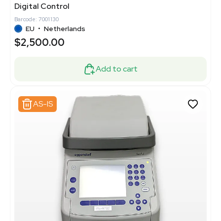
Digital Control
Barcode: 7001130
EU
•
Netherlands
$2,500.00
Add to cart
AS-IS