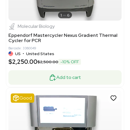
1
6
Molecular Biology
Eppendorf Mastercycler Nexus Gradient Thermal
Cycler for PCR
Barcode: 3380049
US
•
United States
$2,250.00
$2,500.00
-10% OFF
Add to cart
Good