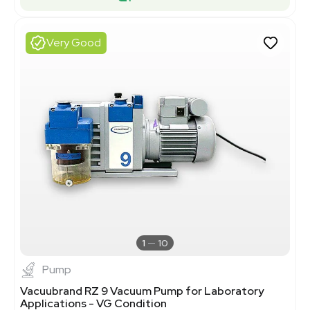
Very Good
1
10
Pump
Vacuubrand RZ 9 Vacuum Pump for Laboratory
Applications - VG Condition