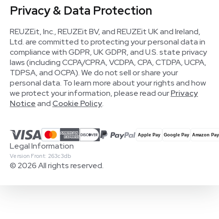
Privacy & Data Protection
REUZEit, Inc., REUZEit BV, and REUZEit UK and Ireland,
Ltd. are committed to protecting your personal data in
compliance with GDPR, UK GDPR, and U.S. state privacy
laws (including CCPA/CPRA, VCDPA, CPA, CTDPA, UCPA,
TDPSA, and OCPA). We do not sell or share your
personal data. To learn more about your rights and how
we protect your information, please read our
Privacy
Notice
and
Cookie Policy
.
Legal Information
Version Front: 263c3db
© 2026 All rights reserved.