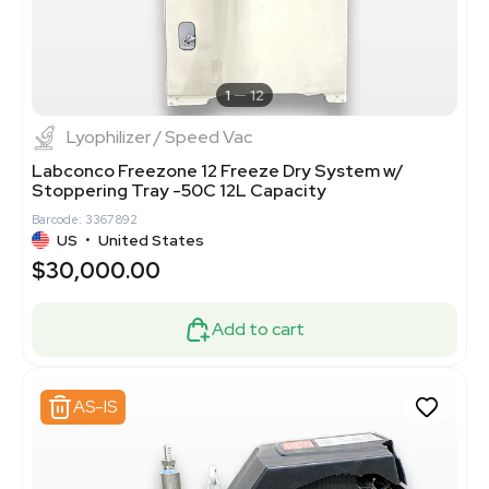
1
12
Lyophilizer / Speed Vac
Labconco Freezone 12 Freeze Dry System w/
Stoppering Tray -50C 12L Capacity
Barcode: 3367892
US
•
United States
$30,000.00
Add to cart
AS-IS