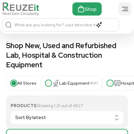
Shop
What are you looking for?
Just describe it
Shop New, Used and Refurbished
Lab, Hospital & Construction
Equipment
All Stores
Lab Equipment
Hospit
4597
PRODUCTS
Showing 1-21 out of 4627