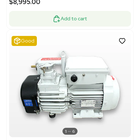
$8,995.00
Add to cart
Good
1
6