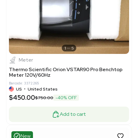
1
5
Meter
Thermo Scientific Orion VSTAR90 Pro Benchtop
Meter 120V/60Hz
Barcode: 3372265
US
•
United States
$450.00
$750.00
-40% OFF
Add to cart
New