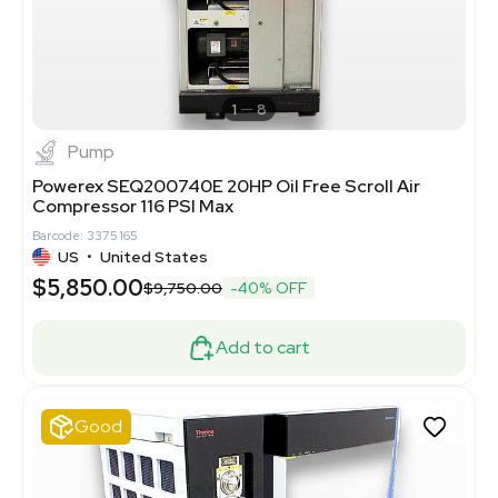
1
8
Pump
Powerex SEQ200740E 20HP Oil Free Scroll Air
Compressor 116 PSI Max
Barcode: 3375165
US
•
United States
$5,850.00
$9,750.00
-40% OFF
Add to cart
Good