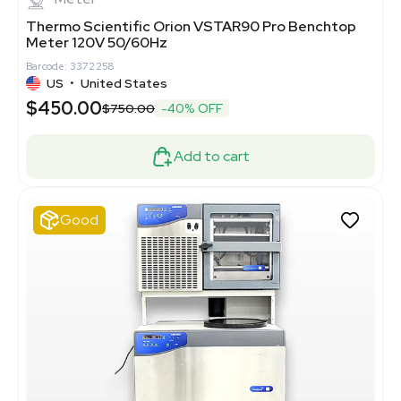
Thermo Scientific Orion VSTAR90 Pro Benchtop
Meter 120V 50/60Hz
Barcode: 3372258
US
•
United States
$450.00
$750.00
-40% OFF
Add to cart
Good