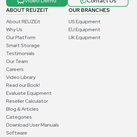
Video Demo
Contact Us
ABOUT REUZEIT
OUR BRANCHES
About REUZEit
US Equipment
Why Us
EU Equipment
Our Platform
UK Equipment
Smart Storage
Testimonials
Our Team
Careers
Video Library
Read our Book!
Evaluate Equipment
Reseller Calculator
Blog & Articles
Categories
Download User Manuals
Software