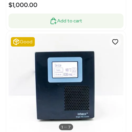
$1,000.00
Add to cart
Good
1
7