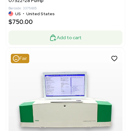
07522-28 Pump
Barcode: 3375605
US
•
United States
$750.00
Add to cart
Fair