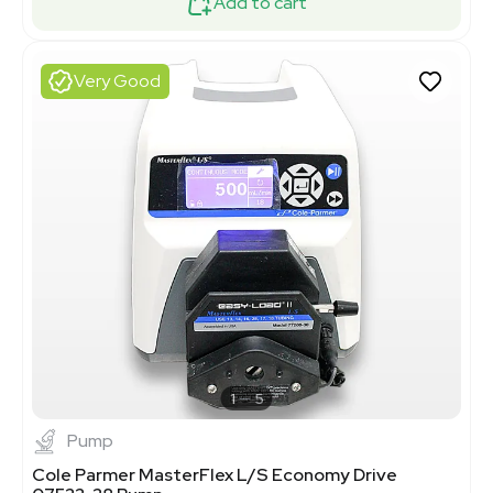
Add to cart
Very Good
1
5
Pump
Cole Parmer MasterFlex L/S Economy Drive