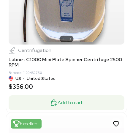
1
3
Centrifugation
Labnet C1000 Mini Plate Spinner Centrifuge 2500
RPM
Barcode: 1120462750
US
•
United States
$356.00
Add to cart
Excellent