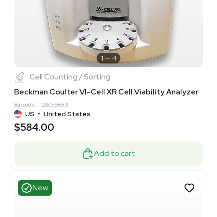
1
4
Cell Counting / Sorting
Beckman Coulter VI-Cell XR Cell Viability Analyzer
Barcode: 1120059653
US
•
United States
$584.00
Add to cart
New