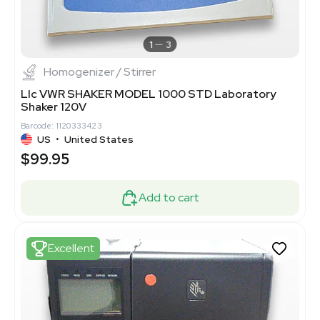
1
3
Homogenizer / Stirrer
Llc VWR SHAKER MODEL 1000 STD Laboratory
Shaker 120V
Barcode: 1120333423
US
•
United States
$99.95
Add to cart
Excellent