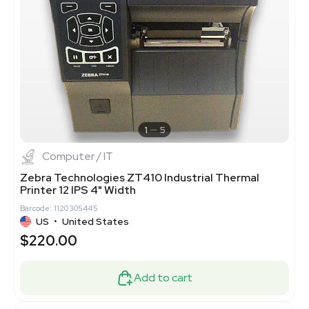
1
5
Computer / IT
Zebra Technologies ZT410 Industrial Thermal
Printer 12 IPS 4" Width
Barcode: 1120305445
US
•
United States
$220.00
Add to cart