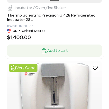
Incubator / Oven / Inc Shaker
Thermo Scientific Precision GP 28 Refrigerated
Incubator 28L
Barcode: 1120103517
US
•
United States
$1,400.00
Add to cart
Very Good