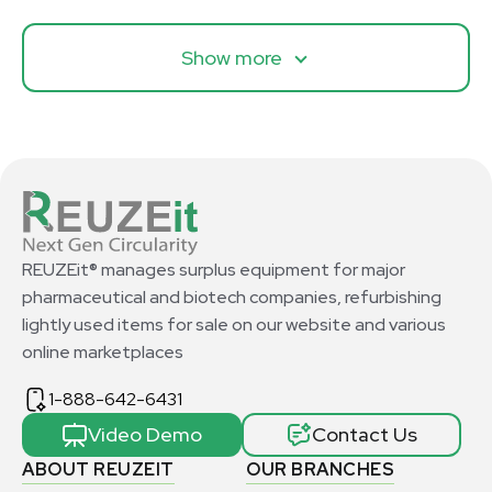
Show more
REUZEit® manages surplus equipment for major
pharmaceutical and biotech companies, refurbishing
lightly used items for sale on our website and various
online marketplaces
1-888-642-6431
Video Demo
Contact Us
ABOUT REUZEIT
OUR BRANCHES