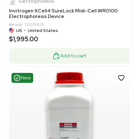
Electrophoresis
Invitrogen XCell4 SureLock Midi-Cell WR0100
Electrophoresis Device
Barcode: 3320151520
US
•
United States
$1,995.00
Add to cart
New