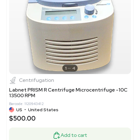
1
4
Centrifugation
Labnet PRISM R Centrifuge Microcentrifuge -10C
13500 RPM
Barcode: 1120943412
US
•
United States
$500.00
Add to cart