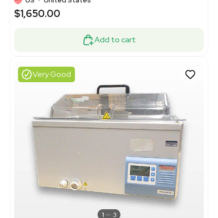
$1,650.00
Add to cart
Very Good
1
3