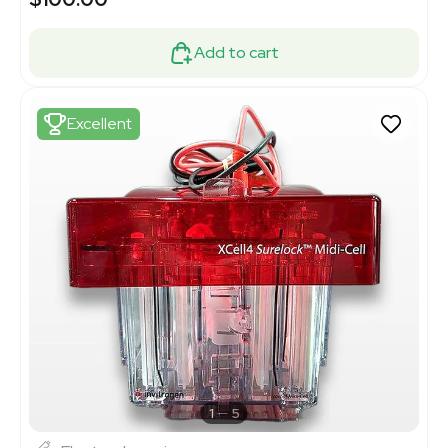
Add to cart
Excellent
1
5