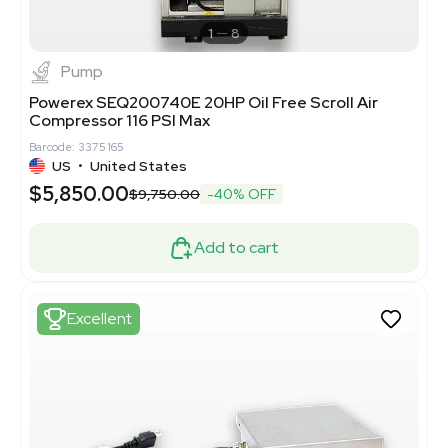
1
8
Pump
Powerex SEQ200740E 20HP Oil Free Scroll Air
Compressor 116 PSI Max
Barcode: 3375165
US
•
United States
$5,850.00
$9,750.00
-40% OFF
Add to cart
Excellent