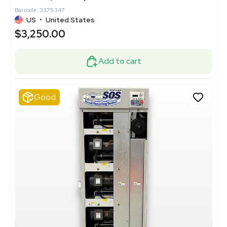
Barcode: 3375347
US
•
United States
$3,250.00
Add to cart
Good