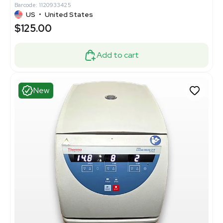
Barcode: 1120933425
US
•
United States
$125.00
Add to cart
New