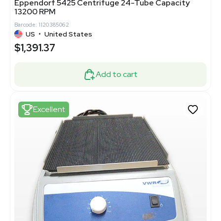
Eppendorf 5425 Centrifuge 24-Tube Capacity
13200 RPM
Barcode: 1120385062
US
•
United States
$1,391.37
Add to cart
Excellent