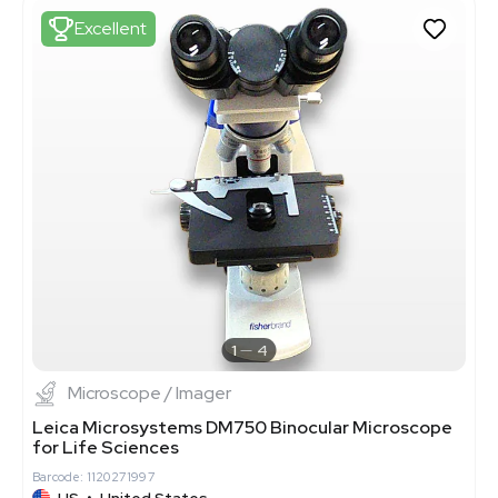
Excellent
1
4
Microscope / Imager
Leica Microsystems DM750 Binocular Microscope
for Life Sciences
Barcode: 1120271997
US
•
United States