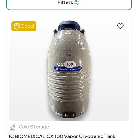
Filters
Good
1
3
Cold Storage
IC BIOMEDICAL CX 100 Vapor Cryogenic Tank