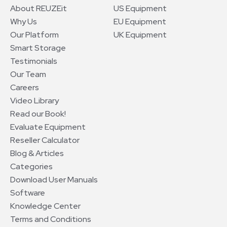
About REUZEit
US Equipment
Why Us
EU Equipment
Our Platform
UK Equipment
Smart Storage
Testimonials
Our Team
Careers
Video Library
Read our Book!
Evaluate Equipment
Reseller Calculator
Blog & Articles
Categories
Download User Manuals
Software
Knowledge Center
Terms and Conditions