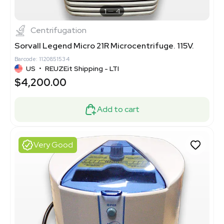
1
4
Centrifugation
Sorvall Legend Micro 21R Microcentrifuge. 115V.
Barcode: 1120851534
US
•
REUZEit Shipping - LTI
$4,200.00
Add to cart
Very Good