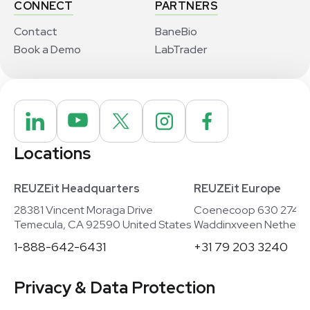
CONNECT
PARTNERS
Contact
BaneBio
Book a Demo
LabTrader
Locations
REUZEit Headquarters
REUZEit Europe
28381 Vincent Moraga Drive
Coenecoop 630 2741
Temecula, CA 92590 United States
Waddinxveen Netherla
1-888-642-6431
+31 79 203 3240
Privacy & Data Protection