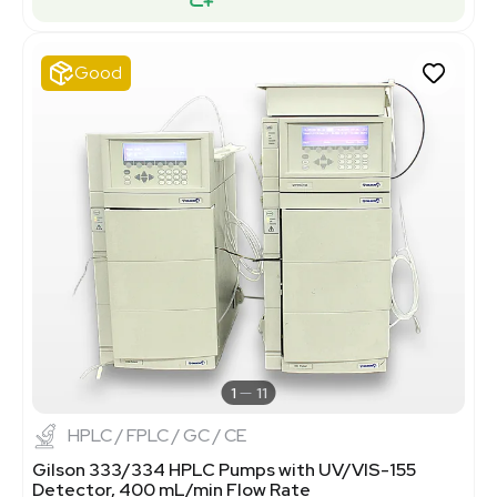
Good
1
11
HPLC / FPLC / GC / CE
Gilson 333/334 HPLC Pumps with UV/VIS-155
Detector, 400 mL/min Flow Rate