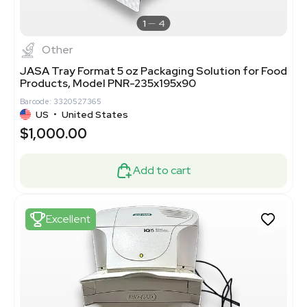
1
4
Other
JASA Tray Format 5 oz Packaging Solution for Food
Products, Model PNR-235x195x90
Barcode: 3320527365
US
•
United States
$1,000.00
Add to cart
Excellent