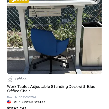
Office
Work Tables Adjustable Standing Desk with Blue
Office Chair
Barcode: 3320090754
US
•
United States
$100.00