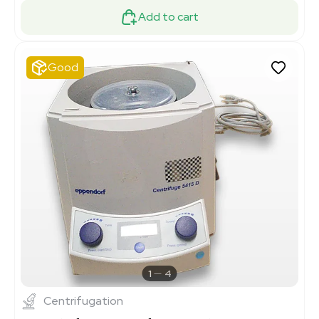
Add to cart
Good
1
4
Centrifugation