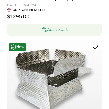
Barcode: 3320740324
US
•
United States
$1,295.00
Add to cart
New