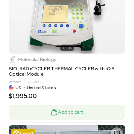
1
6
Molecular Biology
BIO-RAD iCYCLER THERMAL CYCLER with iQ 5
Optical Module
Barcode: 3320521723
US
•
United States
$1,995.00
Add to cart
Good