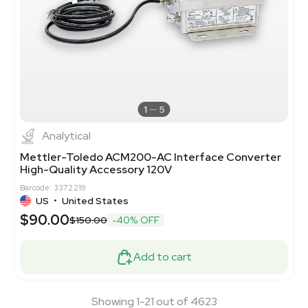
1
5
Analytical
Mettler-Toledo ACM200-AC Interface Converter
High-Quality Accessory 120V
Barcode: 3372219
US
•
United States
$90.00
$150.00
-40% OFF
Add to cart
Showing 1-21 out of 4623