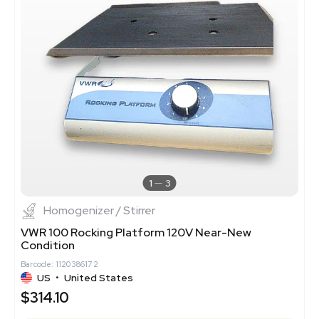
1
3
Homogenizer / Stirrer
VWR 100 Rocking Platform 120V Near-New
Condition
Barcode: 1120386172
US
•
United States
$314.10