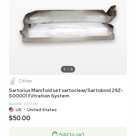
1
5
Other
Sartorius Manifold set sartoclear/Sartobind 29Z-
S00001 Filtration System
Barcode: 3377310
US
•
United States
$50.00
Add to cart