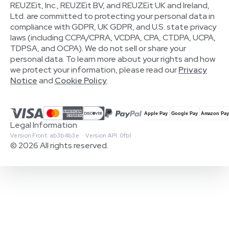
REUZEit, Inc., REUZEit BV, and REUZEit UK and Ireland,
Ltd. are committed to protecting your personal data in
compliance with GDPR, UK GDPR, and U.S. state privacy
laws (including CCPA/CPRA, VCDPA, CPA, CTDPA, UCPA,
TDPSA, and OCPA). We do not sell or share your
personal data. To learn more about your rights and how
we protect your information, please read our
Privacy
Notice
and
Cookie Policy
.
Legal Information
Version Front: ab3b4b3e · Version API: 0fb1
© 2026 All rights reserved.