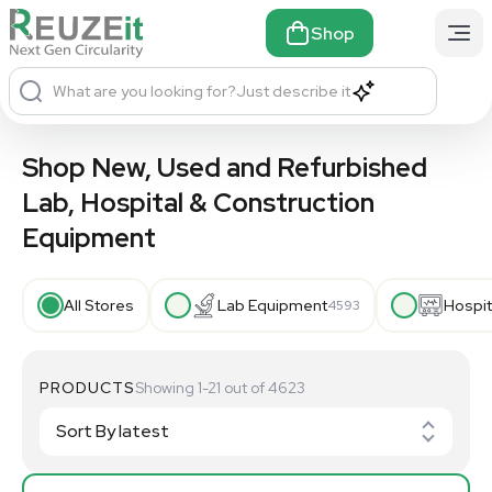
Shop
What are you looking for?
Just describe it
Shop New, Used and Refurbished
Lab, Hospital & Construction
Equipment
All Stores
Lab Equipment
Hospit
4593
PRODUCTS
Showing 1-21 out of 4623