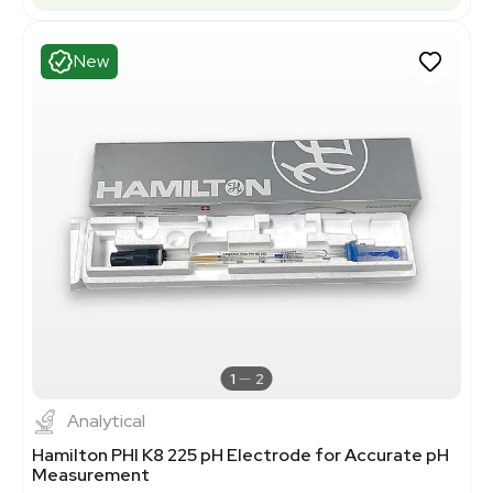
New
1
2
Analytical
Hamilton PHI K8 225 pH Electrode for Accurate pH
Measurement