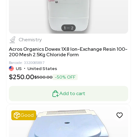
1
2
Chemistry
Acros Organics Dowex 1X8 Ion-Exchange Resin 100-
200 Mesh 2.5Kg Chloride Form
Barcode: 3320085897
US
•
United States
$250.00
$500.00
-50% OFF
Add to cart
Good