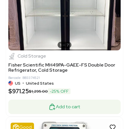
1
7
Cold Storage
Fisher Scientific MH49PA-GAEE-FS Double Door
Refrigerator, Cold Storage
Barcode: BB3374521
US
•
United States
$971.25
$1,295.00
-25% OFF
Add to cart
Good