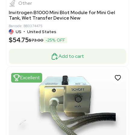
Other
Invitrogen B1000 Mini Blot Module for Mini Gel
Tank, Wet Transfer Device New
Barcode: BB3374475
US
•
United States
$54.75
$73.00
-25% OFF
Add to cart
Excellent