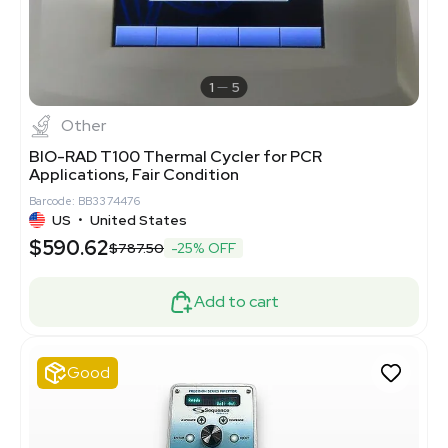
1
5
Other
BIO-RAD T100 Thermal Cycler for PCR
Applications, Fair Condition
Barcode: BB3374476
US
•
United States
$590.62
$787.50
-25% OFF
Add to cart
Good