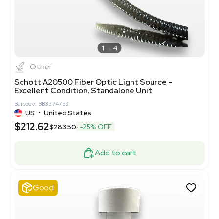
1
4
Other
Schott A20500 Fiber Optic Light Source -
Excellent Condition, Standalone Unit
Barcode: BB3374759
US
•
United States
$212.62
$283.50
-25% OFF
Add to cart
Good