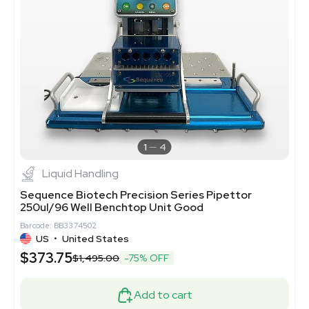
1
4
Liquid Handling
Sequence Biotech Precision Series Pipettor
250ul/96 Well Benchtop Unit Good
Barcode: BB3374502
US
•
United States
$373.75
$1,495.00
-75% OFF
Add to cart