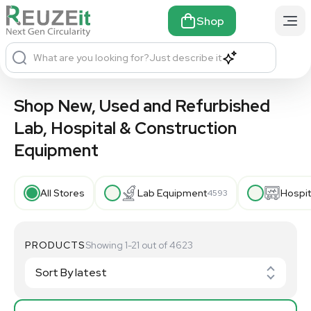
Shop
What are you looking for?
Just describe it
Shop New, Used and Refurbished
Lab, Hospital & Construction
Equipment
All Stores
Lab Equipment
Hospit
4593
PRODUCTS
Showing 1-21 out of 4623