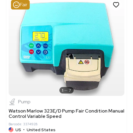
Fair
1
7
Pump
Watson Marlow 323E/D Pump Fair Condition Manual
Control Variable Speed
Barcode: 3374928
US
•
United States