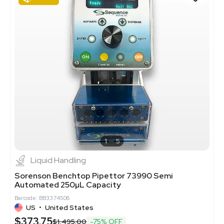
1
5
Liquid Handling
Sorenson Benchtop Pipettor 73990 Semi
Automated 250µL Capacity
Barcode: BB3374508
US
•
United States
$373.75
$1,495.00
-75% OFF