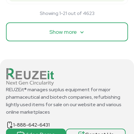
Showing 1-21 out of 4623
Show more
REUZEit® manages surplus equipment for major
pharmaceutical and biotech companies, refurbishing
lightly used items for sale on our website and various
online marketplaces
1-888-642-6431