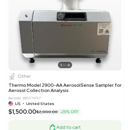
1
4
Other
Thermo Model 2900-AA AerosolSense Sampler for
Aerosol Collection Analysis
Barcode: BB3374757
US
•
United States
$1,500.00
$2,000.00
-25% OFF
Add to cart