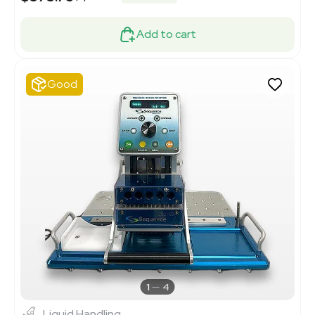
Add to cart
Good
1
4
Liquid Handling