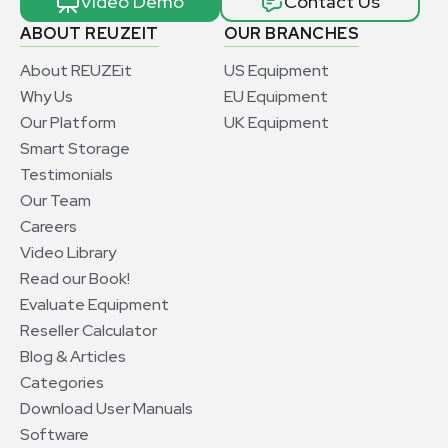
Video Demo
Contact Us
ABOUT REUZEIT
OUR BRANCHES
About REUZEit
US Equipment
Why Us
EU Equipment
Our Platform
UK Equipment
Smart Storage
Testimonials
Our Team
Careers
Video Library
Read our Book!
Evaluate Equipment
Reseller Calculator
Blog & Articles
Categories
Download User Manuals
Software