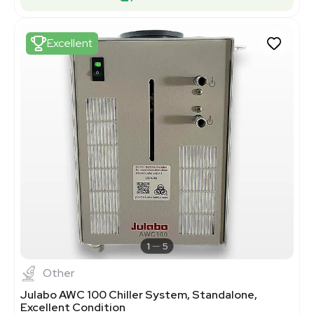
Excellent
1
5
Other
Julabo AWC 100 Chiller System, Standalone,
Excellent Condition