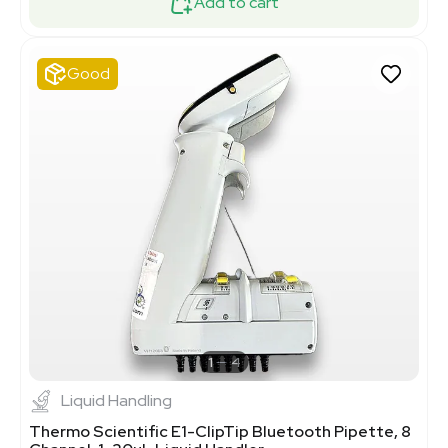
Add to cart
Good
1
4
Liquid Handling
Thermo Scientific E1-ClipTip Bluetooth Pipette, 8