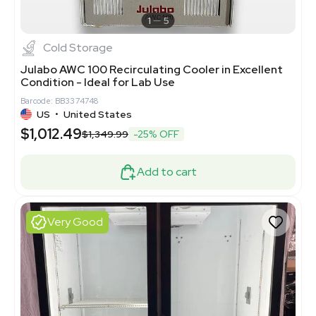
1
5
Cold Storage
Julabo AWC 100 Recirculating Cooler in Excellent
Condition - Ideal for Lab Use
Barcode: BB3374748
US
•
United States
$1,012.49
$1,349.99
-25% OFF
Add to cart
Very Good