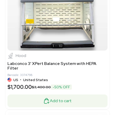
1
10
Hood
Labconco 3' XPert Balance System with HEPA
Filter
Barcode: 3374798
US
•
United States
$1,700.00
$3,400.00
-50% OFF
Add to cart