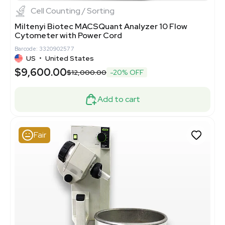
Cell Counting / Sorting
Miltenyi Biotec MACSQuant Analyzer 10 Flow
Cytometer with Power Cord
Barcode: 3320902577
US
•
United States
$9,600.00
$12,000.00
-20% OFF
Add to cart
Fair