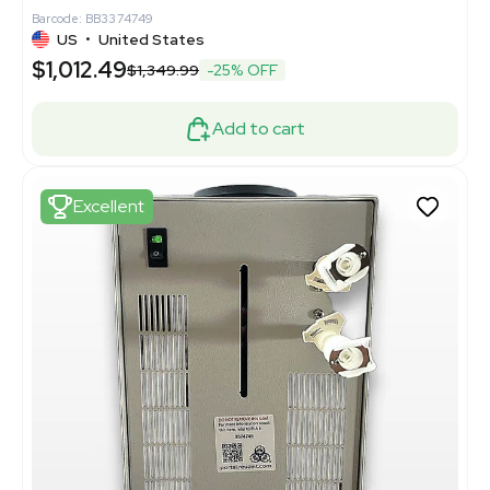
Barcode: BB3374749
US
•
United States
$1,012.49
$1,349.99
-25% OFF
Add to cart
Excellent