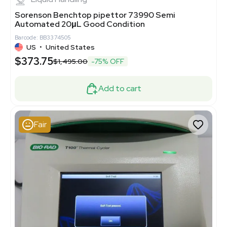
Sorenson Benchtop pipettor 73990 Semi
Automated 20μL Good Condition
Barcode: BB3374505
US
•
United States
$373.75
$1,495.00
-75% OFF
Add to cart
Fair