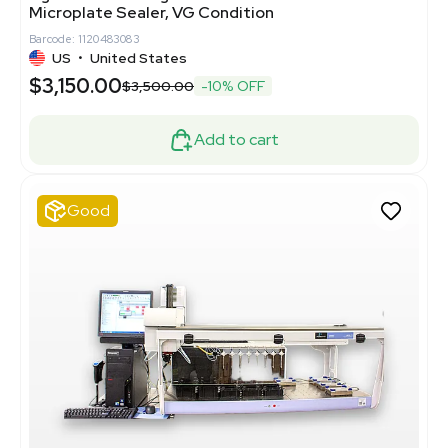
Microplate Sealer, VG Condition
Barcode: 1120483083
US
•
United States
$3,150.00
$3,500.00
-10% OFF
Add to cart
Good