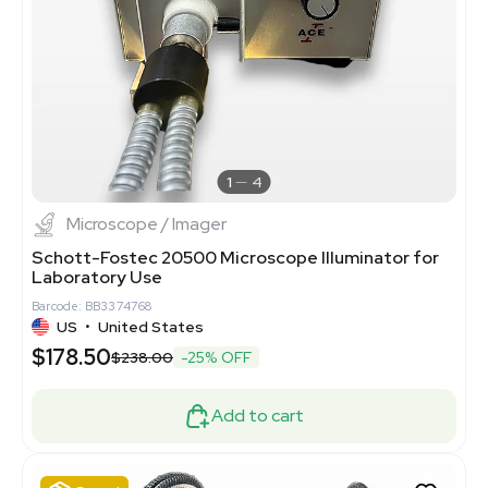
1
4
Microscope / Imager
Schott-Fostec 20500 Microscope Illuminator for
Laboratory Use
Barcode: BB3374768
US
•
United States
$178.50
$238.00
-25% OFF
Add to cart