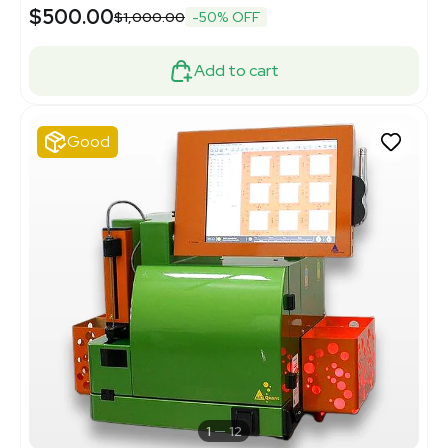
$500.00
$1,000.00
-50% OFF
Add to cart
Good
1
12