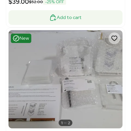
$39.00
$52.00
-25% OFF
Add to cart
New
1
2