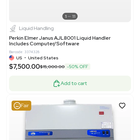
1
11
Liquid Handling
Perkin Elmer Janus AJL8001 Liquid Handler
Includes Computer/Software
Barcode: 3374328
US
•
United States
$7,500.00
$15,000.00
-50% OFF
Add to cart
Fair