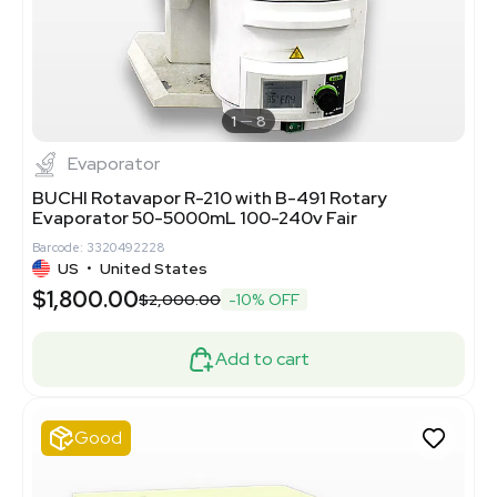
1
8
Evaporator
BUCHI Rotavapor R-210 with B-491 Rotary
Evaporator 50-5000mL 100-240v Fair
Barcode: 3320492228
US
•
United States
$1,800.00
$2,000.00
-10% OFF
Add to cart
Good