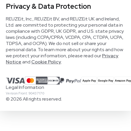
Privacy & Data Protection
REUZEit, Inc., REUZEit BV, and REUZEit UK and Ireland,
Ltd. are committed to protecting your personal data in
compliance with GDPR, UK GDPR, and U.S. state privacy
laws (including CCPA/CPRA, VCDPA, CPA, CTDPA, UCPA,
TDPSA, and OCPA). We do not sell or share your
personal data. To learn more about your rights and how
we protect your information, please read our
Privacy
Notice
and
Cookie Policy
.
Legal Information
Version Front: 90437170
© 2026 All rights reserved.