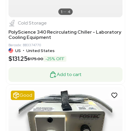
1
4
Cold Storage
PolyScience 340 Recirculating Chiller - Laboratory
Cooling Equipment
Barcode: BB3374770
US
•
United States
$131.25
$175.00
-25% OFF
Add to cart
Good