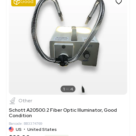
Good
1
4
Other
Schott A20500.2 Fiber Optic Illuminator, Good
Condition
Barcode: BB3374769
US
•
United States