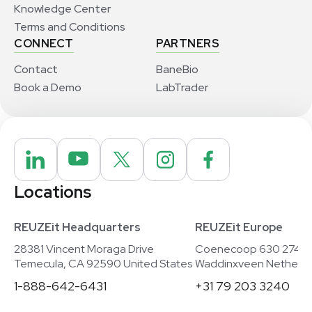
Knowledge Center
Terms and Conditions
CONNECT
PARTNERS
Contact
BaneBio
Book a Demo
LabTrader
Locations
REUZEit Headquarters
REUZEit Europe
28381 Vincent Moraga Drive
Coenecoop 630 2741
Temecula, CA 92590 United States
Waddinxveen Netherla
1-888-642-6431
+31 79 203 3240