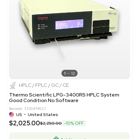
1
12
HPLC / FPLC / GC / CE
Thermo Scientific LPG-3400RS HPLC System
Good Condition No Software
Barcode: 3320474522
US
•
United States
$2,025.00
$2,250.00
-10% OFF