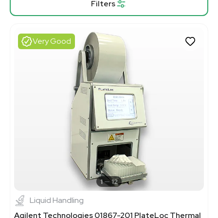
Filters
Very Good
1
12
Liquid Handling
Agilent Technologies 01867-201 PlateLoc Thermal