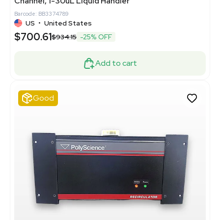
Channel, 1-30uL Liquid Handler
Barcode: BB3374789
US
•
United States
$700.61
$934.15
-25% OFF
Add to cart
Good