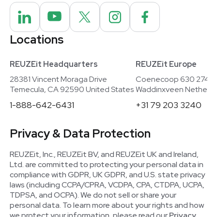
Locations
REUZEit Headquarters
REUZEit Europe
28381 Vincent Moraga Drive
Coenecoop 630 2741
Temecula, CA 92590 United States
Waddinxveen Netherla
1-888-642-6431
+31 79 203 3240
Privacy & Data Protection
REUZEit, Inc., REUZEit BV, and REUZEit UK and Ireland,
Ltd. are committed to protecting your personal data in
compliance with GDPR, UK GDPR, and U.S. state privacy
laws (including CCPA/CPRA, VCDPA, CPA, CTDPA, UCPA,
TDPSA, and OCPA). We do not sell or share your
personal data. To learn more about your rights and how
we protect your information, please read our
Privacy