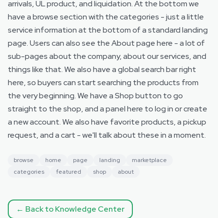
arrivals, UL product, and liquidation. At the bottom we
have a browse section with the categories - just a little
service information at the bottom of a standard landing
page. Users can also see the About page here - a lot of
sub-pages about the company, about our services, and
things like that. We also have a global search bar right
here, so buyers can start searching the products from
the very beginning. We have a Shop button to go
straight to the shop, and a panel here to log in or create
a new account. We also have favorite products, a pickup
request, and a cart - we'll talk about these in a moment.
browse
home
page
landing
marketplace
categories
featured
shop
about
← Back to Knowledge Center