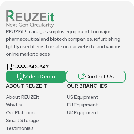
REUZEit® manages surplus equipment for major
pharmaceutical and biotech companies, refurbishing
lightly used items for sale on our website and various
online marketplaces
1-888-642-6431
Video Demo
Contact Us
ABOUT REUZEIT
OUR BRANCHES
About REUZEit
US Equipment
Why Us
EU Equipment
Our Platform
UK Equipment
Smart Storage
Testimonials