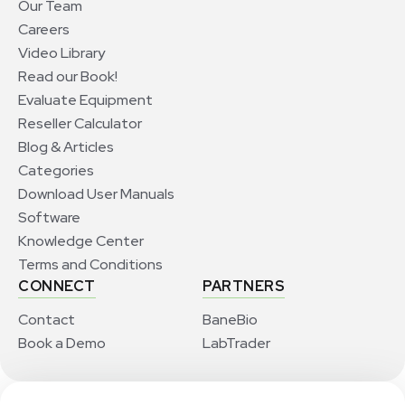
Our Team
Careers
Video Library
Read our Book!
Evaluate Equipment
Reseller Calculator
Blog & Articles
Categories
Download User Manuals
Software
Knowledge Center
Terms and Conditions
CONNECT
PARTNERS
Contact
BaneBio
Book a Demo
LabTrader