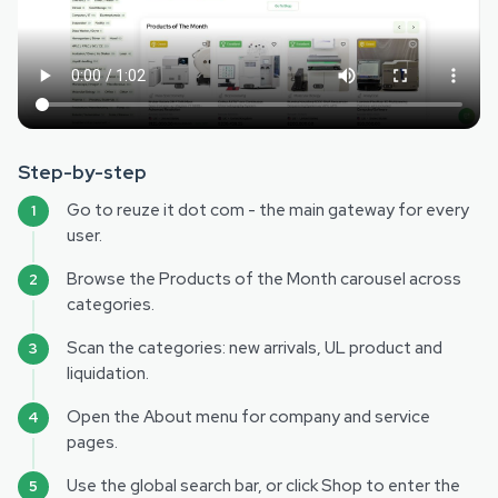
Step-by-step
Go to reuze it dot com - the main gateway for every
user.
Browse the Products of the Month carousel across
categories.
Scan the categories: new arrivals, UL product and
liquidation.
Open the About menu for company and service
pages.
Use the global search bar, or click Shop to enter the