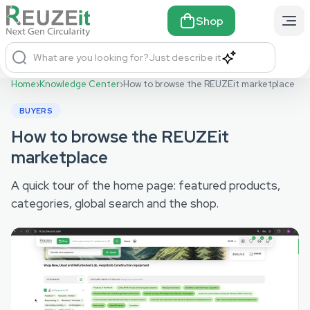
Shop
What are you looking for?
Just describe it
Home
›
Knowledge Center
›
How to browse the REUZEit marketplace
BUYERS
How to browse the REUZEit
marketplace
A quick tour of the home page: featured products,
categories, global search and the shop.