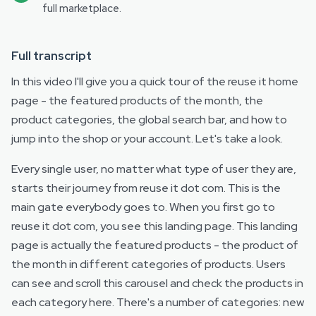
full marketplace.
Full transcript
In this video I'll give you a quick tour of the reuse it home
page - the featured products of the month, the
product categories, the global search bar, and how to
jump into the shop or your account. Let's take a look.
Every single user, no matter what type of user they are,
starts their journey from reuse it dot com. This is the
main gate everybody goes to. When you first go to
reuse it dot com, you see this landing page. This landing
page is actually the featured products - the product of
the month in different categories of products. Users
can see and scroll this carousel and check the products in
each category here. There's a number of categories: new