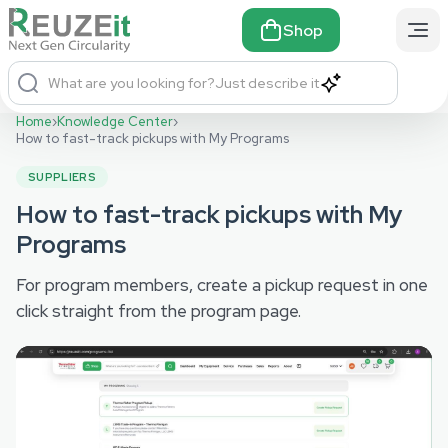
Shop
What are you looking for?
Just describe it
Home
›
Knowledge Center
›
How to fast-track pickups with My Programs
SUPPLIERS
How to fast-track pickups with My
Programs
For program members, create a pickup request in one
click straight from the program page.