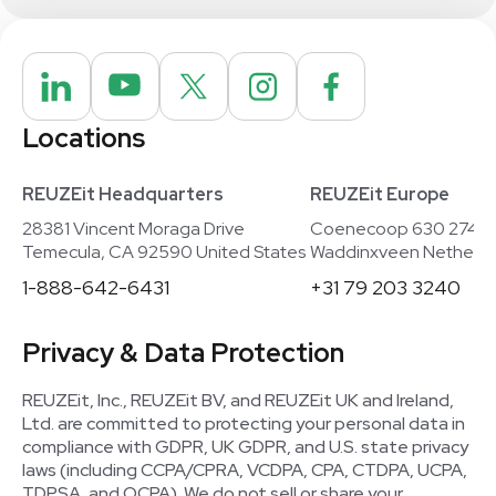
Locations
REUZEit Headquarters
REUZEit Europe
28381 Vincent Moraga Drive
Coenecoop 630 2741
Temecula, CA 92590 United States
Waddinxveen Netherla
1-888-642-6431
+31 79 203 3240
Privacy & Data Protection
REUZEit, Inc., REUZEit BV, and REUZEit UK and Ireland,
Ltd. are committed to protecting your personal data in
compliance with GDPR, UK GDPR, and U.S. state privacy
laws (including CCPA/CPRA, VCDPA, CPA, CTDPA, UCPA,
TDPSA, and OCPA). We do not sell or share your