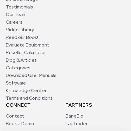
Testimonials
Our Team
Careers
Video Library
Read our Book!
Evaluate Equipment
Reseller Calculator
Blog & Articles
Categories
Download User Manuals
Software
Knowledge Center
Terms and Conditions
CONNECT
PARTNERS
Contact
BaneBio
Book a Demo
LabTrader