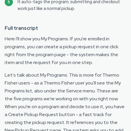
It auto-tags the program; submitting and checkout
work just like a normal pickup.
Full transcript
Here I'll show you My Programs. If you're enrolled in
programs, you can create a pickup request in one click
right from the program page - the system makes the
item and the request for you in one step.
Let's talk about My Programs. This is more for Thermo
Fisher users - as a Thermo Fisher user you'll see the My
Programs list, also under the Service menu. These are
the five programs we're working on with you right now.
When you're on a program and decide to use it, you have
a Create Pickup Request button - a fast track for
creating the pickup request. It references you to the
New Pickup Request page. The system asks you to add