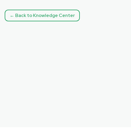
← Back to Knowledge Center