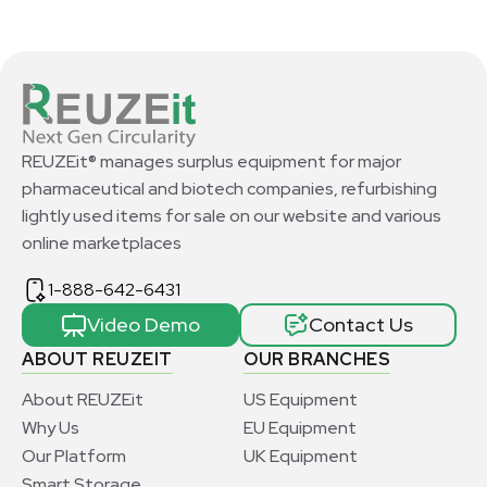
REUZEit® manages surplus equipment for major
pharmaceutical and biotech companies, refurbishing
lightly used items for sale on our website and various
online marketplaces
1-888-642-6431
Video Demo
Contact Us
ABOUT REUZEIT
OUR BRANCHES
About REUZEit
US Equipment
Why Us
EU Equipment
Our Platform
UK Equipment
Smart Storage