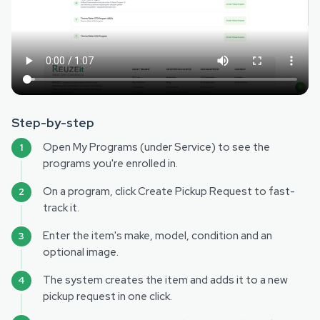
Step-by-step
Open My Programs (under Service) to see the
programs you're enrolled in.
On a program, click Create Pickup Request to fast-
track it.
Enter the item's make, model, condition and an
optional image.
The system creates the item and adds it to a new
pickup request in one click.