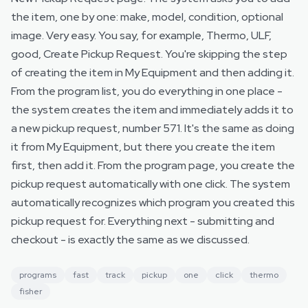
the item, one by one: make, model, condition, optional
image. Very easy. You say, for example, Thermo, ULF,
good, Create Pickup Request. You're skipping the step
of creating the item in My Equipment and then adding it.
From the program list, you do everything in one place -
the system creates the item and immediately adds it to
a new pickup request, number 571. It's the same as doing
it from My Equipment, but there you create the item
first, then add it. From the program page, you create the
pickup request automatically with one click. The system
automatically recognizes which program you created this
pickup request for. Everything next - submitting and
checkout - is exactly the same as we discussed.
programs
fast
track
pickup
one
click
thermo
fisher