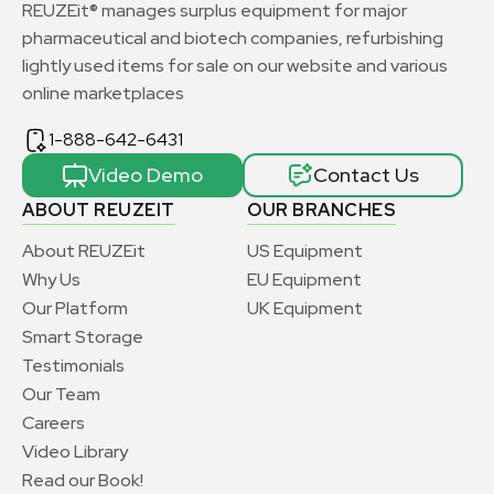
REUZEit® manages surplus equipment for major
pharmaceutical and biotech companies, refurbishing
lightly used items for sale on our website and various
online marketplaces
1-888-642-6431
Video Demo
Contact Us
ABOUT REUZEIT
OUR BRANCHES
About REUZEit
US Equipment
Why Us
EU Equipment
Our Platform
UK Equipment
Smart Storage
Testimonials
Our Team
Careers
Video Library
Read our Book!