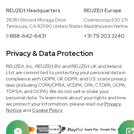
REUZEit Headquarters
REUZEit Europe
28381 Vincent Moraga Drive
Coenecoop 630 2741
Temecula, CA 92590 United States
Waddinxveen Netherla
1-888-642-6431
+31 79 203 3240
Privacy & Data Protection
REUZEit, Inc., REUZEit BV, and REUZEit UK and Ireland,
Ltd. are committed to protecting your personal data in
compliance with GDPR, UK GDPR, and U.S. state privacy
laws (including CCPA/CPRA, VCDPA, CPA, CTDPA, UCPA,
TDPSA, and OCPA). We do not sell or share your
personal data. To learn more about your rights and how
we protect your information, please read our
Privacy
Notice
and
Cookie Policy
.