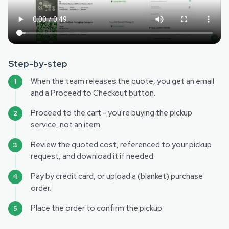
Step-by-step
When the team releases the quote, you get an email
and a Proceed to Checkout button.
Proceed to the cart - you're buying the pickup
service, not an item.
Review the quoted cost, referenced to your pickup
request, and download it if needed.
Pay by credit card, or upload a (blanket) purchase
order.
Place the order to confirm the pickup.