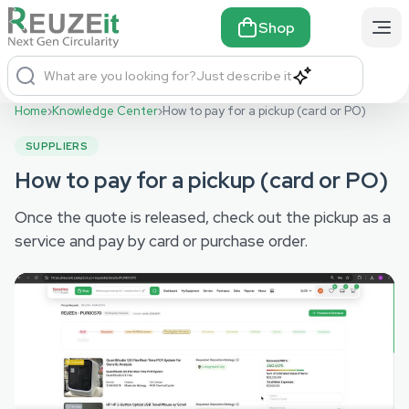
Shop
What are you looking for?
Just describe it
Home
›
Knowledge Center
›
How to pay for a pickup (card or PO)
SUPPLIERS
How to pay for a pickup (card or PO)
Once the quote is released, check out the pickup as a
service and pay by card or purchase order.