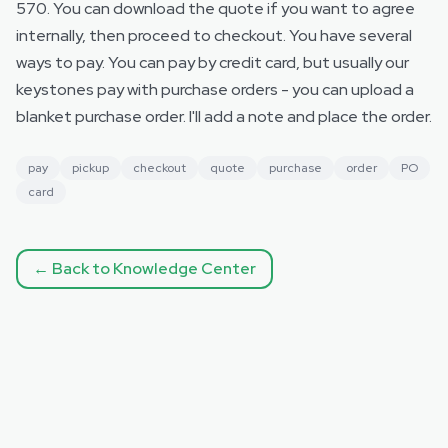
570. You can download the quote if you want to agree
internally, then proceed to checkout. You have several
ways to pay. You can pay by credit card, but usually our
keystones pay with purchase orders - you can upload a
blanket purchase order. I'll add a note and place the order.
pay
pickup
checkout
quote
purchase
order
PO
card
← Back to Knowledge Center