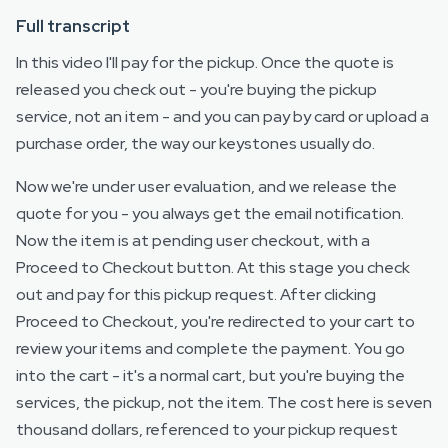
Full transcript
In this video I'll pay for the pickup. Once the quote is
released you check out - you're buying the pickup
service, not an item - and you can pay by card or upload a
purchase order, the way our keystones usually do.
Now we're under user evaluation, and we release the
quote for you - you always get the email notification.
Now the item is at pending user checkout, with a
Proceed to Checkout button. At this stage you check
out and pay for this pickup request. After clicking
Proceed to Checkout, you're redirected to your cart to
review your items and complete the payment. You go
into the cart - it's a normal cart, but you're buying the
services, the pickup, not the item. The cost here is seven
thousand dollars, referenced to your pickup request