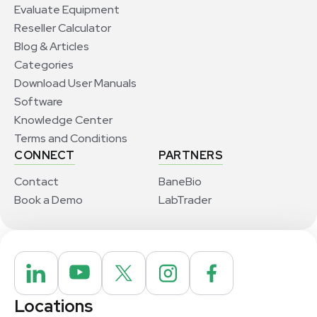
Evaluate Equipment
Reseller Calculator
Blog & Articles
Categories
Download User Manuals
Software
Knowledge Center
Terms and Conditions
CONNECT
PARTNERS
Contact
BaneBio
Book a Demo
LabTrader
Locations