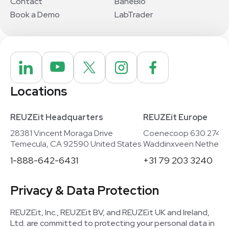
Contact
BaneBio
Book a Demo
LabTrader
Locations
REUZEit Headquarters
REUZEit Europe
28381 Vincent Moraga Drive
Coenecoop 630 2741
Temecula, CA 92590 United States
Waddinxveen Netherla
1-888-642-6431
+31 79 203 3240
Privacy & Data Protection
REUZEit, Inc., REUZEit BV, and REUZEit UK and Ireland,
Ltd. are committed to protecting your personal data in