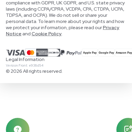
compliance with GDPR, UK GDPR, and U.S. state privacy
laws (including CCPA/CPRA, VCDPA, CPA, CTDPA, UCPA,
TDPSA, and OCPA). We do not sell or share your
personal data. To learn more about your rights and how
we protect your information, please read our
Privacy
Notice
and
Cookie Policy
.
Legal Information
Version Front: e938d54
© 2026 All rights reserved.