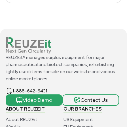
REUZEit® manages surplus equipment for major
pharmaceutical and biotech companies, refurbishing
lightly used items for sale on our website and various
online marketplaces
1-888-642-6431
Video Demo
Contact Us
ABOUT REUZEIT
OUR BRANCHES
About REUZEit
US Equipment
Why Us
EU Equipment