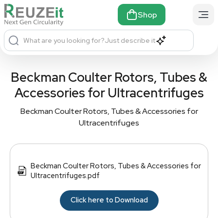
Shop
What are you looking for?
Just describe it
Beckman Coulter Rotors, Tubes &
Accessories for Ultracentrifuges
Beckman Coulter Rotors, Tubes & Accessories for
Ultracentrifuges
Beckman Coulter Rotors, Tubes & Accessories for
Ultracentrifuges.pdf
Click here to Download