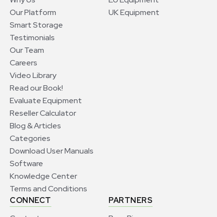
Our Platform
UK Equipment
Smart Storage
Testimonials
Our Team
Careers
Video Library
Read our Book!
Evaluate Equipment
Reseller Calculator
Blog & Articles
Categories
Download User Manuals
Software
Knowledge Center
Terms and Conditions
CONNECT
PARTNERS