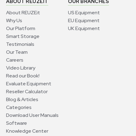
ABOUT REUZEIT
OUR BRANCHES
About REUZEit
US Equipment
Why Us
EU Equipment
Our Platform
UK Equipment
Smart Storage
Testimonials
Our Team
Careers
Video Library
Read our Book!
Evaluate Equipment
Reseller Calculator
Blog & Articles
Categories
Download User Manuals
Software
Knowledge Center