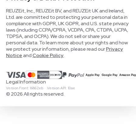
REUZEit, Inc., REUZEit BV, and REUZEit UK and Ireland,
Ltd. are committed to protecting your personal data in
compliance with GDPR, UK GDPR, and U.S. state privacy
laws (including CCPA/CPRA, VCDPA, CPA, CTDPA, UCPA,
TDPSA, and OCPA). We do not sell or share your
personal data. To learn more about your rights and how
we protect your information, please read our
Privacy
Notice
and
Cookie Policy
.
Legal Information
Version Front: 16862eb · Version API: 10ae
© 2026 All rights reserved.