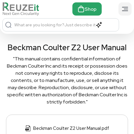
Shop
What are you looking for?
Just describe it
Beckman Coulter Z2 User Manual
"This manual contains confidential information of
Beckman Coulter Inc and its receipt or possession does
not convey any rights to reproduce, disclose its
contents, or to manufacture, use, or sell anything it
may describe. Reproduction, disclosure, or use without
specific written authorization of Beckman Coulter Inc is
strictly forbidden."
Beckman Coulter Z2 User Manual.pdf