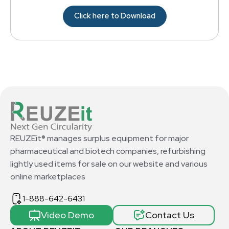
Click here to Download
REUZEit® manages surplus equipment for major
pharmaceutical and biotech companies, refurbishing
lightly used items for sale on our website and various
online marketplaces
1-888-642-6431
Video Demo
Contact Us