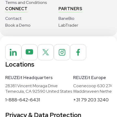
Terms and Conditions
CONNECT
PARTNERS
Contact
BaneBio
Book a Demo
LabTrader
Locations
REUZEit Headquarters
REUZEit Europe
28381 Vincent Moraga Drive
Coenecoop 630 2741
Temecula, CA 92590 United States
Waddinxveen Netherla
1-888-642-6431
+31 79 203 3240
Privacy & Data Protection