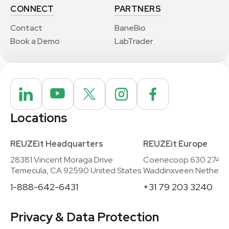
CONNECT
PARTNERS
Contact
BaneBio
Book a Demo
LabTrader
Locations
REUZEit Headquarters
REUZEit Europe
28381 Vincent Moraga Drive
Coenecoop 630 2741
Temecula, CA 92590 United States
Waddinxveen Netherla
1-888-642-6431
+31 79 203 3240
Privacy & Data Protection