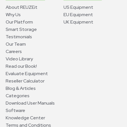
About REUZEit
US Equipment
Why Us
EU Equipment
Our Platform
UK Equipment
Smart Storage
Testimonials
Our Team
Careers
Video Library
Read our Book!
Evaluate Equipment
Reseller Calculator
Blog & Articles
Categories
Download User Manuals
Software
Knowledge Center
Terms and Conditions