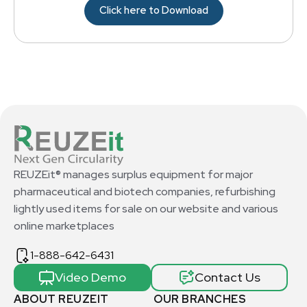
Click here to Download
REUZEit® manages surplus equipment for major
pharmaceutical and biotech companies, refurbishing
lightly used items for sale on our website and various
online marketplaces
1-888-642-6431
Video Demo
Contact Us
ABOUT REUZEIT
OUR BRANCHES