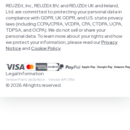
REUZEit, Inc., REUZEit BV, and REUZEit UK and Ireland,
Ltd. are committed to protecting your personal data in
compliance with GDPR, UK GDPR, and U.S. state privacy
laws (including CCPA/CPRA, VCDPA, CPA, CTDPA, UCPA,
TDPSA, and OCPA). We do not sell or share your
personal data. To learn more about your rights and how
we protect your information, please read our
Privacy
Notice
and
Cookie Policy
.
Legal Information
Version Front: ab3b4b3e · Version API: 0fb1
© 2026 All rights reserved.