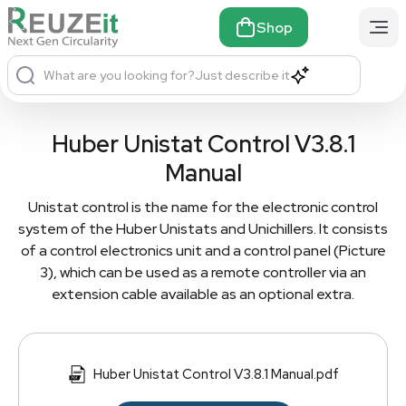
Shop
What are you looking for?
Just describe it
Huber Unistat Control V3.8.1
Manual
Unistat control is the name for the electronic control
system of the Huber Unistats and Unichillers. It consists
of a control electronics unit and a control panel (Picture
3), which can be used as a remote controller via an
extension cable available as an optional extra.
Huber Unistat Control V3.8.1 Manual.pdf