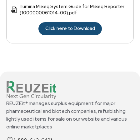
Illumina MiSeq System Guide for MiSeq Reporter
(1000000061014-00).pdf
Click here to Download
REUZEit® manages surplus equipment for major
pharmaceutical and biotech companies, refurbishing
lightly used items for sale on our website and various
online marketplaces