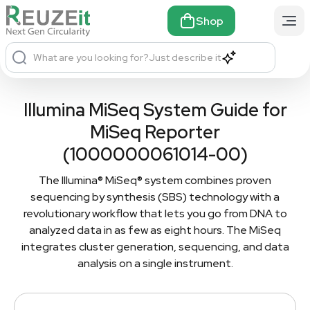
Shop
What are you looking for?
Just describe it
Illumina MiSeq System Guide for
MiSeq Reporter
(1000000061014-00)
The Illumina® MiSeq® system combines proven
sequencing by synthesis (SBS) technology with a
revolutionary workflow that lets you go from DNA to
analyzed data in as few as eight hours. The MiSeq
integrates cluster generation, sequencing, and data
analysis on a single instrument.