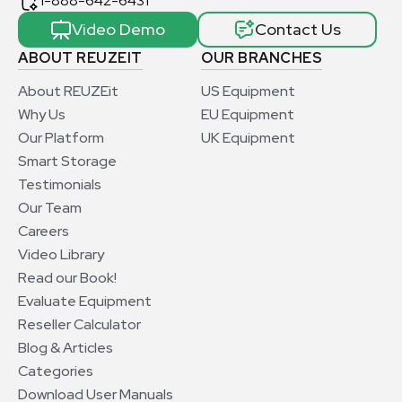
1-888-642-6431
Video Demo
Contact Us
ABOUT REUZEIT
OUR BRANCHES
About REUZEit
US Equipment
Why Us
EU Equipment
Our Platform
UK Equipment
Smart Storage
Testimonials
Our Team
Careers
Video Library
Read our Book!
Evaluate Equipment
Reseller Calculator
Blog & Articles
Categories
Download User Manuals