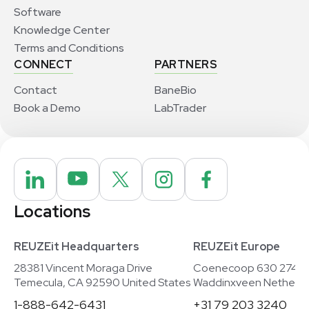
Software
Knowledge Center
Terms and Conditions
CONNECT
PARTNERS
Contact
BaneBio
Book a Demo
LabTrader
Locations
REUZEit Headquarters
REUZEit Europe
28381 Vincent Moraga Drive
Coenecoop 630 2741
Temecula, CA 92590 United States
Waddinxveen Netherla
1-888-642-6431
+31 79 203 3240