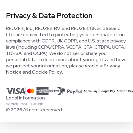
Privacy & Data Protection
REUZEit, Inc., REUZEit BV, and REUZEit UK and Ireland,
Ltd. are committed to protecting your personal data in
compliance with GDPR, UK GDPR, and U.S. state privacy
laws (including CCPA/CPRA, VCDPA, CPA, CTDPA, UCPA,
TDPSA, and OCPA). We do not sell or share your
personal data. To learn more about your rights and how
we protect your information, please read our
Privacy
Notice
and
Cookie Policy
.
Legal Information
Version Front: 263c3db
© 2026 All rights reserved.