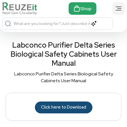
Shop
What are you looking for?
Just describe it
Labconco Purifier Delta Series
Biological Safety Cabinets User
Manual
Labconco Purifier Delta Series Biological Safety
Cabinets User Manual
Click here to Download