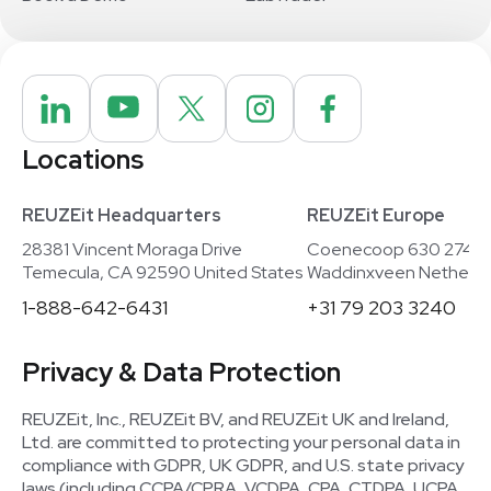
Locations
REUZEit Headquarters
REUZEit Europe
28381 Vincent Moraga Drive
Coenecoop 630 2741
Temecula, CA 92590 United States
Waddinxveen Netherla
1-888-642-6431
+31 79 203 3240
Privacy & Data Protection
REUZEit, Inc., REUZEit BV, and REUZEit UK and Ireland,
Ltd. are committed to protecting your personal data in
compliance with GDPR, UK GDPR, and U.S. state privacy
laws (including CCPA/CPRA, VCDPA, CPA, CTDPA, UCPA,