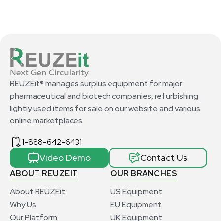
REUZEit® manages surplus equipment for major
pharmaceutical and biotech companies, refurbishing
lightly used items for sale on our website and various
online marketplaces
1-888-642-6431
Video Demo
Contact Us
ABOUT REUZEIT
OUR BRANCHES
About REUZEit
US Equipment
Why Us
EU Equipment
Our Platform
UK Equipment