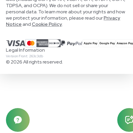
TDPSA, and OCPA). We do not sell or share your
personal data. To learn more about your rights and how
we protect your information, please read our
Privacy
Notice
and
Cookie Policy
.
Legal Information
Version Front: 263c3db
© 2026 All rights reserved.