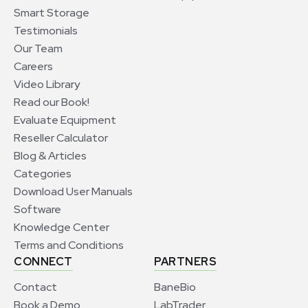
Smart Storage
Testimonials
Our Team
Careers
Video Library
Read our Book!
Evaluate Equipment
Reseller Calculator
Blog & Articles
Categories
Download User Manuals
Software
Knowledge Center
Terms and Conditions
CONNECT
PARTNERS
Contact
BaneBio
Book a Demo
LabTrader