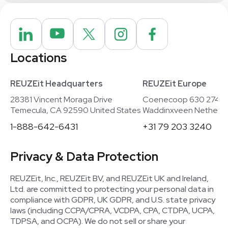
Locations
REUZEit Headquarters
REUZEit Europe
28381 Vincent Moraga Drive
Coenecoop 630 2741
Temecula, CA 92590 United States
Waddinxveen Netherla
1-888-642-6431
+31 79 203 3240
Privacy & Data Protection
REUZEit, Inc., REUZEit BV, and REUZEit UK and Ireland,
Ltd. are committed to protecting your personal data in
compliance with GDPR, UK GDPR, and U.S. state privacy
laws (including CCPA/CPRA, VCDPA, CPA, CTDPA, UCPA,
TDPSA, and OCPA). We do not sell or share your