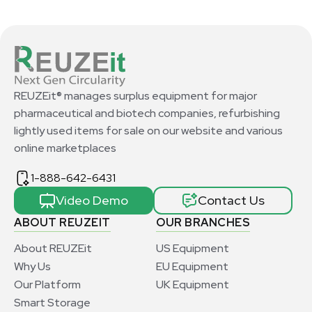
REUZEit® manages surplus equipment for major
pharmaceutical and biotech companies, refurbishing
lightly used items for sale on our website and various
online marketplaces
1-888-642-6431
Video Demo
Contact Us
ABOUT REUZEIT
OUR BRANCHES
About REUZEit
US Equipment
Why Us
EU Equipment
Our Platform
UK Equipment
Smart Storage