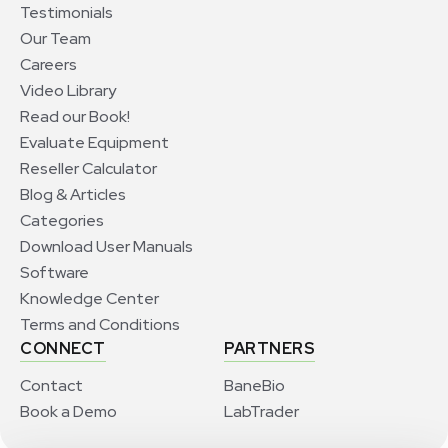
Testimonials
Our Team
Careers
Video Library
Read our Book!
Evaluate Equipment
Reseller Calculator
Blog & Articles
Categories
Download User Manuals
Software
Knowledge Center
Terms and Conditions
CONNECT
PARTNERS
Contact
BaneBio
Book a Demo
LabTrader