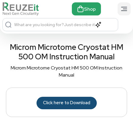
Shop
What are you looking for?
Just describe it
Microm Microtome Cryostat HM
500 OM Instruction Manual
Microm Microtome Cryostat HM 500 OM Instruction
Manual
Click here to Download