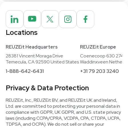
Locations
REUZEit Headquarters
REUZEit Europe
28381 Vincent Moraga Drive
Coenecoop 630 2741
Temecula, CA 92590 United States
Waddinxveen Netherla
1-888-642-6431
+31 79 203 3240
Privacy & Data Protection
REUZEit, Inc., REUZEit BV, and REUZEit UK and Ireland,
Ltd. are committed to protecting your personal data in
compliance with GDPR, UK GDPR, and U.S. state privacy
laws (including CCPA/CPRA, VCDPA, CPA, CTDPA, UCPA,
TDPSA, and OCPA). We do not sell or share your