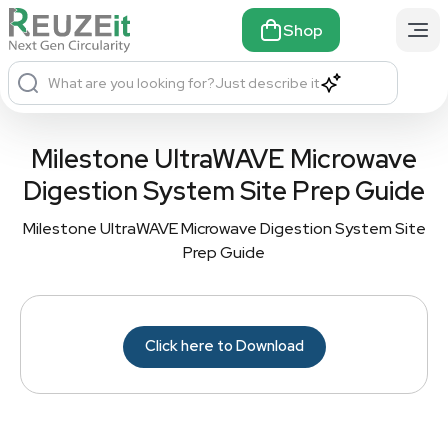
Shop
What are you looking for?
Just describe it
Milestone UltraWAVE Microwave
Digestion System Site Prep Guide
Milestone UltraWAVE Microwave Digestion System Site
Prep Guide
Click here to Download