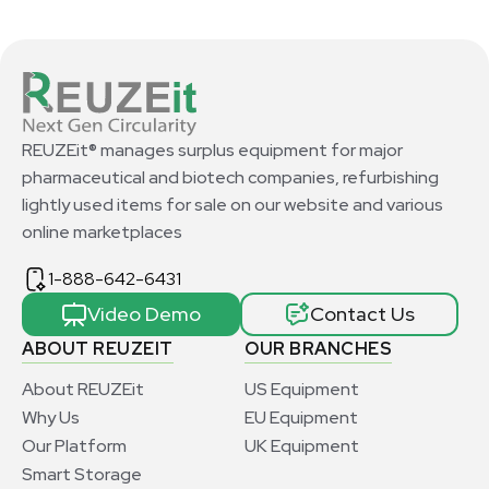
REUZEit® manages surplus equipment for major
pharmaceutical and biotech companies, refurbishing
lightly used items for sale on our website and various
online marketplaces
1-888-642-6431
Video Demo
Contact Us
ABOUT REUZEIT
OUR BRANCHES
About REUZEit
US Equipment
Why Us
EU Equipment
Our Platform
UK Equipment
Smart Storage