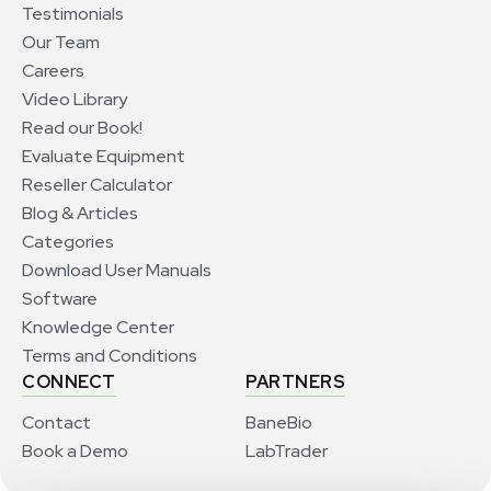
Testimonials
Our Team
Careers
Video Library
Read our Book!
Evaluate Equipment
Reseller Calculator
Blog & Articles
Categories
Download User Manuals
Software
Knowledge Center
Terms and Conditions
CONNECT
PARTNERS
Contact
BaneBio
Book a Demo
LabTrader