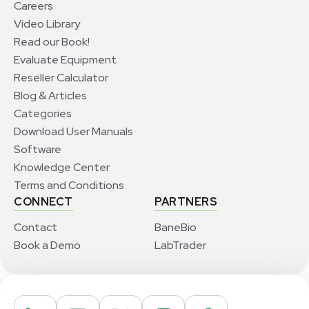
Careers
Video Library
Read our Book!
Evaluate Equipment
Reseller Calculator
Blog & Articles
Categories
Download User Manuals
Software
Knowledge Center
Terms and Conditions
CONNECT
PARTNERS
Contact
BaneBio
Book a Demo
LabTrader