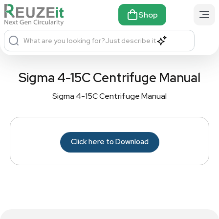
Shop
What are you looking for?
Just describe it
Sigma 4-15C Centrifuge Manual
Sigma 4-15C Centrifuge Manual
Click here to Download