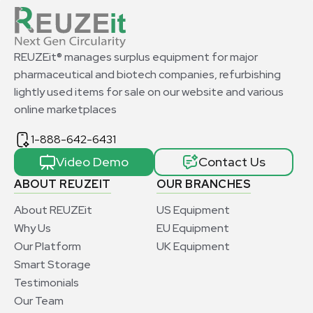
REUZEit® manages surplus equipment for major
pharmaceutical and biotech companies, refurbishing
lightly used items for sale on our website and various
online marketplaces
1-888-642-6431
Video Demo
Contact Us
ABOUT REUZEIT
OUR BRANCHES
About REUZEit
US Equipment
Why Us
EU Equipment
Our Platform
UK Equipment
Smart Storage
Testimonials
Our Team