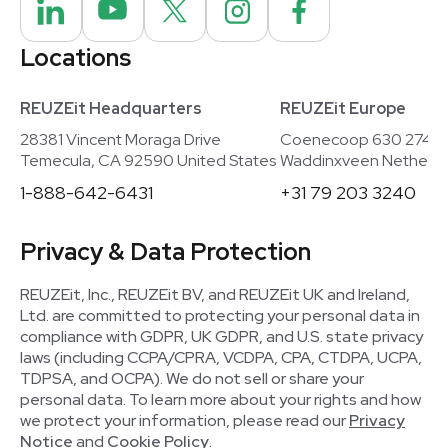
Locations
REUZEit Headquarters
REUZEit Europe
28381 Vincent Moraga Drive
Coenecoop 630 2741
Temecula, CA 92590 United States
Waddinxveen Netherla
1-888-642-6431
+31 79 203 3240
Privacy & Data Protection
REUZEit, Inc., REUZEit BV, and REUZEit UK and Ireland,
Ltd. are committed to protecting your personal data in
compliance with GDPR, UK GDPR, and U.S. state privacy
laws (including CCPA/CPRA, VCDPA, CPA, CTDPA, UCPA,
TDPSA, and OCPA). We do not sell or share your
personal data. To learn more about your rights and how
we protect your information, please read our
Privacy
Notice
and
Cookie Policy
.