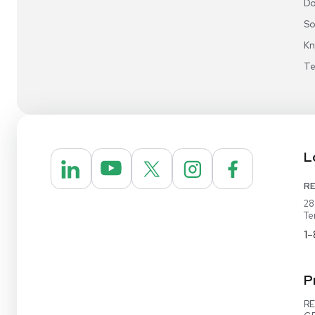
Video Demo
Contact Us