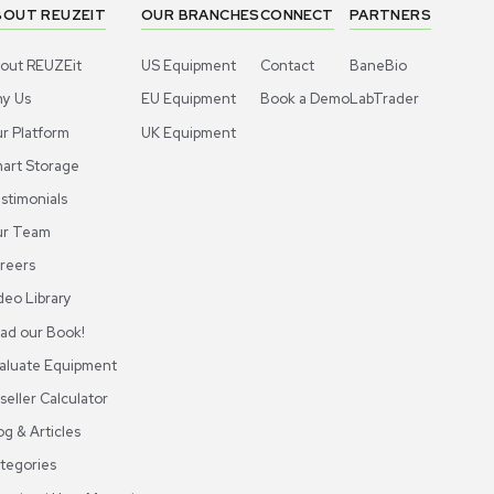
ABOUT REUZEIT
OUR BRANCHES
CON
About REUZEit
US Equipment
Cont
Why Us
EU Equipment
Book
r
Our Platform
UK Equipment
shing
arious
Smart Storage
Testimonials
Our Team
Careers