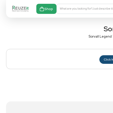
Shop
What are you looking fo
S