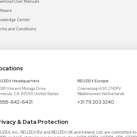
Video Library
Read our Book!
Evaluate Equipment
Reseller Calculator
Blog & Articles
Categories
Download User Manuals
Software
Knowledge Center
Terms and Conditions