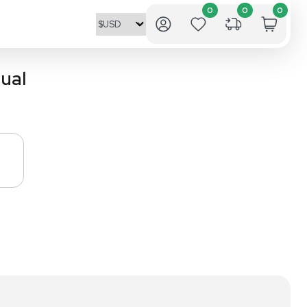
nstruction Manual