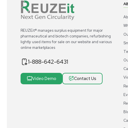
REUZEit® manages surplus equipment for majo
pharmaceutical and biotech companies, refurbi
lightly used items for sale on our website and v
online marketplaces
1-888-642-6431