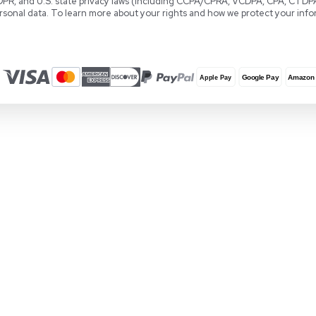
Locations
REUZEit Headquarters
RE
28381 Vincent Moraga Drive
Co
Temecula, CA 92590 United States
Wa
1-888-642-6431
+3
Privacy & Data Protection
REUZEit, Inc., REUZEit BV, and REUZEit UK and 
GDPR, and U.S. state privacy laws (including
personal data. To learn more about your rights