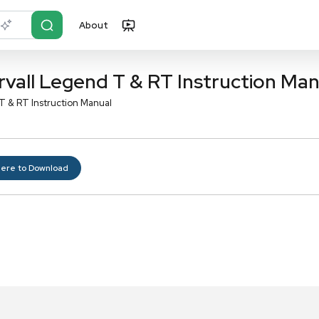
About
r?
Just describe it
Sorvall Legend T & RT I
orvall Legend T & RT Instruction Manual
Click here to Download