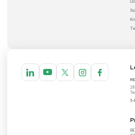
Video Demo
Contact Us