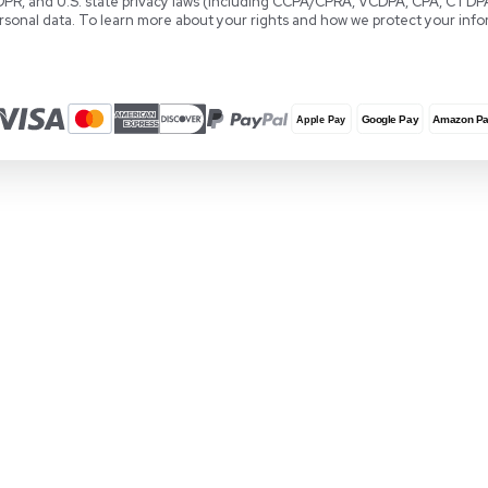
Locations
REUZEit Headquarters
RE
28381 Vincent Moraga Drive
Co
Temecula, CA 92590 United States
Wa
1-888-642-6431
+3
Privacy & Data Protection
REUZEit, Inc., REUZEit BV, and REUZEit UK and 
GDPR, and U.S. state privacy laws (including
personal data. To learn more about your rights