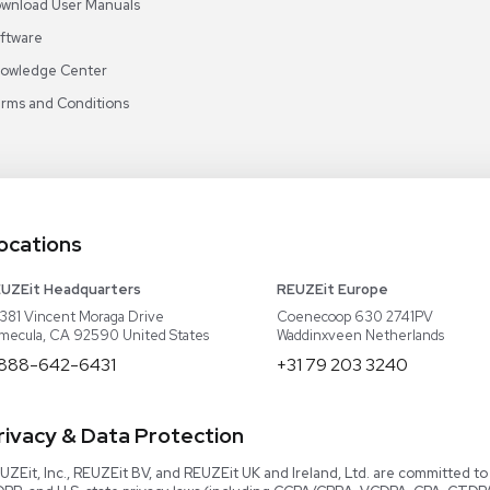
Video Library
Read our Book!
Evaluate Equipment
Reseller Calculator
Blog & Articles
Categories
Download User Manuals
Software
Knowledge Center
Terms and Conditions