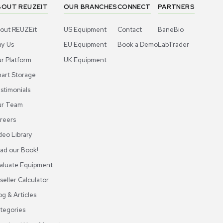
ABOUT REUZEIT
OUR BRANCHES
CON
About REUZEit
US Equipment
Cont
Why Us
EU Equipment
Book
r
Our Platform
UK Equipment
shing
arious
Smart Storage
Testimonials
Our Team
Careers