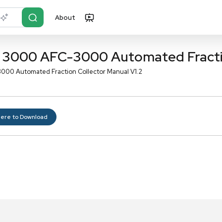
About
r?
Just describe it
timate 3000 AFC-3000 Auto
te 3000 AFC-3000 Automated Fraction Collector Manual V
Click here to Download