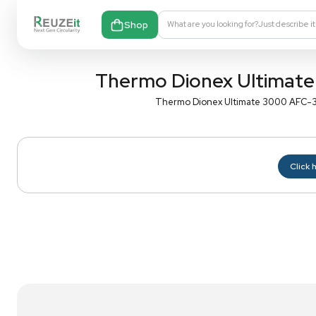
Shop
What are you looking fo
Thermo Dionex Ul
Thermo Dionex Ultima