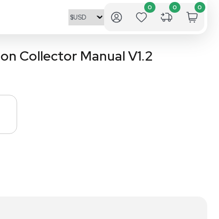
mated Fraction Collector M
1.2