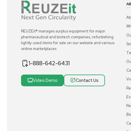
REUZEit® manages surplus equipment for majo
pharmaceutical and biotech companies, refurbi
lightly used items for sale on our website and v
online marketplaces
1-888-642-6431