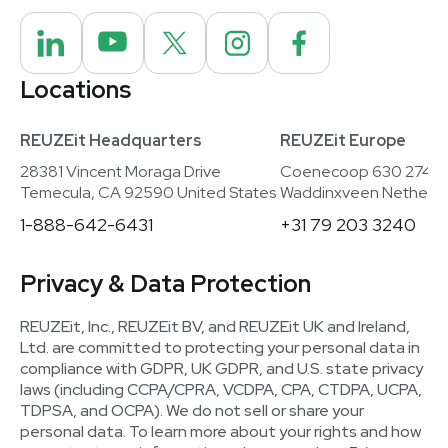
Locations
REUZEit Headquarters
REUZEit Europe
28381 Vincent Moraga Drive
Coenecoop 630 2741
Temecula, CA 92590 United States
Waddinxveen Netherla
1-888-642-6431
+31 79 203 3240
Privacy & Data Protection
REUZEit, Inc., REUZEit BV, and REUZEit UK and Ireland,
Ltd. are committed to protecting your personal data in
compliance with GDPR, UK GDPR, and U.S. state privacy
laws (including CCPA/CPRA, VCDPA, CPA, CTDPA, UCPA,
TDPSA, and OCPA). We do not sell or share your
personal data. To learn more about your rights and how