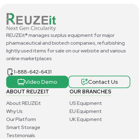
REUZEit® manages surplus equipment for major
pharmaceutical and biotech companies, refurbishing
lightly used items for sale on our website and various
online marketplaces
1-888-642-6431
Video Demo
Contact Us
ABOUT REUZEIT
OUR BRANCHES
About REUZEit
US Equipment
Why Us
EU Equipment
Our Platform
UK Equipment
Smart Storage
Testimonials