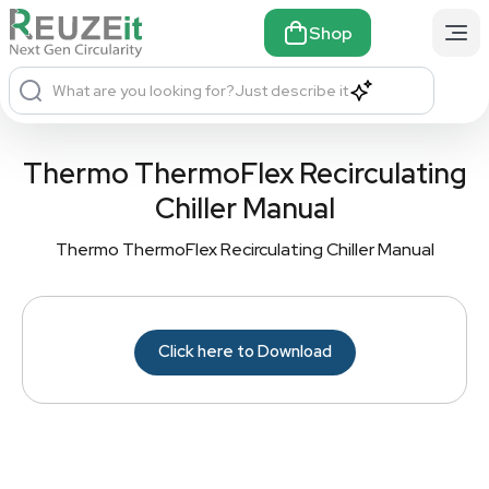
Shop
What are you looking for?
Just describe it
Thermo ThermoFlex Recirculating
Chiller Manual
Thermo ThermoFlex Recirculating Chiller Manual
Click here to Download