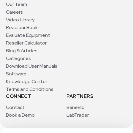
Our Team
Careers
Video Library
Read our Book!
Evaluate Equipment
Reseller Calculator
Blog & Articles
Categories
Download User Manuals
Software
Knowledge Center
Terms and Conditions
CONNECT
PARTNERS
Contact
BaneBio
Book a Demo
LabTrader