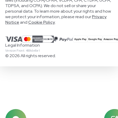
laws (including CCPA/CPRA, VCDPA, CPA, CTDPA, UCPA,
TDPSA, and OCPA). We do not sell or share your
personal data. To learn more about your rights and how
we protect your information, please read our
Privacy
Notice
and
Cookie Policy
.
Legal Information
Version Front: 489de8e1
© 2026 All rights reserved.