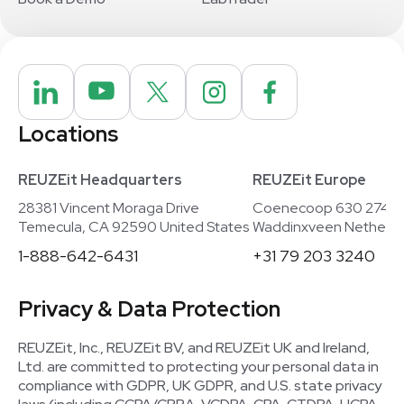
Locations
REUZEit Headquarters
REUZEit Europe
28381 Vincent Moraga Drive
Coenecoop 630 2741
Temecula, CA 92590 United States
Waddinxveen Netherla
1-888-642-6431
+31 79 203 3240
Privacy & Data Protection
REUZEit, Inc., REUZEit BV, and REUZEit UK and Ireland,
Ltd. are committed to protecting your personal data in
compliance with GDPR, UK GDPR, and U.S. state privacy