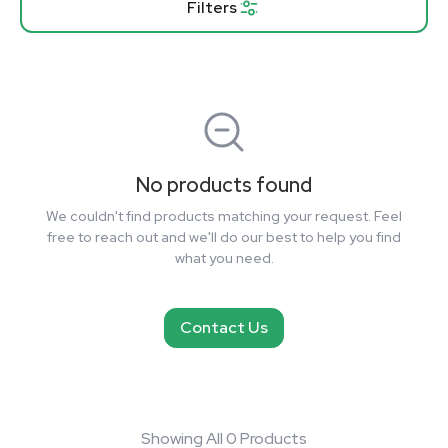
Filters
No products found
We couldn't find products matching your request. Feel
free to reach out and we'll do our best to help you find
what you need.
Contact Us
Showing All 0 Products