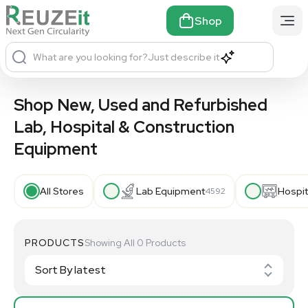
Shop
What are you looking for?
Just describe it
Shop New, Used and Refurbished
Lab, Hospital & Construction
×
Equipment
All Stores
Lab Equipment
Hospit
4592
PRODUCTS
Showing All 0 Products