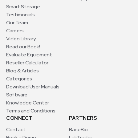
Smart Storage
Testimonials
Our Team
Careers
Video Library
Read our Book!
Evaluate Equipment
Reseller Calculator
Blog & Articles
Categories
Download User Manuals
Software
Knowledge Center
Terms and Conditions
CONNECT
PARTNERS
Contact
BaneBio
Book a Demo
LabTrader