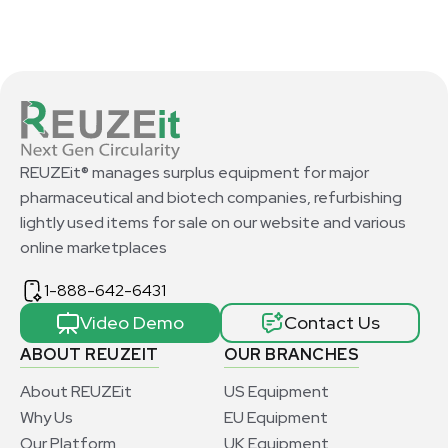
REUZEit® manages surplus equipment for major
pharmaceutical and biotech companies, refurbishing
lightly used items for sale on our website and various
online marketplaces
1-888-642-6431
Video Demo
Contact Us
ABOUT REUZEIT
OUR BRANCHES
About REUZEit
US Equipment
Why Us
EU Equipment
Our Platform
UK Equipment