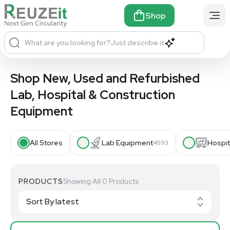
Shop
What are you looking for?
Just describe it
Shop New, Used and Refurbished
Lab, Hospital & Construction
Equipment
All Stores
Lab Equipment
Hospit
4593
PRODUCTS
Showing All 0 Products