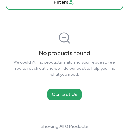
Filters
No products found
We couldn't find products matching your request. Feel
free to reach out and we'll do our best to help you find
what you need.
Contact Us
Showing All 0 Products