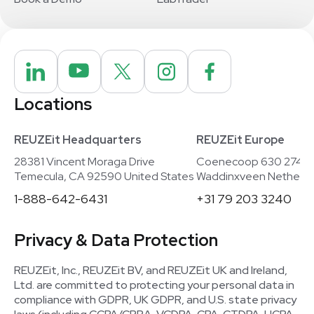
Locations
REUZEit Headquarters
REUZEit Europe
28381 Vincent Moraga Drive
Coenecoop 630 2741
Temecula, CA 92590 United States
Waddinxveen Netherla
1-888-642-6431
+31 79 203 3240
Privacy & Data Protection
REUZEit, Inc., REUZEit BV, and REUZEit UK and Ireland,
Ltd. are committed to protecting your personal data in
compliance with GDPR, UK GDPR, and U.S. state privacy