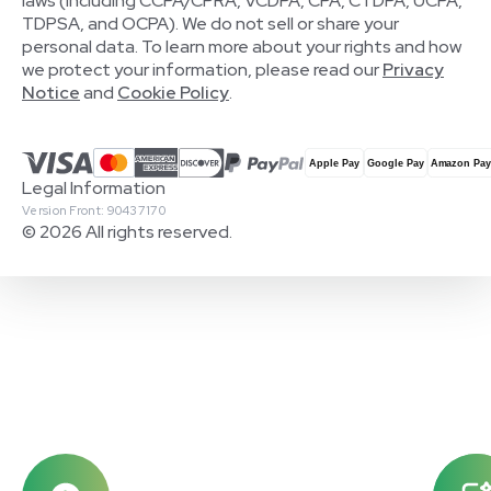
laws (including CCPA/CPRA, VCDPA, CPA, CTDPA, UCPA,
TDPSA, and OCPA). We do not sell or share your
personal data. To learn more about your rights and how
we protect your information, please read our
Privacy
Notice
and
Cookie Policy
.
Legal Information
Version Front: 90437170
© 2026 All rights reserved.