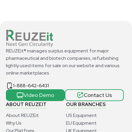
REUZEit® manages surplus equipment for major
pharmaceutical and biotech companies, refurbishing
lightly used items for sale on our website and various
online marketplaces
1-888-642-6431
Video Demo
Contact Us
ABOUT REUZEIT
OUR BRANCHES
About REUZEit
US Equipment
Why Us
EU Equipment
Our Platform
UK Equipment