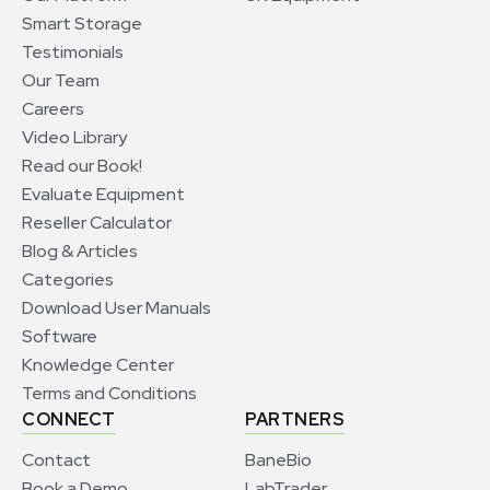
Smart Storage
Testimonials
Our Team
Careers
Video Library
Read our Book!
Evaluate Equipment
Reseller Calculator
Blog & Articles
Categories
Download User Manuals
Software
Knowledge Center
Terms and Conditions
CONNECT
PARTNERS
Contact
BaneBio
Book a Demo
LabTrader