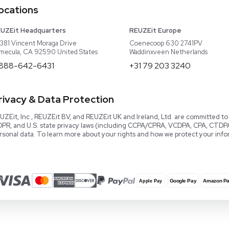
Read our Book!
Evaluate Equipment
Reseller Calculator
Blog & Articles
Categories
Download User Manuals
Software
Knowledge Center
Terms and Conditions