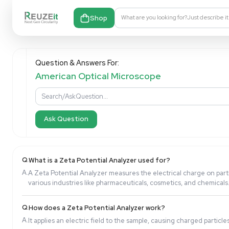
Shop
What are you looking fo
Question & Answers For:
American Optical Microscope
Ask Question
Q.
What is a Zeta Potential Analyzer used for?
A.
A Zeta Potential Analyzer measures the electrical c
various industries like pharmaceuticals, cosmetics