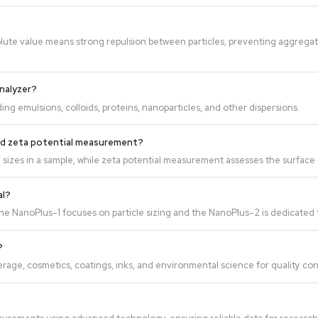
 charged particles to move. The instrument measures the velo
ility. A high absolute value means strong repulsion between p
ta Potential Analyzer?
articles, including emulsions, colloids, proteins, nanopartic
 measurement and zeta potential measurement?
ion of particle sizes in a sample, while zeta potential meas