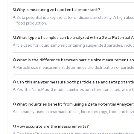
Q.
How does a Zeta Potential Analyzer work?
A.
It applies an electric field to the sample, causing
Q.
Why is measuring zeta potential important?
A.
Zeta potential is a key indicator of dispersion stab
food production.
Q.
What type of samples can be analyzed with a Ze
A.
It is used for liquid samples containing suspended p
Q.
What is the difference between particle size
A.
Particle size measurement determines the distribut