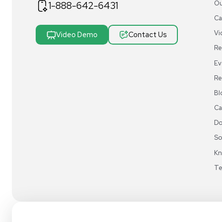
REUZEit® manages surplus equipment for majo
pharmaceutical and biotech companies, refurbi
lightly used items for sale on our website and v
online marketplaces
1-888-642-6431
Video Demo
Contact Us