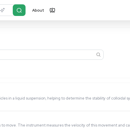
About
r?
Just describe it
harge on particles in a liquid suspension, helping to determi
, and chemicals.