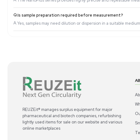
Q.
Can this analyzer measure both particle size an
A.
Yes, the NanoPlus-3 model combines both functiona
Q.
What industries benefit from using a Zeta Pote
A.
It is widely used in pharmaceuticals, biotechnolog
Q.
How accurate are the measurements?
A.
The NanoPlus series provides highly precise and r
Q.
Is sample preparation required before measur
A.
Yes, samples may need dilution or dispersion in a 