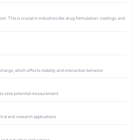
city of this movement and calculates the zeta potential, ind
articles, preventing aggregation. This is crucial in industrie
les, and other dispersions.
urement assesses the surface charge, which affects stability