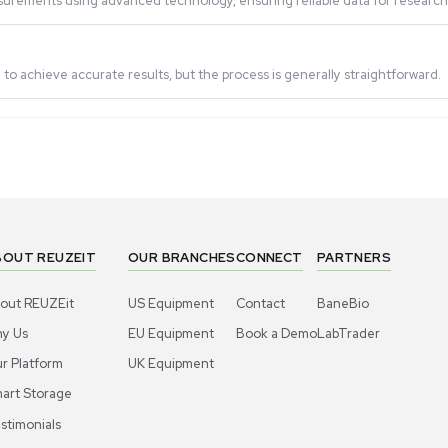
d zeta potential?
lities, while the NanoPlus-1 focuses on particle sizing an
ntial Analyzer?
y, food and beverage, cosmetics, coatings, inks, and environ
epeatable measurements using advanced technology, ensuring
ement?
suitable medium to achieve accurate results, but the process 