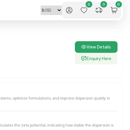
ne the stability of colloidal systems, optimize formulations,