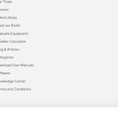
ABOUT REUZEIT
OUR BRANCHES
CON
About REUZEit
US Equipment
Cont
Why Us
EU Equipment
Book
r
Our Platform
UK Equipment
shing
arious
Smart Storage
Testimonials
Our Team
Careers
Video Library