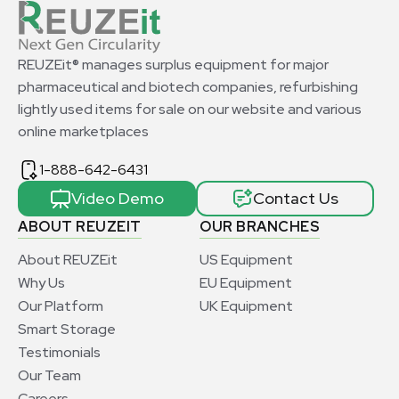
REUZEit® manages surplus equipment for major
pharmaceutical and biotech companies, refurbishing
lightly used items for sale on our website and various
online marketplaces
1-888-642-6431
Video Demo
Contact Us
ABOUT REUZEIT
OUR BRANCHES
About REUZEit
US Equipment
Why Us
EU Equipment
Our Platform
UK Equipment
Smart Storage
Testimonials
Our Team
Careers