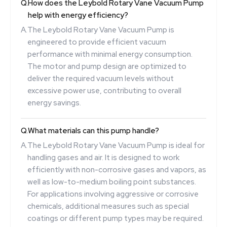
Q.
How does the Leybold Rotary Vane Vacuum Pump
help with energy efficiency?
A.
The Leybold Rotary Vane Vacuum Pump is
engineered to provide efficient vacuum
performance with minimal energy consumption.
The motor and pump design are optimized to
deliver the required vacuum levels without
excessive power use, contributing to overall
energy savings.
Q.
What materials can this pump handle?
A.
The Leybold Rotary Vane Vacuum Pump is ideal for
handling gases and air. It is designed to work
efficiently with non-corrosive gases and vapors, as
well as low-to-medium boiling point substances.
For applications involving aggressive or corrosive
chemicals, additional measures such as special
coatings or different pump types may be required.