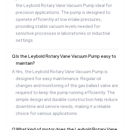
the Leybold Rotary Vane Vacuum Pump ideal for
precision applications. The pump is designed to
operate efficiently at low intake pressures,
providing stable vacuum levels needed for
sensitive processes in laboratories or industrial
settings.
Q.
Is the Leybold Rotary Vane Vacuum Pump easy to
maintain?
A.
Yes, the Leybold Rotary Vane Vacuum Pump is
designed for easy maintenance. Regular oil
changes and monitoring of the gas ballast valve are
required to keep the pump running efficiently. The
simple design and durable construction help reduce
downtime and service needs, making it a reliable
choice for various applications.
Q.
What kind of motor does the Leybold Rotary Vane