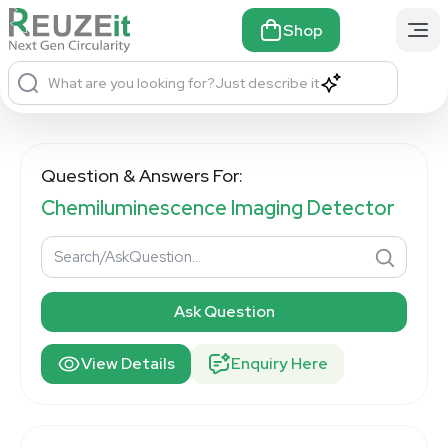
Shop
What are you looking for?
Just describe it
Question & Answers For:
Chemiluminescence Imaging Detector
Ask Question
View Details
Enquiry Here