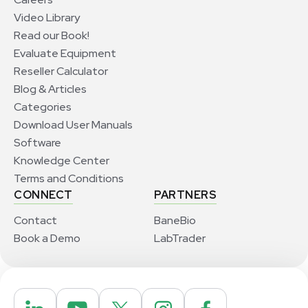
Video Library
Read our Book!
Evaluate Equipment
Reseller Calculator
Blog & Articles
Categories
Download User Manuals
Software
Knowledge Center
Terms and Conditions
CONNECT
PARTNERS
Contact
BaneBio
Book a Demo
LabTrader