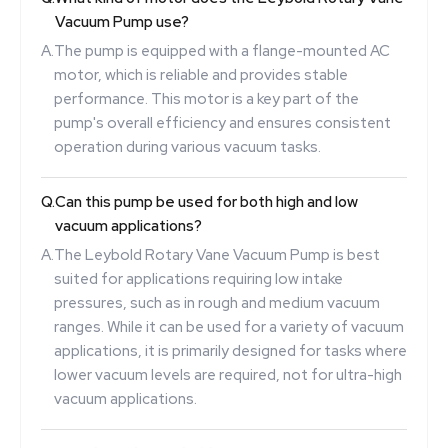
Vacuum Pump use?
A.
The pump is equipped with a flange-mounted AC
motor, which is reliable and provides stable
performance. This motor is a key part of the
pump's overall efficiency and ensures consistent
operation during various vacuum tasks.
Q.
Can this pump be used for both high and low
vacuum applications?
A.
The Leybold Rotary Vane Vacuum Pump is best
suited for applications requiring low intake
pressures, such as in rough and medium vacuum
ranges. While it can be used for a variety of vacuum
applications, it is primarily designed for tasks where
lower vacuum levels are required, not for ultra-high
vacuum applications.