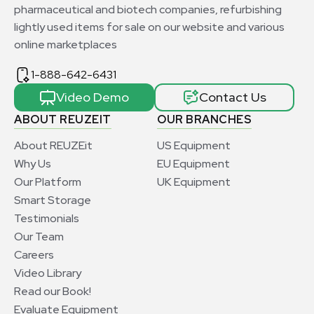
pharmaceutical and biotech companies, refurbishing
lightly used items for sale on our website and various
online marketplaces
1-888-642-6431
Video Demo
Contact Us
ABOUT REUZEIT
OUR BRANCHES
About REUZEit
US Equipment
Why Us
EU Equipment
Our Platform
UK Equipment
Smart Storage
Testimonials
Our Team
Careers
Video Library
Read our Book!
Evaluate Equipment