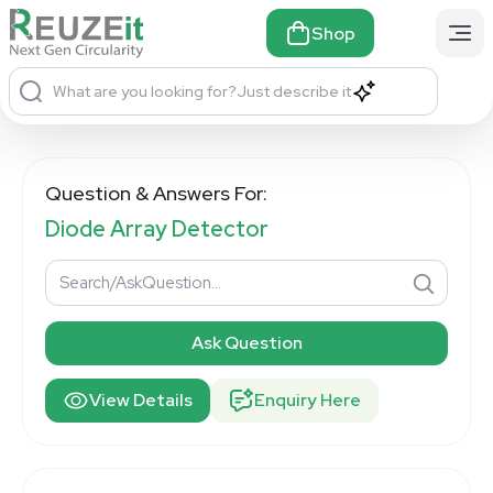
Shop
What are you looking for?
Just describe it
Question & Answers For:
Diode Array Detector
Ask Question
View Details
Enquiry Here