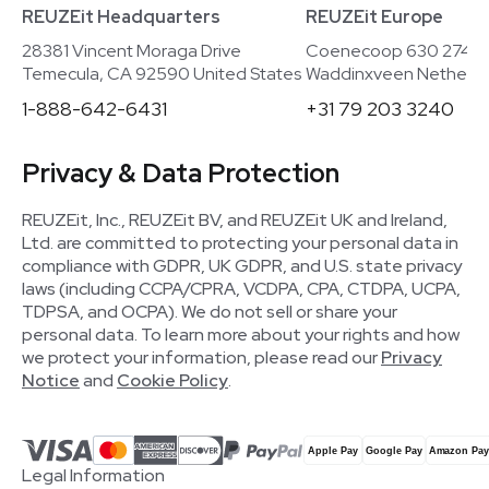
REUZEit Headquarters
REUZEit Europe
28381 Vincent Moraga Drive
Coenecoop 630 2741
Temecula, CA 92590 United States
Waddinxveen Netherla
1-888-642-6431
+31 79 203 3240
Privacy & Data Protection
REUZEit, Inc., REUZEit BV, and REUZEit UK and Ireland,
Ltd. are committed to protecting your personal data in
compliance with GDPR, UK GDPR, and U.S. state privacy
laws (including CCPA/CPRA, VCDPA, CPA, CTDPA, UCPA,
TDPSA, and OCPA). We do not sell or share your
personal data. To learn more about your rights and how
we protect your information, please read our
Privacy
Notice
and
Cookie Policy
.
Legal Information