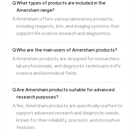
Q.
What types of products are included in the
Amersham range?
A.
Amersham offers various laboratory products,
including reagents, kits, and imaging systems that
support life science research and diagnostics.
Q.
Who are the main users of Amersham products?
A.
Amersham products are designed for researchers,
lab professionals, and diagnostic technicians in life
science and biomedical fields.
Q.
Are Amersham products suitable for advanced
research purposes?
A.
Yes, Amersham products are specifically crafted to
support advanced research and diagnostic needs,
known for their reliability, precision, and innovative
features.