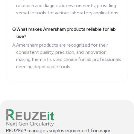
research and diagnostic environments, providing
versatile tools for various laboratory applications.
Q.
What makes Amersham products reliable for lab
use?
A.
Amersham products are recognized for their
consistent quality, precision, and innovation,
making them a trusted choice for lab professionals
needing dependable tools.
REUZEit® manages surplus equipment for major