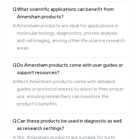
Q.
What scientific applications can benefit from
Amersham products?
A.
Amersham products are ideal for applications in
molecular biology, diagnostics, protein analysis,
and cell imaging, among other life science research
areas.
Q.
Do Amersham products come with user guides or
support resources?
A.
Most Amersham products come with detailed
guides or protocol sheets to assist in their proper
use, ensuring researchers can maximize the
product's benefits.
Q.
Can these products be used in diagnostic as well
as research settings?
A.
Yes, Amersham products are suitable for both