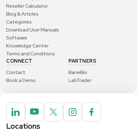
Reseller Calculator
Blog & Articles
Categories
Download User Manuals
Software
Knowledge Center
Terms and Conditions
CONNECT
PARTNERS
Contact
BaneBio
Book a Demo
LabTrader
Locations