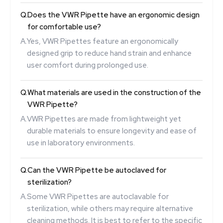
Q.
Does the VWR Pipette have an ergonomic design
for comfortable use?
A.
Yes, VWR Pipettes feature an ergonomically
designed grip to reduce hand strain and enhance
user comfort during prolonged use.
Q.
What materials are used in the construction of the
VWR Pipette?
A.
VWR Pipettes are made from lightweight yet
durable materials to ensure longevity and ease of
use in laboratory environments.
Q.
Can the VWR Pipette be autoclaved for
sterilization?
A.
Some VWR Pipettes are autoclavable for
sterilization, while others may require alternative
cleaning methods. It is best to refer to the specific