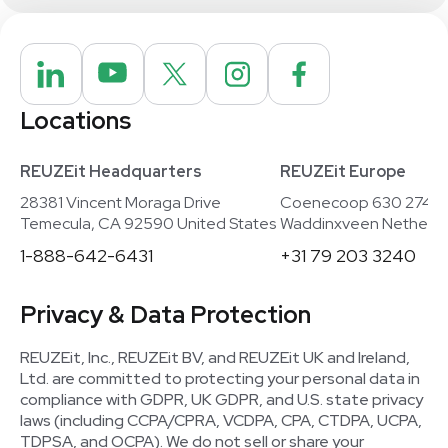
Locations
REUZEit Headquarters
REUZEit Europe
28381 Vincent Moraga Drive
Coenecoop 630 2741
Temecula, CA 92590 United States
Waddinxveen Netherla
1-888-642-6431
+31 79 203 3240
Privacy & Data Protection
REUZEit, Inc., REUZEit BV, and REUZEit UK and Ireland,
Ltd. are committed to protecting your personal data in
compliance with GDPR, UK GDPR, and U.S. state privacy
laws (including CCPA/CPRA, VCDPA, CPA, CTDPA, UCPA,
TDPSA, and OCPA). We do not sell or share your