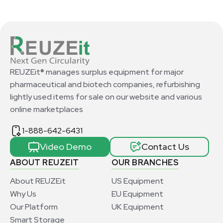
REUZEit® manages surplus equipment for major
pharmaceutical and biotech companies, refurbishing
lightly used items for sale on our website and various
online marketplaces
1-888-642-6431
Video Demo
Contact Us
ABOUT REUZEIT
OUR BRANCHES
About REUZEit
US Equipment
Why Us
EU Equipment
Our Platform
UK Equipment
Smart Storage