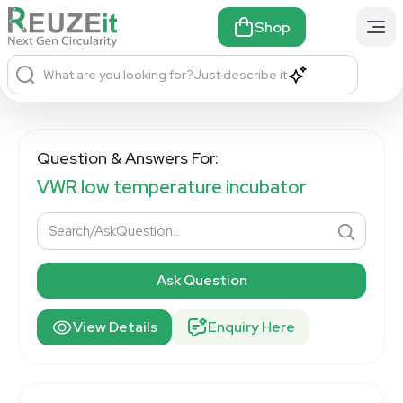
Shop
What are you looking for?
Just describe it
Question & Answers For:
VWR low temperature incubator
Ask Question
View Details
Enquiry Here