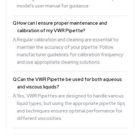
model's user manual for guidance.
Q.
How can I ensure proper maintenance and
calibration of my VWR Pipette?
A.
Regular calibration and cleaning are essential to
maintain the accuracy of your pipette. Follow
manufacturer guidelines for calibration frequency
and use appropriate cleaning solutions.
Q.
Can the VWR Pipette be used for both aqueous
and viscous liquids?
A.
Yes, VWR Pipettes are designed to handle various
liquid types, but using the appropriate pipette tips
and techniques ensures optimal performance for
different viscosities.