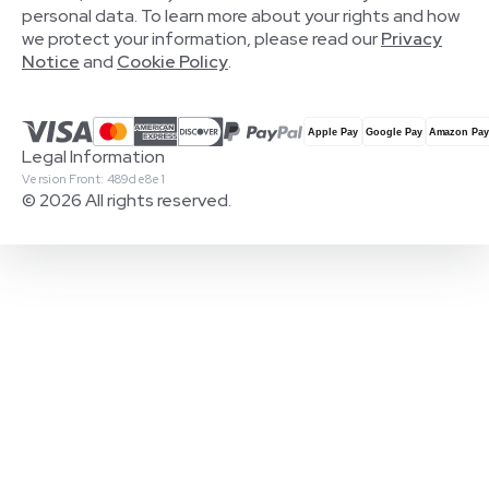
personal data. To learn more about your rights and how
we protect your information, please read our
Privacy
Notice
and
Cookie Policy
.
Legal Information
Version Front: 489de8e1
© 2026 All rights reserved.