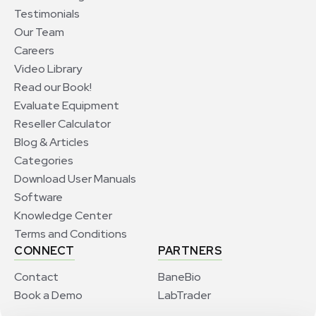
Testimonials
Our Team
Careers
Video Library
Read our Book!
Evaluate Equipment
Reseller Calculator
Blog & Articles
Categories
Download User Manuals
Software
Knowledge Center
Terms and Conditions
CONNECT
PARTNERS
Contact
BaneBio
Book a Demo
LabTrader