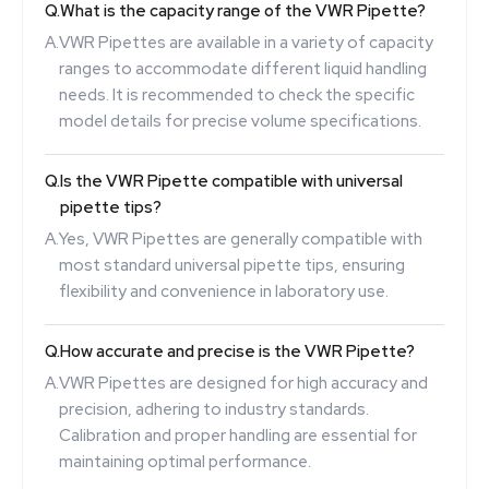
Q.
What is the capacity range of the VWR Pipette?
A.
VWR Pipettes are available in a variety of capacity
ranges to accommodate different liquid handling
needs. It is recommended to check the specific
model details for precise volume specifications.
Q.
Is the VWR Pipette compatible with universal
pipette tips?
A.
Yes, VWR Pipettes are generally compatible with
most standard universal pipette tips, ensuring
flexibility and convenience in laboratory use.
Q.
How accurate and precise is the VWR Pipette?
A.
VWR Pipettes are designed for high accuracy and
precision, adhering to industry standards.
Calibration and proper handling are essential for
maintaining optimal performance.