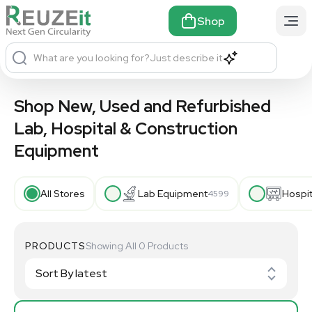
Shop
What are you looking for?
Just describe it
Shop New, Used and Refurbished
Lab, Hospital & Construction
Equipment
All Stores
Lab Equipment
Hospi
4599
PRODUCTS
Showing All 0 Products