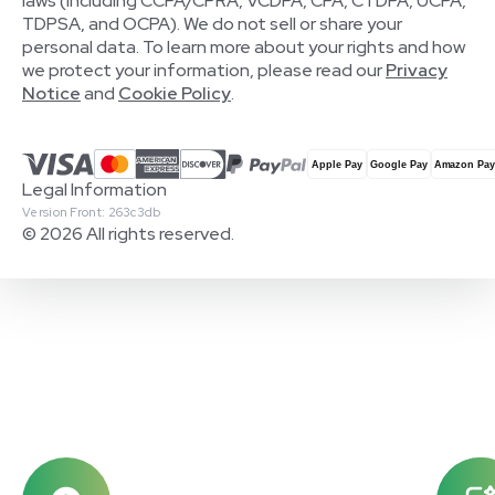
laws (including CCPA/CPRA, VCDPA, CPA, CTDPA, UCPA,
TDPSA, and OCPA). We do not sell or share your
personal data. To learn more about your rights and how
we protect your information, please read our
Privacy
Notice
and
Cookie Policy
.
Legal Information
Version Front: 263c3db
© 2026 All rights reserved.