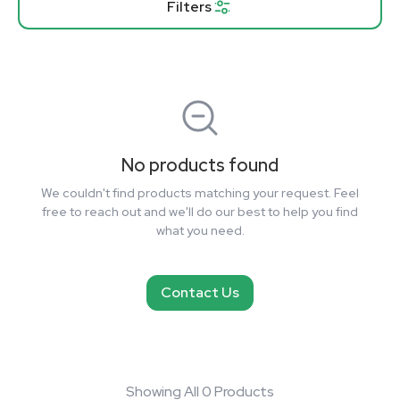
Filters
No products found
We couldn't find products matching your request. Feel
free to reach out and we'll do our best to help you find
what you need.
Contact Us
Showing All 0 Products