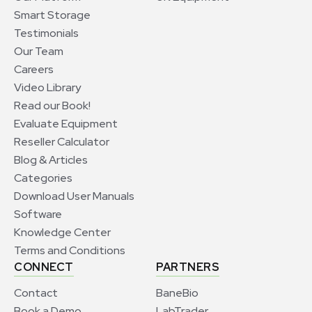
Smart Storage
Testimonials
Our Team
Careers
Video Library
Read our Book!
Evaluate Equipment
Reseller Calculator
Blog & Articles
Categories
Download User Manuals
Software
Knowledge Center
Terms and Conditions
CONNECT
PARTNERS
Contact
BaneBio
Book a Demo
LabTrader