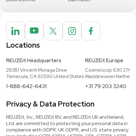
Locations
REUZEit Headquarters
REUZEit Europe
28381 Vincent Moraga Drive
Coenecoop 630 2741
Temecula, CA 92590 United States
Waddinxveen Netherla
1-888-642-6431
+31 79 203 3240
Privacy & Data Protection
REUZEit, Inc., REUZEit BV, and REUZEit UK and Ireland,
Ltd. are committed to protecting your personal data in
compliance with GDPR, UK GDPR, and U.S. state privacy