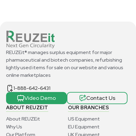
REUZEit® manages surplus equipment for major
pharmaceutical and biotech companies, refurbishing
lightly used items for sale on our website and various
online marketplaces
1-888-642-6431
Video Demo
Contact Us
ABOUT REUZEIT
OUR BRANCHES
About REUZEit
US Equipment
Why Us
EU Equipment
Our Platform
UK Equipment